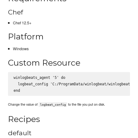
Chef
Chef 12.5+
Platform
Windows
Custom Resource
winlogbeats_agent '5' do

  logbeat_config 'C:/ProgramData/winlogbeat/winlogbeat.yml
Change the value of
to the file you put on disk.
logbeat_config
Recipes
default