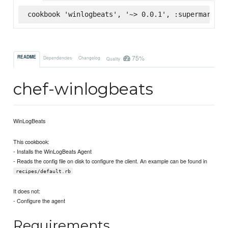
cookbook 'winlogbeats', '~> 0.0.1', :supermarket
75%
README
Dependencies
Changelog
Quality
chef-winlogbeats
WinLogBeats
This cookbook:
- Installs the WinLogBeats Agent
- Reads the config file on disk to configure the client. An example can be found in
recipes/default.rb
It does not:
- Configure the agent
Requirements