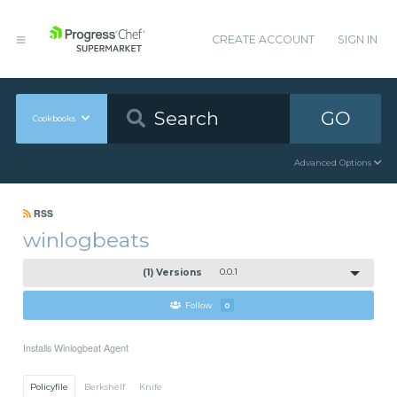
CREATE ACCOUNT
SIGN IN
GO
Cookbooks
Advanced Options
RSS
winlogbeats
(1) Versions
0.0.1
Follow
0
Installs Winlogbeat Agent
Policyfile
Berkshelf
Knife