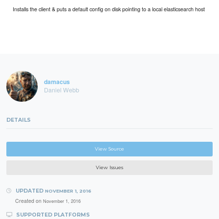
Installs the client & puts a default config on disk pointing to a local elasticsearch host
damacus
Daniel Webb
DETAILS
View Source
View Issues
UPDATED
NOVEMBER 1, 2016
Created on
November 1, 2016
SUPPORTED PLATFORMS