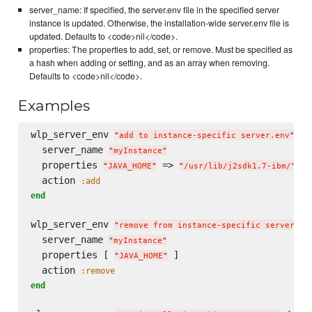
server_name: If specified, the server.env file in the specified server
instance is updated. Otherwise, the installation-wide server.env file is
updated. Defaults to <code>nil</code>.
properties: The properties to add, set, or remove. Must be specified as
a hash when adding or setting, and as an array when removing.
Defaults to <code>nil</code>.
Examples
wlp_server_env 
do
"
add to instance-specific server.env
"
  server_name 
"
myInstance
"
  properties 
 => 
"
JAVA_HOME
"
"
/usr/lib/j2sdk1.7-ibm/
"
  action 
:add
end
wlp_server_env 
"
remove from instance-specific server.en
  server_name 
"
myInstance
"
  properties [ 
 ]

"
JAVA_HOME
"
  action 
:remove
end