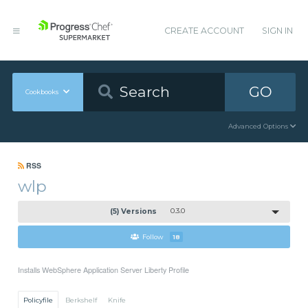
CREATE ACCOUNT
SIGN IN
GO
Cookbooks
Advanced Options
RSS
wlp
(5) Versions
0.3.0
Follow
18
Installs WebSphere Application Server Liberty Profile
Policyfile
Berkshelf
Knife