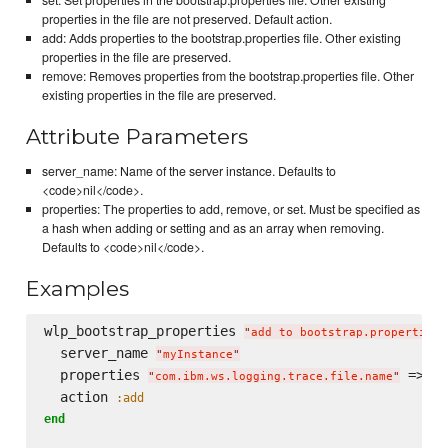
properties in the file are not preserved. Default action.
add: Adds properties to the bootstrap.properties file. Other existing
properties in the file are preserved.
remove: Removes properties from the bootstrap.properties file. Other
existing properties in the file are preserved.
Attribute Parameters
server_name: Name of the server instance. Defaults to
<code>nil</code>.
properties: The properties to add, remove, or set. Must be specified as
a hash when adding or setting and as an array when removing.
Defaults to <code>nil</code>.
Examples
wlp_bootstrap_properties 
"
add to bootstrap.properties
"
  server_name 
"
myInstance
"
  properties 
 => 
"
com.ibm.ws.logging.trace.file.name
"
"
t
  action 
:add
end