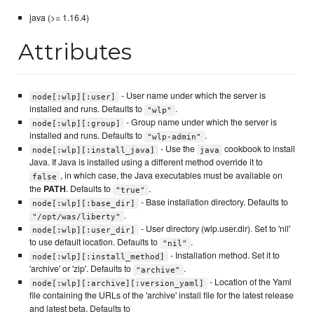
java (>= 1.16.4)
Attributes
- User name under which the server is
node[:wlp][:user]
installed and runs. Defaults to
.
"wlp"
- Group name under which the server is
node[:wlp][:group]
installed and runs. Defaults to
.
"wlp-admin"
- Use the
cookbook to install
node[:wlp][:install_java]
java
Java. If Java is installed using a different method override it to
, in which case, the Java executables must be available on
false
the
PATH
. Defaults to
.
"true"
- Base installation directory. Defaults to
node[:wlp][:base_dir]
.
"/opt/was/liberty"
- User directory (wlp.user.dir). Set to 'nil'
node[:wlp][:user_dir]
to use default location. Defaults to
.
"nil"
- Installation method. Set it to
node[:wlp][:install_method]
'archive' or 'zip'. Defaults to
.
"archive"
- Location of the Yaml
node[:wlp][:archive][:version_yaml]
file containing the URLs of the 'archive' install file for the latest release
and latest beta. Defaults to