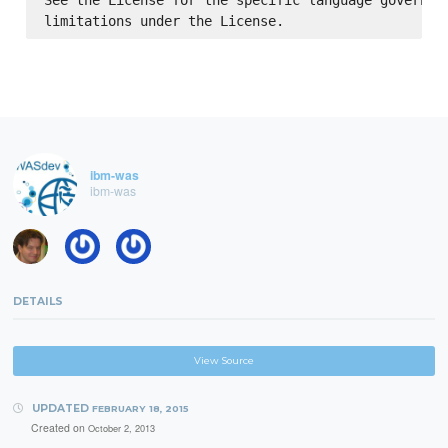
See the License for the specific language governing
ibm-was
ibm-was
DETAILS
View Source
UPDATED
FEBRUARY 18, 2015
Created on
October 2, 2013