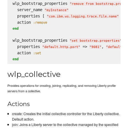
wlp_bootstrap_properties 
"
remove from bootstrap.proper
  server_name 
"
myInstance
"
  properties [ 
 ]

"
com.ibm.ws.logging.trace.file.name
"
  action 
:remove
end
wlp_bootstrap_properties 
do
"
set bootstrap.properties
"
  properties 
 => 
, 
"
default.http.port
"
"
9081
"
"
default.ht
  action 
:set
end
wlp_collective
Provides operations for creating, joining, replicating, and removing Liberty profile
servers from a collective.
Actions
create: Creates the initial collective controller for the Liberty collective.
Default action.
join: Joins a Liberty server to the collective managed by the specified