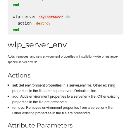
end
wlp_server 
do
"
myInstance
"
  action 
:destroy
end
wlp_server_env
Adds, removes, and sets environment properties in installation-wide or instance-
specific server.env file.
Actions
set: Set environment properties in a server.env file. Other existing
properties in the file are not preserved. Default action.
add: Adds environment properties to a server.env file. Other existing
properties in the file are preserved.
remove: Removes environment properties from a server.env file.
Other existing properties in the file are preserved.
Attribute Parameters