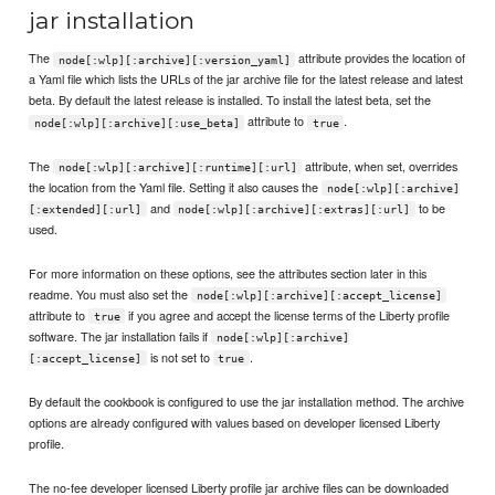
jar installation
The
attribute provides the location of
node[:wlp][:archive][:version_yaml]
a Yaml file which lists the URLs of the jar archive file for the latest release and latest
beta. By default the latest release is installed. To install the latest beta, set the
attribute to
.
node[:wlp][:archive][:use_beta]
true
The
attribute, when set, overrides
node[:wlp][:archive][:runtime][:url]
the location from the Yaml file. Setting it also causes the
node[:wlp][:archive]
and
to be
[:extended][:url]
node[:wlp][:archive][:extras][:url]
used.
For more information on these options, see the attributes section later in this
readme. You must also set the
node[:wlp][:archive][:accept_license]
attribute to
if you agree and accept the license terms of the Liberty profile
true
software. The jar installation fails if
node[:wlp][:archive]
is not set to
.
[:accept_license]
true
By default the cookbook is configured to use the jar installation method. The archive
options are already configured with values based on developer licensed Liberty
profile.
The no-fee developer licensed Liberty profile jar archive files can be downloaded