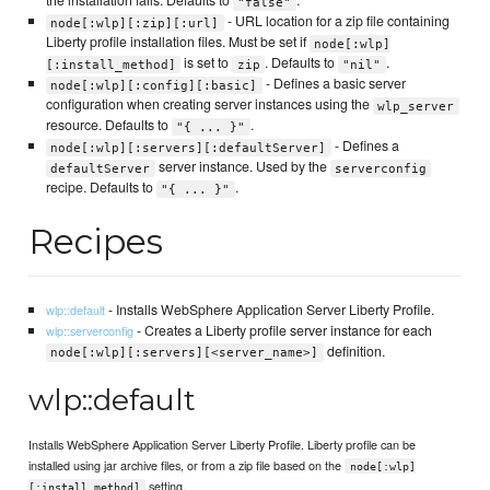
the installation fails. Defaults to
.
"false"
- URL location for a zip file containing
node[:wlp][:zip][:url]
Liberty profile installation files. Must be set if
node[:wlp]
is set to
. Defaults to
.
[:install_method]
zip
"nil"
- Defines a basic server
node[:wlp][:config][:basic]
configuration when creating server instances using the
wlp_server
resource. Defaults to
.
"{ ... }"
- Defines a
node[:wlp][:servers][:defaultServer]
server instance. Used by the
defaultServer
serverconfig
recipe. Defaults to
.
"{ ... }"
Recipes
- Installs WebSphere Application Server Liberty Profile.
wlp::default
- Creates a Liberty profile server instance for each
wlp::serverconfig
definition.
node[:wlp][:servers][<server_name>]
wlp::default
Installs WebSphere Application Server Liberty Profile. Liberty profile can be
installed using jar archive files, or from a zip file based on the
node[:wlp]
setting.
[:install_method]