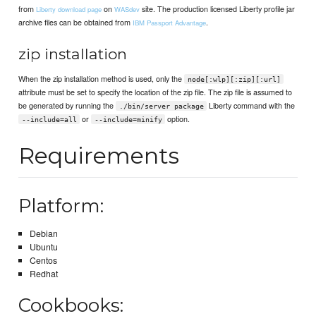
from
on
site. The production licensed Liberty profile jar
Liberty download page
WASdev
archive files can be obtained from
.
IBM Passport Advantage
zip installation
When the zip installation method is used, only the
node[:wlp][:zip][:url]
attribute must be set to specify the location of the zip file. The zip file is assumed to
be generated by running the
Liberty command with the
./bin/server package
or
option.
--include=all
--include=minify
Requirements
Platform:
Debian
Ubuntu
Centos
Redhat
Cookbooks: