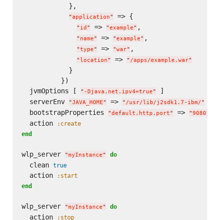
            },

 => {

"
application
"
 => 
,

"
id
"
"
example
"
 => 
,

"
name
"
"
example
"
 => 
,

"
type
"
"
war
"
 => 
"
location
"
"
/apps/example.war
"
            }

          })

  jvmOptions [ 
 ]

"
-Djava.net.ipv4=true
"
  serverEnv 
 => 
"
JAVA_HOME
"
"
/usr/lib/j2sdk1.7-ibm/
"
  bootstrapProperties 
 => 
, 
"
default.http.port
"
"
9080
"
  action 
:create
end
wlp_server 
do
"
myInstance
"
  clean 
true
  action 
:start
end
wlp_server 
do
"
myInstance
"
  action 
:stop