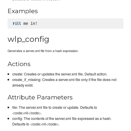
Examples
Fill
wlp_config
Generates a server.xml file from a hash expression.
Actions
create: Creates or updates the server.xml file. Default action.
create_if_missing: Creates a server.xml file only if the file does not
already exist.
Attribute Parameters
file: The server.xml file to create or update. Defaults to
<code>nil</code>.
config: The contents of the server.xml file expressed as a hash.
Defaults to <code>nil</code>.