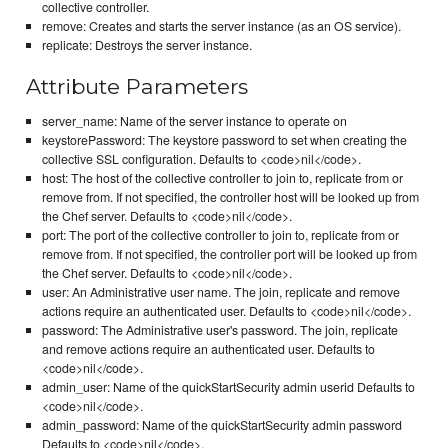
collective controller.
remove: Creates and starts the server instance (as an OS service).
replicate: Destroys the server instance.
Attribute Parameters
server_name: Name of the server instance to operate on
keystorePassword: The keystore password to set when creating the
collective SSL configuration. Defaults to <code>nil</code>.
host: The host of the collective controller to join to, replicate from or
remove from. If not specified, the controller host will be looked up from
the Chef server. Defaults to <code>nil</code>.
port: The port of the collective controller to join to, replicate from or
remove from. If not specified, the controller port will be looked up from
the Chef server. Defaults to <code>nil</code>.
user: An Administrative user name. The join, replicate and remove
actions require an authenticated user. Defaults to <code>nil</code>.
password: The Administrative user's password. The join, replicate
and remove actions require an authenticated user. Defaults to
<code>nil</code>.
admin_user: Name of the quickStartSecurity admin userid Defaults to
<code>nil</code>.
admin_password: Name of the quickStartSecurity admin password
Defaults to <code>nil</code>.