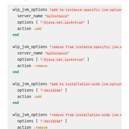
wlp_jvm_options 
"
add to instance-specific jvm.options
"
  server_name 
"
myInstance
"
  options [ 
 ]

"
-Djava.net.ipv4=true
"
  action 
:add
end
wlp_jvm_options 
"
remove from instance-specific jvm.opti
  server_name 
"
myInstance
"
  options [ 
 ]

"
-Djava.net.ipv4=true
"
  action 
:remove
end
wlp_jvm_options 
"
add to installation-wide jvm.options
"
  options [ 
 ]

"
-Xmx1024m
"
  action 
:add
end
wlp_jvm_options 
"
remove from installation-wide jvm.opti
  options [ 
 ]

"
-Xmx1024m
"
  action 
:remove