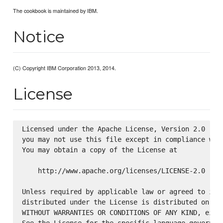
The cookbook is maintained by IBM.
Notice
(C) Copyright IBM Corporation 2013, 2014.
License
Licensed under the Apache License, Version 2.0 (the
you may not use this file except in compliance with
You may obtain a copy of the License at

    http://www.apache.org/licenses/LICENSE-2.0

Unless required by applicable law or agreed to in w
distributed under the License is distributed on an 
WITHOUT WARRANTIES OR CONDITIONS OF ANY KIND, eithe