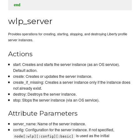
end
wlp_server
Provides operations for creating, starting, stopping, and destroying Liberty profile
server instances.
Actions
start: Creates and starts the server instance (as an OS service).
Default action.
create: Creates or updates the server instance.
create_if_missing: Creates a server instance only if the instance does
not already exist.
destroy: Destroys the server instance.
stop: Stops the server instance (via an OS service).
Attribute Parameters
server_name: Name of the server instance.
config: Configuration for the server instance. If not specified,
is used as the initial
node[:wlp][:config][:basic]