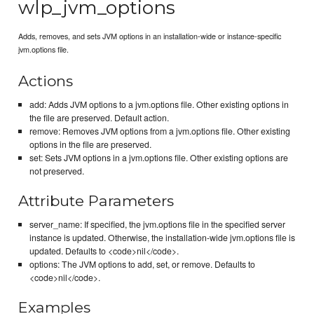
wlp_jvm_options
Adds, removes, and sets JVM options in an installation-wide or instance-specific
jvm.options file.
Actions
add: Adds JVM options to a jvm.options file. Other existing options in
the file are preserved. Default action.
remove: Removes JVM options from a jvm.options file. Other existing
options in the file are preserved.
set: Sets JVM options in a jvm.options file. Other existing options are
not preserved.
Attribute Parameters
server_name: If specified, the jvm.options file in the specified server
instance is updated. Otherwise, the installation-wide jvm.options file is
updated. Defaults to <code>nil</code>.
options: The JVM options to add, set, or remove. Defaults to
<code>nil</code>.
Examples