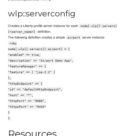
wlp::serverconfig
Creates a Liberty profile server instance for each
node[:wlp][:servers]
definition.
[<server_name>]
The following definition creates a simple
server instance:
airport
ruby
node[:wlp][:servers][:airport] = {
"enabled" => true,
"description" => "Airport Demo App",
"featureManager" => {
"feature" => [ "jsp-2.2" ]
},
"httpEndpoint" => {
"id" => "defaultHttpEndpoint",
"host" => "*",
"httpPort" => "9080",
"httpsPort" => "9443"
}
}
Resources