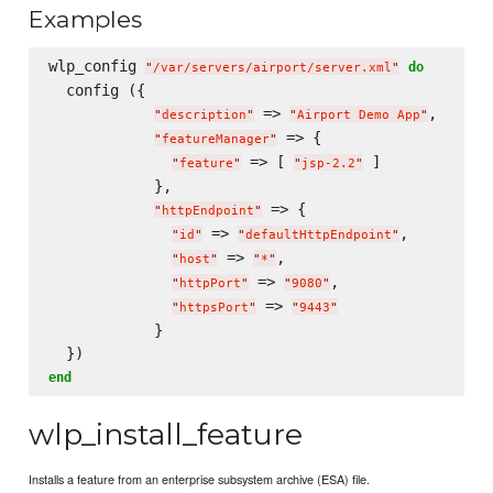
Examples
wlp_config 
do
"
/var/servers/airport/server.xml
"
  config ({

 => 
,

"
description
"
"
Airport Demo App
"
 => {

"
featureManager
"
 => [ 
 ]

"
feature
"
"
jsp-2.2
"
            },

 => {

"
httpEndpoint
"
 => 
,

"
id
"
"
defaultHttpEndpoint
"
 => 
,

"
host
"
"
*
"
 => 
,

"
httpPort
"
"
9080
"
 => 
"
httpsPort
"
"
9443
"
            }

end
wlp_install_feature
Installs a feature from an enterprise subsystem archive (ESA) file.