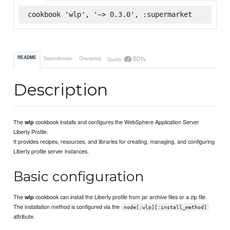
cookbook 'wlp', '~> 0.3.0', :supermarket
50%
README
Dependencies
Changelog
Quality
Description
The
cookbook installs and configures the WebSphere Application Server
wlp
Liberty Profile.
It provides recipes, resources, and libraries for creating, managing, and configuring
Liberty profile server instances.
Basic configuration
The
cookbook can install the Liberty profile from jar archive files or a zip file.
wlp
The installation method is configured via the
node[:wlp][:install_method]
attribute.