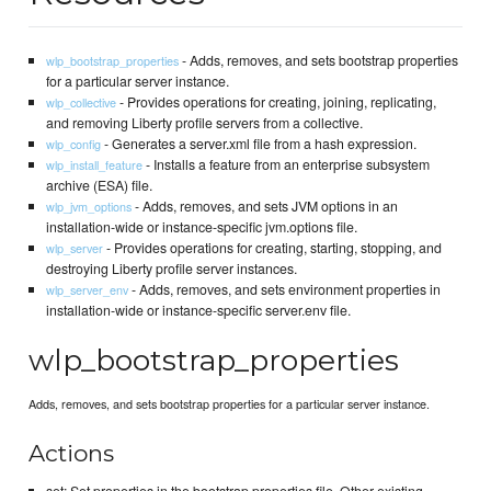
- Adds, removes, and sets bootstrap properties
wlp_bootstrap_properties
for a particular server instance.
- Provides operations for creating, joining, replicating,
wlp_collective
and removing Liberty profile servers from a collective.
- Generates a server.xml file from a hash expression.
wlp_config
- Installs a feature from an enterprise subsystem
wlp_install_feature
archive (ESA) file.
- Adds, removes, and sets JVM options in an
wlp_jvm_options
installation-wide or instance-specific jvm.options file.
- Provides operations for creating, starting, stopping, and
wlp_server
destroying Liberty profile server instances.
- Adds, removes, and sets environment properties in
wlp_server_env
installation-wide or instance-specific server.env file.
wlp_bootstrap_properties
Adds, removes, and sets bootstrap properties for a particular server instance.
Actions
set: Set properties in the bootstrap.properties file. Other existing