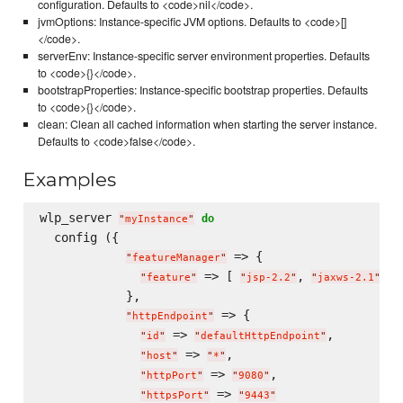
configuration. Defaults to <code>nil</code>.
jvmOptions: Instance-specific JVM options. Defaults to <code>[]
</code>.
serverEnv: Instance-specific server environment properties. Defaults
to <code>{}</code>.
bootstrapProperties: Instance-specific bootstrap properties. Defaults
to <code>{}</code>.
clean: Clean all cached information when starting the server instance.
Defaults to <code>false</code>.
Examples
wlp_server 
do
"
myInstance
"
  config ({

 => {

"
featureManager
"
 => [ 
, 
 ]

"
feature
"
"
jsp-2.2
"
"
jaxws-2.1
"
            },

 => {

"
httpEndpoint
"
 => 
,

"
id
"
"
defaultHttpEndpoint
"
 => 
,

"
host
"
"
*
"
 => 
,

"
httpPort
"
"
9080
"
 => 
"
httpsPort
"
"
9443
"