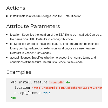
Actions
install: Installs a feature using a .esa file. Default action.
Attribute Parameters
location: Specifies the location of the ESA file to be installed. Can be a
file name or a URL. Defaults to <code>nil</code>.
to: Specifies where to install the feature. The feature can be installed
to any configured product extension location, or as a user feature.
Defaults to <code>"usr"</code>.
accept_license: Specifies whether to accept the license terms and
conditions of the feature. Defaults to <code>false</code>.
Examples
wlp_install_feature 
do
"
mongodb
"
  location 
"
http://example.com/websphere/liberty/profile
  accept_license 
true
end