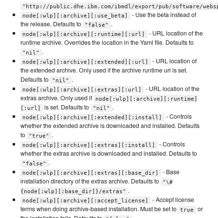
"http://public.dhe.ibm.com/ibmdl/export/pub/software/webs
- Use the beta instead of
node[:wlp][:archive][:use_beta]
the release. Defaults to
.
"false"
- URL location of the
node[:wlp][:archive][:runtime][:url]
runtime archive. Overrides the location in the Yaml file. Defaults to
.
"nil"
- URL location of
node[:wlp][:archive][:extended][:url]
the extended archive. Only used if the archive runtime url is set.
Defaults to
.
"nil"
- URL location of the
node[:wlp][:archive][:extras][:url]
extras archive. Only used if
node[:wlp][:archive][:runtime]
is set. Defaults to
.
[:url]
"nil"
- Controls
node[:wlp][:archive][:extended][:install]
whether the extended archive is downloaded and installed. Defaults
to
.
"true"
- Controls
node[:wlp][:archive][:extras][:install]
whether the extras archive is downloaded and installed. Defaults to
.
"false"
- Base
node[:wlp][:archive][:extras][:base_dir]
installation directory of the extras archive. Defaults to
"\#
.
{node[:wlp][:base_dir]}/extras"
- Accept license
node[:wlp][:archive][:accept_license]
terms when doing archive-based installation. Must be set to
or
true