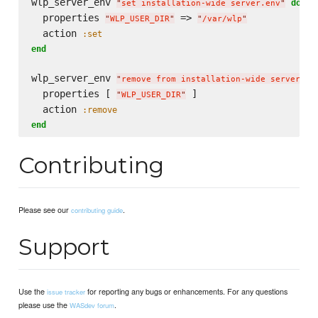
wlp_server_env 
do
"
set installation-wide server.env
"
  properties 
 => 
"
WLP_USER_DIR
"
"
/var/wlp
"
  action 
:set
end
wlp_server_env 
"
remove from installation-wide server.en
  properties [ 
 ]

"
WLP_USER_DIR
"
  action 
:remove
end
Contributing
Please see our
.
contributing guide
Support
Use the
for reporting any bugs or enhancements. For any questions
issue tracker
please use the
.
WASdev forum