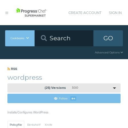
CREATE ACCOUNT
SIGN IN
GO
Cookbooks
Advanced Options
RSS
wordpress
(25) Versions
3.0.0
Follow
84
Installs/Configures WordPress
Policyfile
Berkshelf
Knife