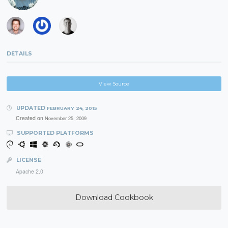
DETAILS
View Source
UPDATED
FEBRUARY 24, 2015
Created on
November 25, 2009
SUPPORTED PLATFORMS
LICENSE
Apache 2.0
Download Cookbook