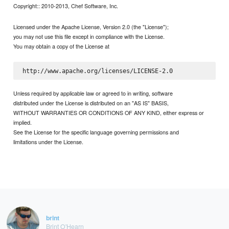
Copyright:: 2010-2013, Chef Software, Inc.
Licensed under the Apache License, Version 2.0 (the "License");
you may not use this file except in compliance with the License.
You may obtain a copy of the License at
Unless required by applicable law or agreed to in writing, software
distributed under the License is distributed on an "AS IS" BASIS,
WITHOUT WARRANTIES OR CONDITIONS OF ANY KIND, either express or
implied.
See the License for the specific language governing permissions and
limitations under the License.
brint
Brint O'Hearn