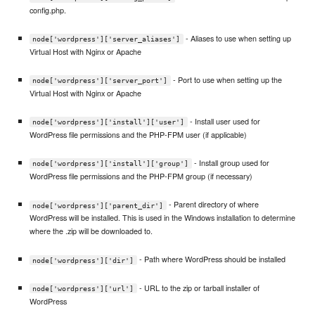
config.php.
- Aliases to use when setting up
node['wordpress']['server_aliases']
Virtual Host with Nginx or Apache
- Port to use when setting up the
node['wordpress']['server_port']
Virtual Host with Nginx or Apache
- Install user used for
node['wordpress']['install']['user']
WordPress file permissions and the PHP-FPM user (if applicable)
- Install group used for
node['wordpress']['install']['group']
WordPress file permissions and the PHP-FPM group (if necessary)
- Parent directory of where
node['wordpress']['parent_dir']
WordPress will be installed. This is used in the Windows installation to determine
where the .zip will be downloaded to.
- Path where WordPress should be installed
node['wordpress']['dir']
- URL to the zip or tarball installer of
node['wordpress']['url']
WordPress