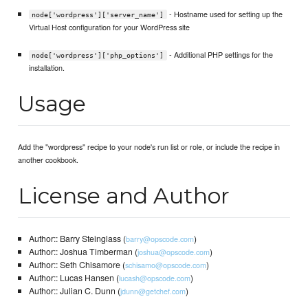
- Hostname used for setting up the
node['wordpress']['server_name']
Virtual Host configuration for your WordPress site
- Additional PHP settings for the
node['wordpress']['php_options']
installation.
Usage
Add the "wordpress" recipe to your node's run list or role, or include the recipe in
another cookbook.
License and Author
Author:: Barry Steinglass (
)
barry@opscode.com
Author:: Joshua Timberman (
)
joshua@opscode.com
Author:: Seth Chisamore (
)
schisamo@opscode.com
Author:: Lucas Hansen (
)
lucash@opscode.com
Author:: Julian C. Dunn (
)
jdunn@getchef.com