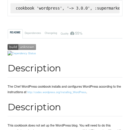
cookbook 'wordpress', '~> 3.0.0', :supermarket
55%
README
Dependencies
Changelog
Quality
Description
The Chef WordPress cookbook installs and configures WordPress according to the
instructions at
.
http://codex.wordpress.org/Installing_WordPress
Description
This cookbook does not set up the WordPress blog. You will need to do this