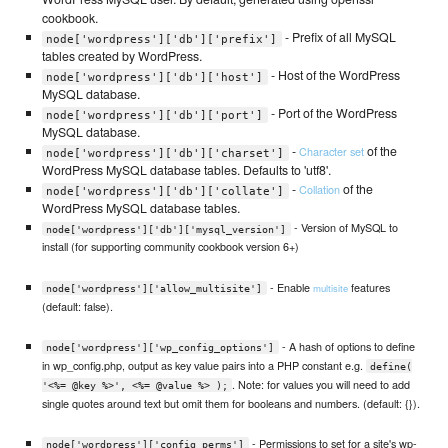
cookbook.
- Prefix of all MySQL
node['wordpress']['db']['prefix']
tables created by WordPress.
- Host of the WordPress
node['wordpress']['db']['host']
MySQL database.
- Port of the WordPress
node['wordpress']['db']['port']
MySQL database.
-
of the
Character set
node['wordpress']['db']['charset']
WordPress MySQL database tables. Defaults to 'utf8'.
-
of the
Collation
node['wordpress']['db']['collate']
WordPress MySQL database tables.
- Version of MySQL to
node['wordpress']['db']['mysql_version']
install (for supporting community cookbook version 6+)
- Enable
features
multisite
node['wordpress']['allow_multisite']
(default: false).
- A hash of options to define
node['wordpress']['wp_config_options']
in wp_config.php, output as key value pairs into a PHP constant e.g.
define(
. Note: for values you will need to add
'<%= @key %>', <%= @value %> );
single quotes around text but omit them for booleans and numbers. (default: {}).
- Permissions to set for a site's wp-
node['wordpress']['config_perms']