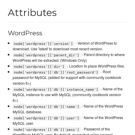
Attributes
WordPress
- Version of WordPress to
node['wordpress']['version']
download. Use 'latest' to download most recent version.
- Parent directory to where
node['wordpress']['parent_dir']
WordPress will be extracted. (Windows Only)
- Location to place WordPress files.
node['wordpress']['dir']
- Root
node['wordpress']['db']['root_password']
password for MySQL (added for support with community cookbook
version 6+)
- Name of the
node['wordpress']['db']['instance_name']
MySQL instance to use with MySQL (community cookbook version
6+)
- Name of the WordPress
node['wordpress']['db']['name']
MySQL database.
- Name of the WordPress
node['wordpress']['db']['user']
MySQL user.
- Password of the
node['wordpress']['db']['pass']
WordPress MySQL user. By default, generated using openssl