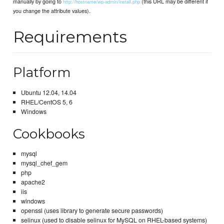
manually by going to
(this URL may be different if
http://hostname/wp-admin/install.php
you change the attribute values).
Requirements
Platform
Ubuntu 12.04, 14.04
RHEL/CentOS 5, 6
Windows
Cookbooks
mysql
mysql_chef_gem
php
apache2
iis
windows
openssl (uses library to generate secure passwords)
selinux (used to disable selinux for MySQL on RHEL-based systems)