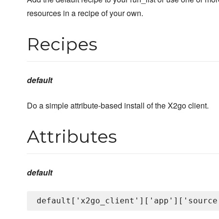
resources in a recipe of your own.
Recipes
default
Do a simple attribute-based install of the X2go client.
Attributes
default