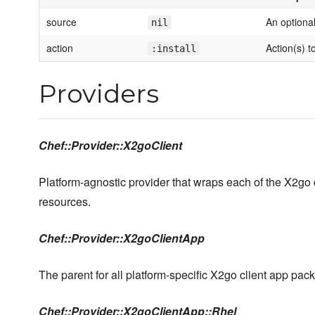
source
An optiona
nil
action
Action(s) t
:install
Providers
Chef::Provider::X2goClient
Platform-agnostic provider that wraps each of the X2go
resources.
Chef::Provider::X2goClientApp
The parent for all platform-specific X2go client app pac
Chef::Provider::X2goClientApp::Rhel