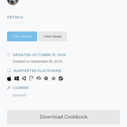
DETAILS
View Source
View Issues
UPDATED
OCTOBER 31, 2016
Created on
September 25, 2015
SUPPORTED PLATFORMS
LICENSE
apache2
Download Cookbook