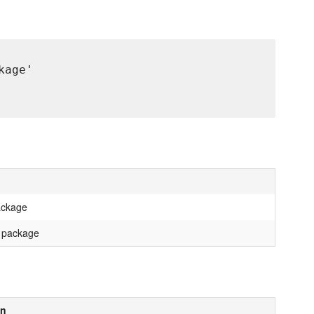
age'

package
t package
on