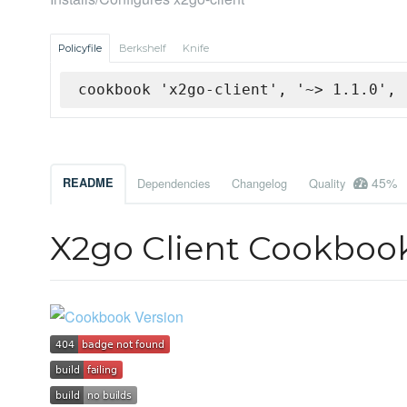
Policyfile
Berkshelf
Knife
cookbook 'x2go-client', '~> 1.1.0', 
45%
README
Dependencies
Changelog
Quality
X2go Client Cookboo