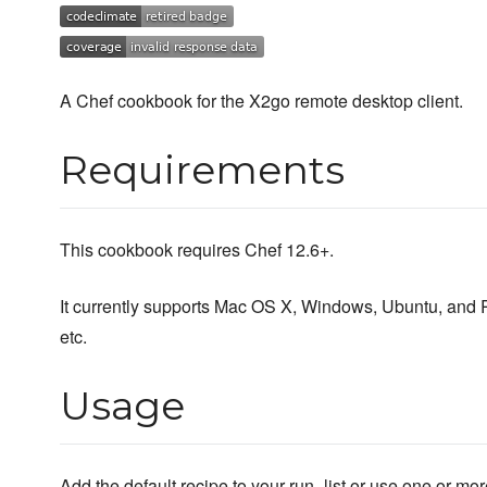
A Chef cookbook for the X2go remote desktop client.
Requirements
This cookbook requires Chef 12.6+.
It currently supports Mac OS X, Windows, Ubuntu, and 
etc.
Usage
Add the default recipe to your run_list or use one or mor