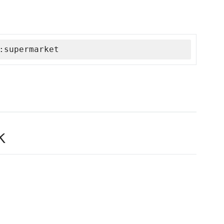
:supermarket
k