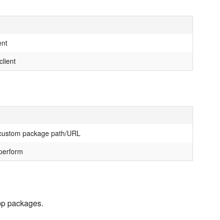
ent
client
 custom package path/URL
 perform
app packages.