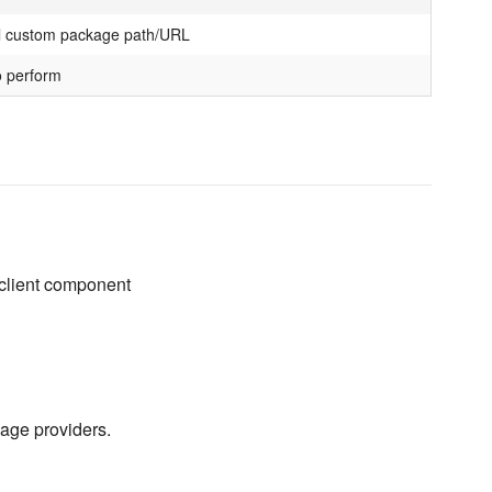
l custom package path/URL
o perform
 client component
kage providers.