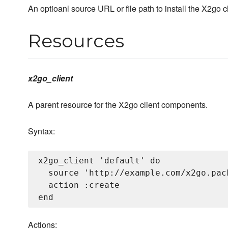
An optioanl source URL or file path to install the X2go 
Resources
x2go_client
A parent resource for the X2go client components.
Syntax:
x2go_client 'default' do

  source 'http://example.com/x2go.pack
  action :create

Actions: