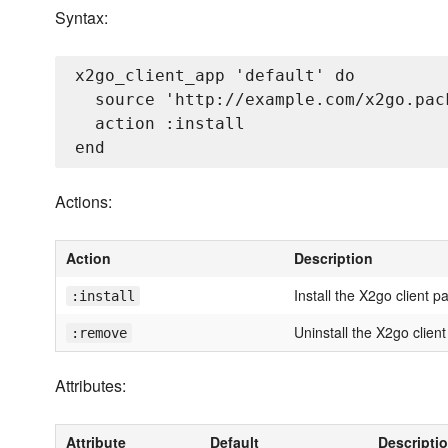
Syntax:
x2go_client_app 'default' do

  source 'http://example.com/x2go.pack
  action :install

Actions:
Action
Description
Install the X2go client 
:install
Uninstall the X2go clien
:remove
Attributes:
Attribute
Default
Descripti