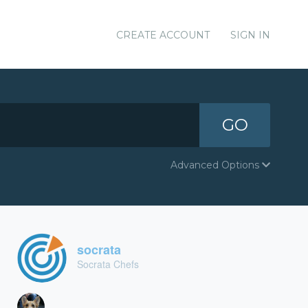
CREATE ACCOUNT
SIGN IN
GO
Advanced Options
socrata
Socrata Chefs