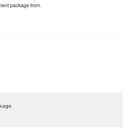
client package from.
age
