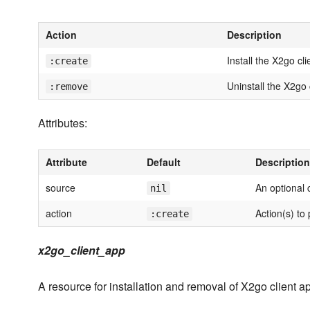
Action
Description
Install the X2go cli
:create
Uninstall the X2go 
:remove
Attributes:
Attribute
Default
Description
source
An optional
nil
action
Action(s) to
:create
x2go_client_app
A resource for installation and removal of X2go client 