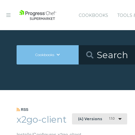
COOKBOOKS
TOOLS 
Cookbooks
RSS
x2go-client
1.1.0
(4) Versions
Installs/Configures x2go-client