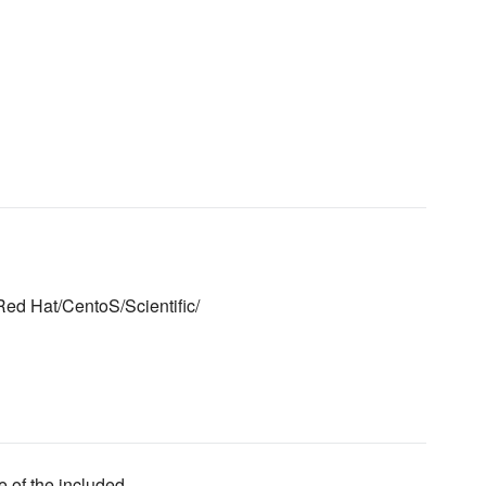
Red Hat/CentoS/Scientific/
e of the included