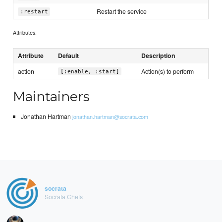
Restart the service
:restart
Attributes:
Attribute
Default
Description
action
Action(s) to perform
[:enable, :start]
Maintainers
Jonathan Hartman
jonathan.hartman@socrata.com
socrata
Socrata Chefs