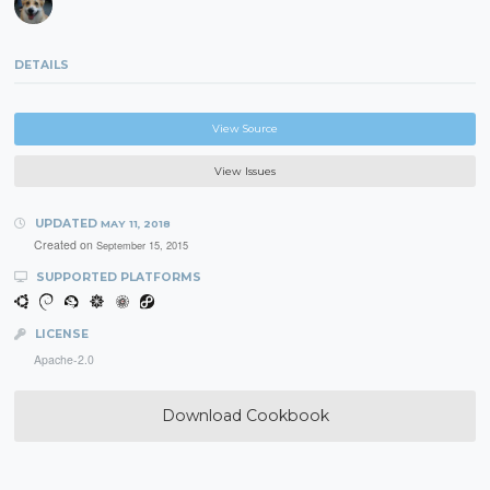
DETAILS
View Source
View Issues
UPDATED
MAY 11, 2018
Created on
September 15, 2015
SUPPORTED PLATFORMS
LICENSE
Apache-2.0
Download Cookbook