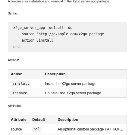
A resource for installation and removal of the X2go server app package.
Syntax:
x2go_server_app 'default' do

    source 'http://example.com/x2go.package'

    action :install

Actions:
Action
Description
Install the X2go server package
:install
Uninstall the X2go server package
:remove
Attributes:
Attribute
Default
Description
source
An optional custom package PATH/URL
nil