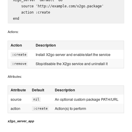
    source 'http://example.com/x2go.package'

    action :create

Actions:
Action
Description
Install X2go server and enable/start the service
:create
Stop/disable the X2go service and uninstall it
:remove
Attributes:
Attribute
Default
Description
source
An optional custom package PATH/URL
nil
action
Action(s) to perform
:create
x2go_server_app