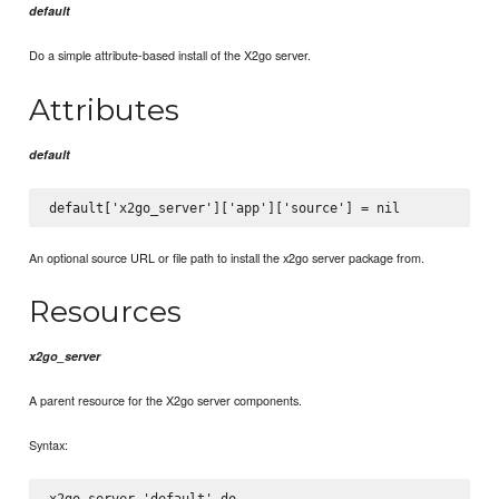
default
Do a simple attribute-based install of the X2go server.
Attributes
default
An optional source URL or file path to install the x2go server package from.
Resources
x2go_server
A parent resource for the X2go server components.
Syntax:
x2go_server 'default' do
