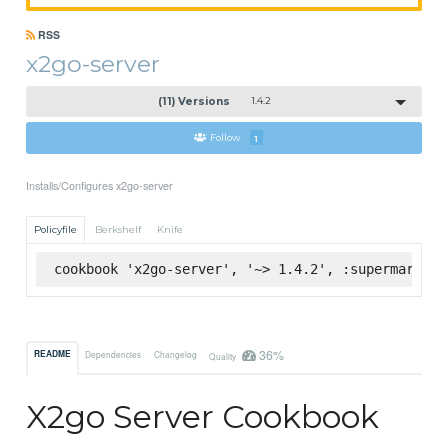
RSS
x2go-server
(11) Versions
1.4.2
Follow
1
Installs/Configures x2go-server
Policyfile
Berkshelf
Knife
cookbook 'x2go-server', '~> 1.4.2', :supermarket
36%
README
Dependencies
Changelog
Quality
X2go Server Cookbook