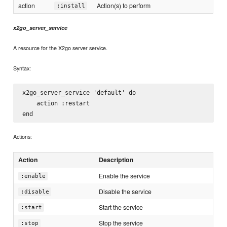
action
Action(s) to perform
:install
x2go_server_service
A resource for the X2go server service.
Syntax:
x2go_server_service 'default' do

    action :restart

Actions:
Action
Description
Enable the service
:enable
Disable the service
:disable
Start the service
:start
Stop the service
:stop