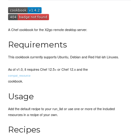
A Chef cookbook for the X2go remote desktop server.
Requirements
This cookbook currently supports Ubuntu, Debian and Red Hat-ish Linuxes.
As of v1.0, it requires Chef 12.5+ or Chef 12.x and the
compat_resource
cookbook.
Usage
Add the default recipe to your run_list or use one or more of the included
resources in a recipe of your own.
Recipes