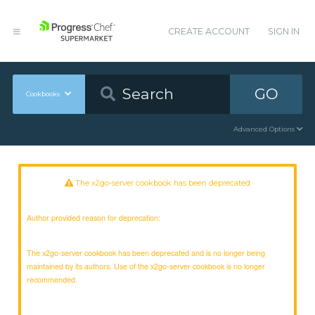
CREATE ACCOUNT
SIGN IN
GO
Cookbooks
Advanced Options
The x2go-server cookbook has been deprecated
Author provided reason for deprecation:
The x2go-server cookbook has been deprecated and is no longer being
maintained by its authors. Use of the x2go-server cookbook is no longer
recommended.