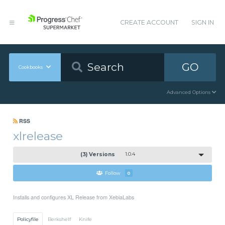
CREATE ACCOUNT
SIGN IN
GO
Cookbooks
Advanced Options
RSS
xlrelease
(3) Versions
1.0.4
Follow
0
Installs and configures XL Release from XebiaLabs
Policyfile
Berkshelf
Knife