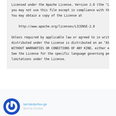
Licensed under the Apache License, Version 2.0 (the "Licen
you may not use this file except in compliance with the Li
You may obtain a copy of the License at

    http://www.apache.org/licenses/LICENSE-2.0

Unless required by applicable law or agreed to in writing,
distributed under the License is distributed on an "AS IS"
WITHOUT WARRANTIES OR CONDITIONS OF ANY KIND, either expre
See the License for the specific language governing permis
limitations under the License.

berniedurfee-ge
Bernie Durfee