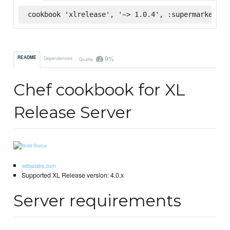
cookbook 'xlrelease', '~> 1.0.4', :supermarket
9%
README
Dependencies
Quality
Chef cookbook for XL
Release Server
xebialabs.com
Supported XL Release version: 4.0.x
Server requirements