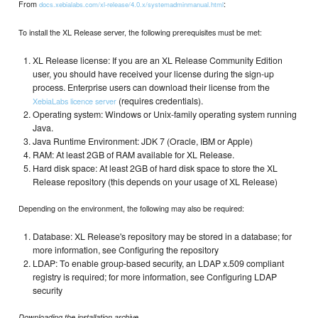
From
:
docs.xebialabs.com/xl-release/4.0.x/systemadminmanual.html
To install the XL Release server, the following prerequisites must be met:
XL Release license: If you are an XL Release Community Edition
user, you should have received your license during the sign-up
process. Enterprise users can download their license from the
(requires credentials).
XebiaLabs licence server
Operating system: Windows or Unix-family operating system running
Java.
Java Runtime Environment: JDK 7 (Oracle, IBM or Apple)
RAM: At least 2GB of RAM available for XL Release.
Hard disk space: At least 2GB of hard disk space to store the XL
Release repository (this depends on your usage of XL Release)
Depending on the environment, the following may also be required:
Database: XL Release's repository may be stored in a database; for
more information, see Configuring the repository
LDAP: To enable group-based security, an LDAP x.509 compliant
registry is required; for more information, see Configuring LDAP
security
Downloading the installation archive