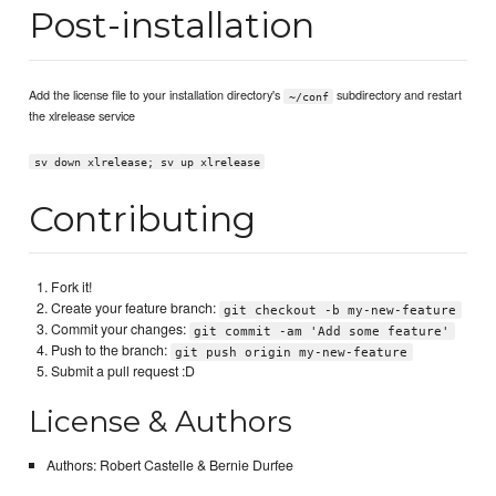
Post-installation
Add the license file to your installation directory's
subdirectory and restart
~/conf
the xlrelease service
sv down xlrelease; sv up xlrelease
Contributing
Fork it!
Create your feature branch:
git checkout -b my-new-feature
Commit your changes:
git commit -am 'Add some feature'
Push to the branch:
git push origin my-new-feature
Submit a pull request :D
License & Authors
Authors: Robert Castelle & Bernie Durfee