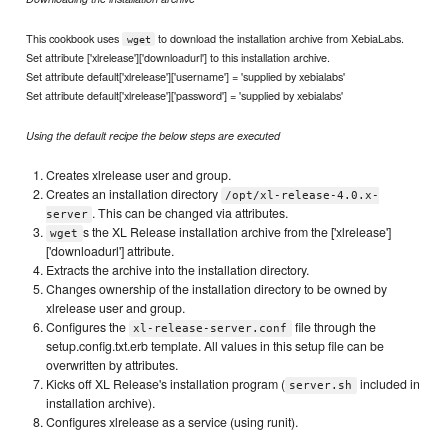
This cookbook uses
to download the installation archive from XebiaLabs.
wget
Set attribute ['xlrelease']['downloadurl'] to this installation archive.
Set attribute default['xlrelease']['username'] = 'supplied by xebialabs'
Set attribute default['xlrelease']['password'] = 'supplied by xebialabs'
Using the default recipe the below steps are executed
Creates xlrelease user and group.
Creates an installation directory
/opt/xl-release-4.0.x-
. This can be changed via attributes.
server
s the XL Release installation archive from the ['xlrelease']
wget
['downloadurl'] attribute.
Extracts the archive into the installation directory.
Changes ownership of the installation directory to be owned by
xlrelease user and group.
Configures the
file through the
xl-release-server.conf
setup.config.txt.erb template. All values in this setup file can be
overwritten by attributes.
Kicks off XL Release's installation program (
included in
server.sh
installation archive).
Configures xlrelease as a service (using runit).