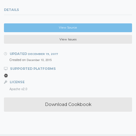
DETAILS
View Source
View Issues
UPDATED
DECEMBER 19, 2017
Created on
December 10, 2015
SUPPORTED PLATFORMS
LICENSE
Apache v2.0
Download Cookbook