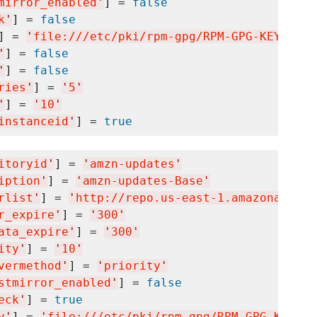
mirror_enabled
'
] = 
false
k
'
] = 
false
] = 
'
file:///etc/pki/rpm-gpg/RPM-GPG-KEY-amaz
'
] = 
false
'
] = 
false
ries
'
] = 
'
5
'
'
] = 
'
10
'
instanceid
'
] = 
true
itoryid
'
] = 
'
amzn-updates
'
iption
'
] = 
'
amzn-updates-Base
'
rlist
'
] = 
'
http://repo.us-east-1.amazonaws.co
r_expire
'
] = 
'
300
'
ata_expire
'
] = 
'
300
'
ity
'
] = 
'
10
'
vermethod
'
] = 
'
priority
'
stmirror_enabled
'
] = 
false
eck
'
] = 
true
y
'
] = 
'
file:///etc/pki/rpm-gpg/RPM-GPG-KEY-am