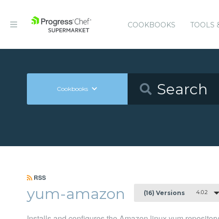
COOKBOOKS
TOOLS 
Cookbooks
RSS
yum-amazon
4.0.2
(16) Versions
Installs and configures the Amazon linux yum repositor