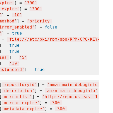
xpire
'
] = 
'
300
'
_expire
'
] = 
'
300
'
'
] = 
'
10
'
method
'
] = 
'
priority
'
irror_enabled
'
] = 
false
'
] = 
true
 = 
'
file:///etc/pki/rpm-gpg/RPM-GPG-KEY-amazo
] = 
true
] = 
true
ies
'
] = 
'
5
'
] = 
'
10
'
nstanceid
'
] = 
true
[
'
repositoryid
'
] = 
'
amzn-main-debuginfo
'
[
'
description
'
] = 
'
amzn-main-debuginfo
'
[
'
mirrorlist
'
] = 
'
http://repo.us-east-1.amazo
[
'
mirror_expire
'
] = 
'
300
'
[
'
metadata_expire
'
] = 
'
300
'