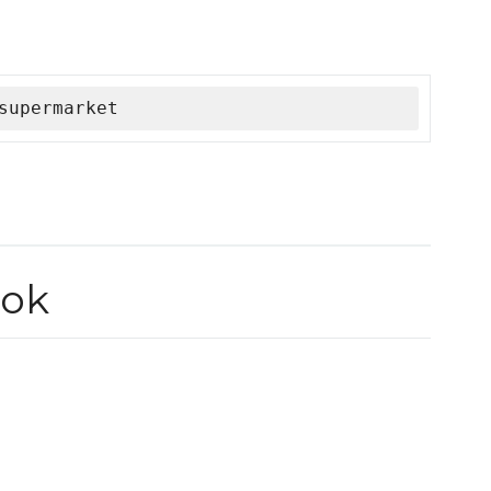
supermarket
ok