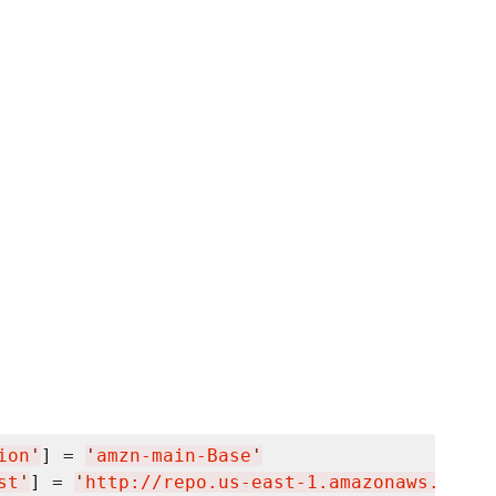
ion
'
] = 
'
amzn-main-Base
'
st
'
] = 
'
http://repo.us-east-1.amazonaws.com/$