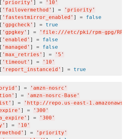
[
'
priority
'
] = 
'
10
'
[
'
failovermethod
'
] = 
'
priority
'
[
'
fastestmirror_enabled
'
] = 
false
[
'
gpgcheck
'
] = 
true
[
'
gpgkey
'
] = 
'
file:///etc/pki/rpm-gpg/RPM-GPG
[
'
enabled
'
] = 
false
[
'
managed
'
] = 
false
[
'
max_retries
'
] = 
'
5
'
[
'
timeout
'
] = 
'
10
'
[
'
report_instanceid
'
] = 
true
oryid
'
] = 
'
amzn-nosrc
'
tion
'
] = 
'
amzn-nosrc-Base
'
ist
'
] = 
'
http://repo.us-east-1.amazonaws.com/
expire
'
] = 
'
300
'
a_expire
'
] = 
'
300
'
y
'
] = 
'
10
'
rmethod
'
] = 
'
priority
'