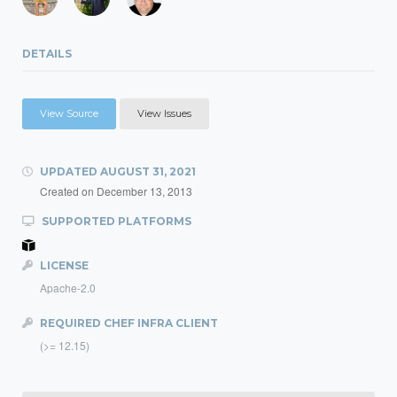
DETAILS
View Source
View Issues
UPDATED
AUGUST 31, 2021
Created on
December 13, 2013
SUPPORTED PLATFORMS
LICENSE
Apache-2.0
REQUIRED CHEF INFRA CLIENT
(>= 12.15)