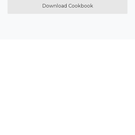
Download Cookbook