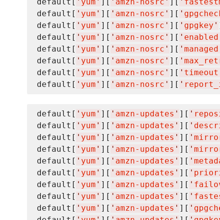
default[
'
yum
'
][
'
amzn-nosrc
'
][
'
fastest
default[
'
yum
'
][
'
amzn-nosrc
'
][
'
gpgchec
default[
'
yum
'
][
'
amzn-nosrc
'
][
'
gpgkey
'
default[
'
yum
'
][
'
amzn-nosrc
'
][
'
enabled
default[
'
yum
'
][
'
amzn-nosrc
'
][
'
managed
default[
'
yum
'
][
'
amzn-nosrc
'
][
'
max_ret
default[
'
yum
'
][
'
amzn-nosrc
'
][
'
timeout
default[
'
yum
'
][
'
amzn-nosrc
'
][
'
report_
default[
'
yum
'
][
'
amzn-updates
'
][
'
repos
default[
'
yum
'
][
'
amzn-updates
'
][
'
descr
default[
'
yum
'
][
'
amzn-updates
'
][
'
mirro
default[
'
yum
'
][
'
amzn-updates
'
][
'
mirro
default[
'
yum
'
][
'
amzn-updates
'
][
'
metad
default[
'
yum
'
][
'
amzn-updates
'
][
'
prior
default[
'
yum
'
][
'
amzn-updates
'
][
'
failo
default[
'
yum
'
][
'
amzn-updates
'
][
'
faste
default[
'
yum
'
][
'
amzn-updates
'
][
'
gpgch
default[
'
yum
'
][
'
amzn-updates
'
][
'
gpgke