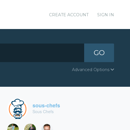
CREATE ACCOUNT
SIGN IN
GO
Advanced Options
sous-chefs
Sous Chefs