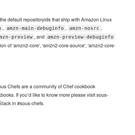
 default repositoryids that ship with Amazon Linux
,
,
,
n
amzn-main-debuginfo
amzn-nosrc
, and
mzn-preview
amzn-preview-debuginfo
ion of 'amzn2-core', 'amzn2-core-source', 'amzn2-core-
ous Chefs are a community of Chef cookbook
books. If you’d like to know more please visit sous-
Slack in #sous-chefs.