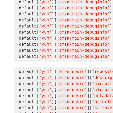
default[
'
yum
'
][
'
amzn-main-debuginfo
'
]
default[
'
yum
'
][
'
amzn-main-debuginfo
'
]
default[
'
yum
'
][
'
amzn-main-debuginfo
'
]
default[
'
yum
'
][
'
amzn-main-debuginfo
'
]
default[
'
yum
'
][
'
amzn-main-debuginfo
'
]
default[
'
yum
'
][
'
amzn-main-debuginfo
'
]
default[
'
yum
'
][
'
amzn-main-debuginfo
'
]
default[
'
yum
'
][
'
amzn-main-debuginfo
'
]
default[
'
yum
'
][
'
amzn-main-debuginfo
'
]
default[
'
yum
'
][
'
amzn-main-debuginfo
'
]
default[
'
yum
'
][
'
amzn-nosrc
'
][
'
reposit
default[
'
yum
'
][
'
amzn-nosrc
'
][
'
descrip
default[
'
yum
'
][
'
amzn-nosrc
'
][
'
mirrorl
default[
'
yum
'
][
'
amzn-nosrc
'
][
'
mirror_
default[
'
yum
'
][
'
amzn-nosrc
'
][
'
metadat
default[
'
yum
'
][
'
amzn-nosrc
'
][
'
priorit
default[
'
yum
'
][
'
amzn-nosrc
'
][
'
failove