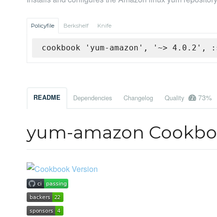
Policyfile
Berkshelf
Knife
cookbook 'yum-amazon', '~> 4.0.2', :
73%
README
Dependencies
Changelog
Quality
yum-amazon Cookbo