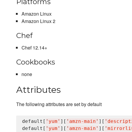
Platforms
Amazon Linux
Amazon Linux 2
Chef
Chef 12.14+
Cookbooks
none
Attributes
The following attributes are set by default
default[
'
yum
'
][
'
amzn-main
'
][
'
descript
default[
'
yum
'
][
'
amzn-main
'
][
'
mirrorli