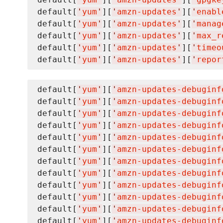
default[
'
yum
'
][
'
amzn-updates
'
][
'
enabl
default[
'
yum
'
][
'
amzn-updates
'
][
'
manag
default[
'
yum
'
][
'
amzn-updates
'
][
'
max_r
default[
'
yum
'
][
'
amzn-updates
'
][
'
timeo
default[
'
yum
'
][
'
amzn-updates
'
][
'
repor
default[
'
yum
'
][
'
amzn-updates-debuginf
default[
'
yum
'
][
'
amzn-updates-debuginf
default[
'
yum
'
][
'
amzn-updates-debuginf
default[
'
yum
'
][
'
amzn-updates-debuginf
default[
'
yum
'
][
'
amzn-updates-debuginf
default[
'
yum
'
][
'
amzn-updates-debuginf
default[
'
yum
'
][
'
amzn-updates-debuginf
default[
'
yum
'
][
'
amzn-updates-debuginf
default[
'
yum
'
][
'
amzn-updates-debuginf
default[
'
yum
'
][
'
amzn-updates-debuginf
default[
'
yum
'
][
'
amzn-updates-debuginf
default[
'
yum
'
][
'
amzn-updates-debuginf