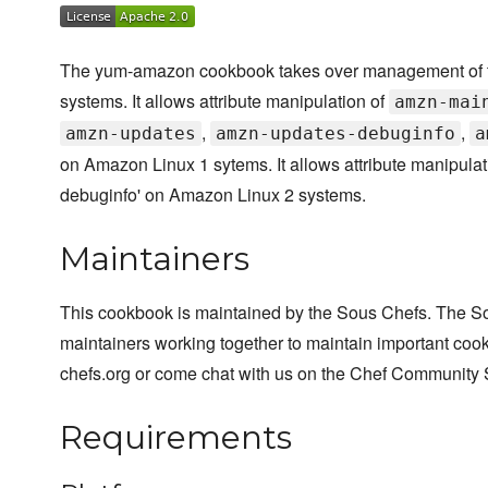
The yum-amazon cookbook takes over management of the
systems. It allows attribute manipulation of
amzn-mai
,
,
amzn-updates
amzn-updates-debuginfo
a
on Amazon Linux 1 sytems. It allows attribute manipulat
debuginfo' on Amazon Linux 2 systems.
Maintainers
This cookbook is maintained by the Sous Chefs. The S
maintainers working together to maintain important cook
chefs.org or come chat with us on the Chef Community 
Requirements