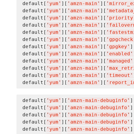
default[
'
yum
'
][
'
amzn-main
'
][
'
mirror_e
default[
'
yum
'
][
'
amzn-main
'
][
'
metadata
default[
'
yum
'
][
'
amzn-main
'
][
'
priority
default[
'
yum
'
][
'
amzn-main
'
][
'
failover
default[
'
yum
'
][
'
amzn-main
'
][
'
fastestm
default[
'
yum
'
][
'
amzn-main
'
][
'
gpgcheck
default[
'
yum
'
][
'
amzn-main
'
][
'
gpgkey
'
]
default[
'
yum
'
][
'
amzn-main
'
][
'
enabled
'
default[
'
yum
'
][
'
amzn-main
'
][
'
managed
'
default[
'
yum
'
][
'
amzn-main
'
][
'
max_retr
default[
'
yum
'
][
'
amzn-main
'
][
'
timeout
'
default[
'
yum
'
][
'
amzn-main
'
][
'
report_i
default[
'
yum
'
][
'
amzn-main-debuginfo
'
]
default[
'
yum
'
][
'
amzn-main-debuginfo
'
]
default[
'
yum
'
][
'
amzn-main-debuginfo
'
]
default[
'
yum
'
][
'
amzn-main-debuginfo
'
]
default[
'
yum
'
][
'
amzn-main-debuginfo
'
]