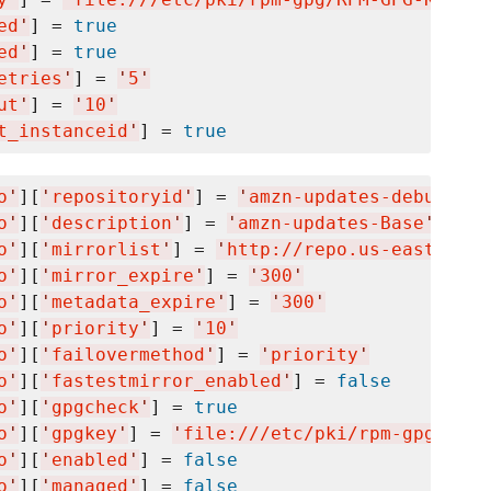
ed
'
] = 
true
ed
'
] = 
true
etries
'
] = 
'
5
'
ut
'
] = 
'
10
'
t_instanceid
'
] = 
true
o
'
][
'
repositoryid
'
] = 
'
amzn-updates-debuginfo
o
'
][
'
description
'
] = 
'
amzn-updates-Base
'
o
'
][
'
mirrorlist
'
] = 
'
http://repo.us-east-1.am
o
'
][
'
mirror_expire
'
] = 
'
300
'
o
'
][
'
metadata_expire
'
] = 
'
300
'
o
'
][
'
priority
'
] = 
'
10
'
o
'
][
'
failovermethod
'
] = 
'
priority
'
o
'
][
'
fastestmirror_enabled
'
] = 
false
o
'
][
'
gpgcheck
'
] = 
true
o
'
][
'
gpgkey
'
] = 
'
file:///etc/pki/rpm-gpg/RPM-
o
'
][
'
enabled
'
] = 
false
o
'
][
'
managed
'
] = 
false