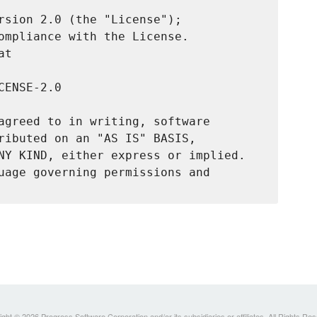
rsion 2.0 (the "License");

ompliance with the License.

t

ENSE-2.0

agreed to in writing, software

ributed on an "AS IS" BASIS,

NY KIND, either express or implied.

uage governing permissions and

ght © 2026 Progress Software Corporation and/or its subsidiaries or affiliates. All Rights Re