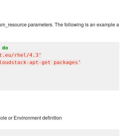
 yum_resource parameters. The following is an example a
do
t.eu/rhel/4.3
'
loudstack-apt-get packages
'
Role or Environment definition