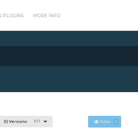
& PLUGINS
MORE INFO
0.1.1
(1) Versions
Follow
1