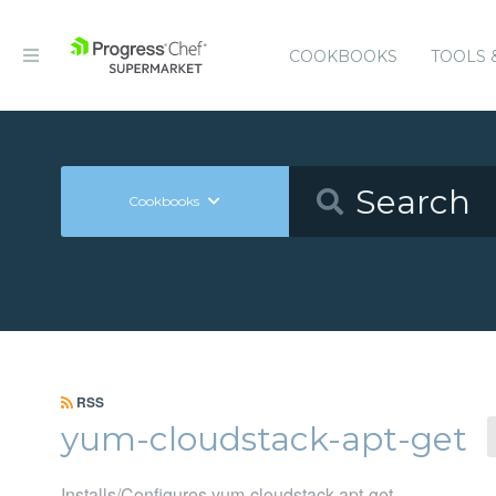
COOKBOOKS
TOOLS 
Cookbooks
RSS
yum-cloudstack-apt-get
Installs/Configures yum-cloudstack-apt-get