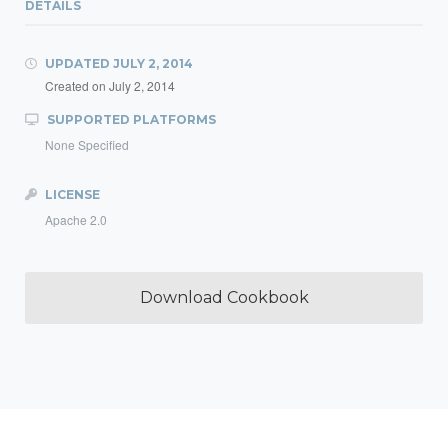
DETAILS
UPDATED
JULY 2, 2014
Created on
July 2, 2014
SUPPORTED PLATFORMS
None Specified
LICENSE
Apache 2.0
Download Cookbook