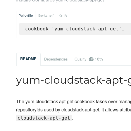
Policyfile
Berkshelf
Knife
cookbook 'yum-cloudstack-apt-get', '
18%
README
Dependencies
Quality
yum-cloudstack-apt-
The yum-cloudstack-apt-get cookbook takes over manag
repositoryids used by cloudstack-apt-get. It allows attri
.
cloudstack-apt-get