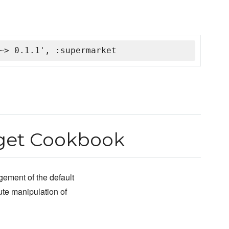
~> 0.1.1', :supermarket
get Cookbook
ement of the default
bute manipulation of