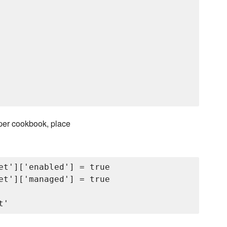
pper cookbook, place
et']['enabled'] = true

et']['managed'] = true
