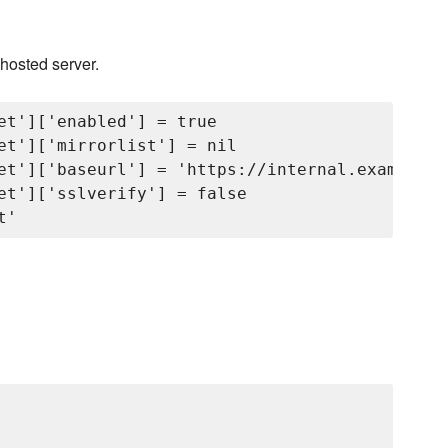
 hosted server.
et']['enabled'] = true

et']['mirrorlist'] = nil

et']['baseurl'] = 'https://internal.example.c
et']['sslverify'] = false
