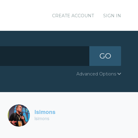
CREATE ACCOUNT
SIGN IN
GO
Advanced Options
lsimons
lsimons