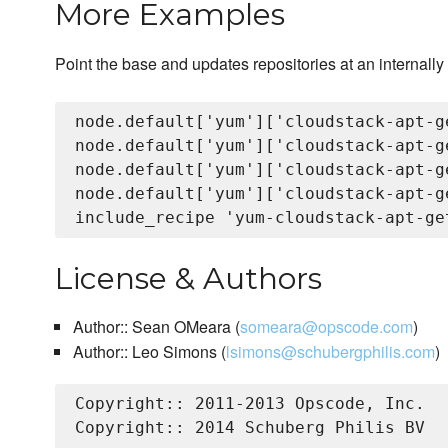
More Examples
Point the base and updates repositories at an internally
node.default['yum']['cloudstack-apt-g
node.default['yum']['cloudstack-apt-g
node.default['yum']['cloudstack-apt-g
node.default['yum']['cloudstack-apt-g
License & Authors
Author:: Sean OMeara (
someara@opscode.com
)
Author:: Leo Simons (
lsimons@schubergphilis.com
)
Copyright:: 2011-2013 Opscode, Inc.

Copyright:: 2014 Schuberg Philis BV
