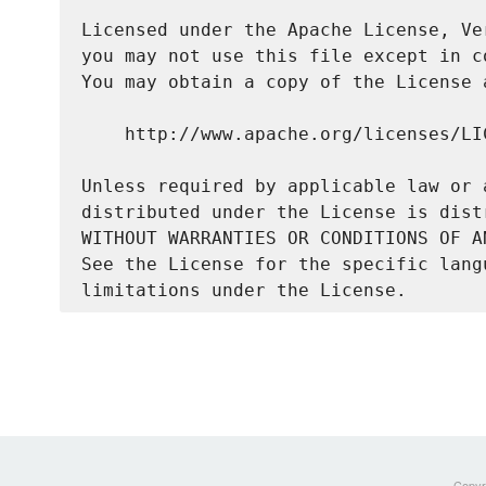
Licensed under the Apache License, Ve
you may not use this file except in c
You may obtain a copy of the License a
    http://www.apache.org/licenses/LIC
Unless required by applicable law or 
distributed under the License is dist
WITHOUT WARRANTIES OR CONDITIONS OF A
See the License for the specific lang
Copyri