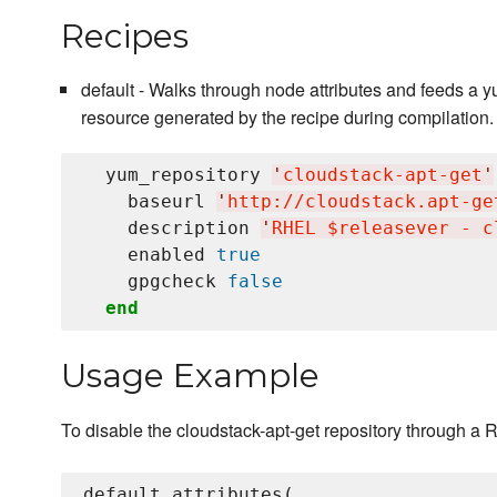
Recipes
default - Walks through node attributes and feeds a
resource generated by the recipe during compilation.
  yum_repository 
'
cloudstack-apt-get
'
    baseurl 
'
http://cloudstack.apt-ge
    description 
'
RHEL $releasever - c
    enabled 
true
    gpgcheck 
false
end
Usage Example
To disable the cloudstack-apt-get repository through a 
default_attributes(
