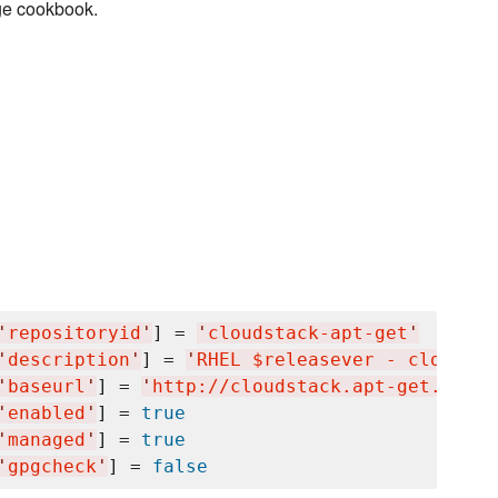
ge cookbook.
'
repositoryid
'
] = 
'
cloudstack-apt-get
'
'
description
'
] = 
'
RHEL $releasever - cloudsta
'
baseurl
'
] = 
'
http://cloudstack.apt-get.eu/rh
'
enabled
'
] = 
true
'
managed
'
] = 
true
'
gpgcheck
'
] = 
false