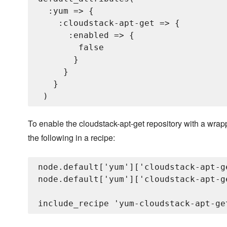
  :yum => {

    :cloudstack-apt-get => {

      :enabled => {

        false

       }

     }

   }

To enable the cloudstack-apt-get repository with a wra
the following in a recipe:
node.default['yum']['cloudstack-apt-g
node.default['yum']['cloudstack-apt-g