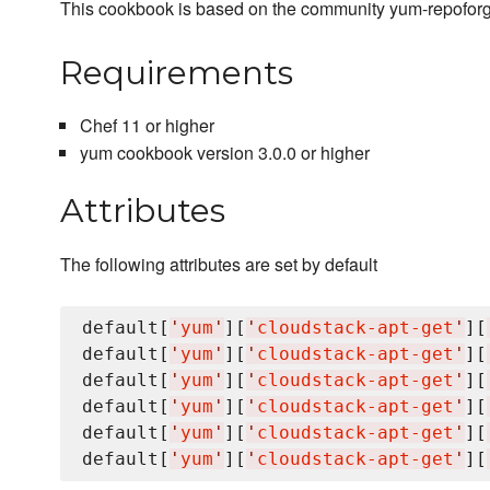
This cookbook is based on the community yum-repofor
Requirements
Chef 11 or higher
yum cookbook version 3.0.0 or higher
Attributes
The following attributes are set by default
default[
'
yum
'
][
'
cloudstack-apt-get
'
][
default[
'
yum
'
][
'
cloudstack-apt-get
'
][
default[
'
yum
'
][
'
cloudstack-apt-get
'
][
default[
'
yum
'
][
'
cloudstack-apt-get
'
][
default[
'
yum
'
][
'
cloudstack-apt-get
'
][
default[
'
yum
'
][
'
cloudstack-apt-get
'
][