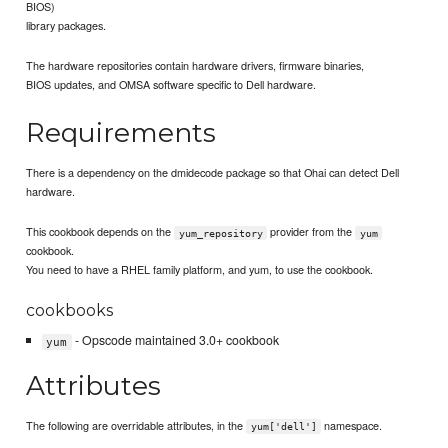
BIOS)
library packages.
The hardware repositories contain hardware drivers, firmware binaries,
BIOS updates, and OMSA software specific to Dell hardware.
Requirements
There is a dependency on the dmidecode package so that Ohai can detect Dell
hardware.
This cookbook depends on the
provider from the
yum_repository
yum
cookbook.
You need to have a RHEL family platform, and yum, to use the cookbook.
cookbooks
- Opscode maintained 3.0+ cookbook
yum
Attributes
The following are overridable attributes, in the
namespace.
yum['dell']