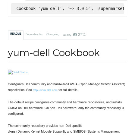
cookbook 'yum-dell', '~> 3.0.5', :supermarket
27%
README
Dependencies
Changelog
Quality
yum-dell Cookbook
Configures Dell community and hardware/OMSA (Open Manage Server Assistant)
repositories. See
for full details.
http://linux.dell.com
The default recipe configures community and hardware repositories, and installs
OMSA on Dell hardware. On non-Dell hardware, only the community repository is
configured.
The community repository provides non-Dell specific
dkms (Dynamic Kernel Module Support), and SMBIOS (Systems Management