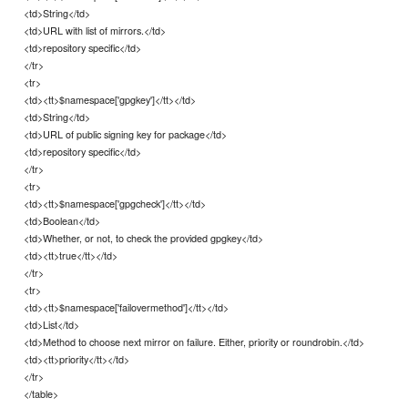
<td>String</td>
<td>URL with list of mirrors.</td>
<td>repository specific</td>
</tr>
<tr>
<td><tt>$namespace['gpgkey']</tt></td>
<td>String</td>
<td>URL of public signing key for package</td>
<td>repository specific</td>
</tr>
<tr>
<td><tt>$namespace['gpgcheck']</tt></td>
<td>Boolean</td>
<td>Whether, or not, to check the provided gpgkey</td>
<td><tt>true</tt></td>
</tr>
<tr>
<td><tt>$namespace['failovermethod']</tt></td>
<td>List</td>
<td>Method to choose next mirror on failure. Either, priority or roundrobin.</td>
<td><tt>priority</tt></td>
</tr>
</table>