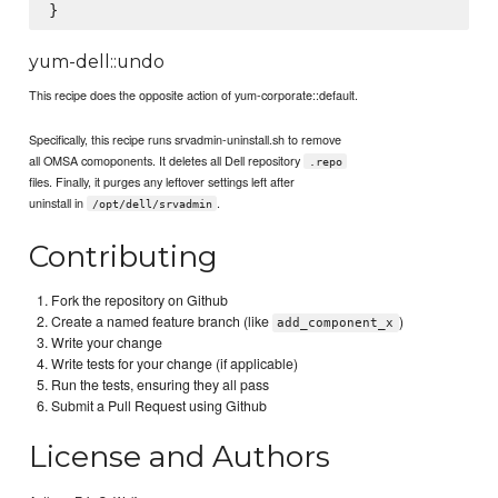
yum-dell::undo
This recipe does the opposite action of yum-corporate::default.
Specifically, this recipe runs srvadmin-uninstall.sh to remove
all OMSA comoponents. It deletes all Dell repository
.repo
files. Finally, it purges any leftover settings left after
uninstall in
.
/opt/dell/srvadmin
Contributing
Fork the repository on Github
Create a named feature branch (like
)
add_component_x
Write your change
Write tests for your change (if applicable)
Run the tests, ensuring they all pass
Submit a Pull Request using Github
License and Authors