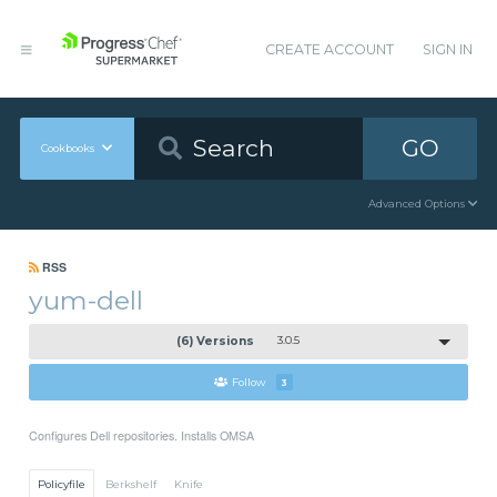
CREATE ACCOUNT
SIGN IN
GO
Cookbooks
Advanced Options
RSS
yum-dell
(6) Versions
3.0.5
Follow
3
Configures Dell repositories. Installs OMSA
Policyfile
Berkshelf
Knife