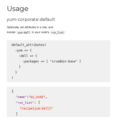
Usage
yum-corporate::default
Optionally, set attributes in a role, and
include
in your node's
:
yum-dell
run_list
default_attributes(

  :yum => {

    :dell => {

      :packages => [ "srvadmin-base" ]

    }

  }

{

:
,

"
name
"
"
my_node
"
: [

"
run_list
"
"
recipe[yum-dell]
"
  ]
