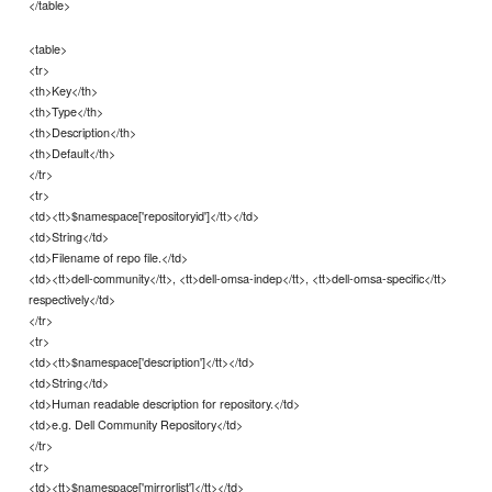
</table>
<table>
<tr>
<th>Key</th>
<th>Type</th>
<th>Description</th>
<th>Default</th>
</tr>
<tr>
<td><tt>$namespace['repositoryid']</tt></td>
<td>String</td>
<td>Filename of repo file.</td>
<td><tt>dell-community</tt>, <tt>dell-omsa-indep</tt>, <tt>dell-omsa-specific</tt>
respectively</td>
</tr>
<tr>
<td><tt>$namespace['description']</tt></td>
<td>String</td>
<td>Human readable description for repository.</td>
<td>e.g. Dell Community Repository</td>
</tr>
<tr>
<td><tt>$namespace['mirrorlist']</tt></td>