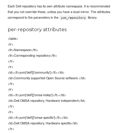
Each Dell repository has its own attribute namespace. It is recommended
that you not override these, unless you have a local mirror. The attributes
correspond to the parameters in the
library.
yum_repository
per-repository attributes
<table>
<tr>
<th>Namespace</th>
<th>Corresponding repository</th>
</tr>
<tr>
<td><tt>yum['dell']['community']</tt></td>
<td>Community supported Open Source software.</td>
</tr>
<tr>
<td><tt>yum['dell']['omsa-indep']</tt></td>
<td>Dell OMSA repository, Hardware independent</td>
</tr>
<tr>
<td><tt>yum['dell']['omsa-specific']</tt></td>
<td>Dell OMSA repository, Hardware specific</td>
</tr>