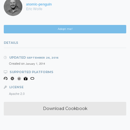
atomic-penguin
Eric Wolfe
Adopt me!
DETAILS
UPDATED
SEPTEMBER 26, 2016
Created on
January 1, 2014
SUPPORTED PLATFORMS
LICENSE
Apache 2.0
Download Cookbook