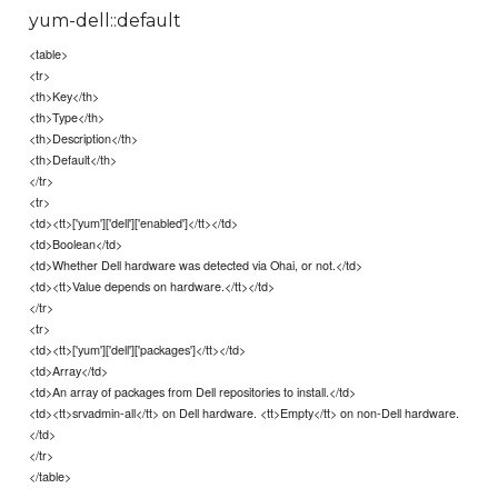
yum-dell::default
<table>
<tr>
<th>Key</th>
<th>Type</th>
<th>Description</th>
<th>Default</th>
</tr>
<tr>
<td><tt>['yum']['dell']['enabled']</tt></td>
<td>Boolean</td>
<td>Whether Dell hardware was detected via Ohai, or not.</td>
<td><tt>Value depends on hardware.</tt></td>
</tr>
<tr>
<td><tt>['yum']['dell']['packages']</tt></td>
<td>Array</td>
<td>An array of packages from Dell repositories to install.</td>
<td><tt>srvadmin-all</tt> on Dell hardware. <tt>Empty</tt> on non-Dell hardware.
</td>
</tr>
</table>