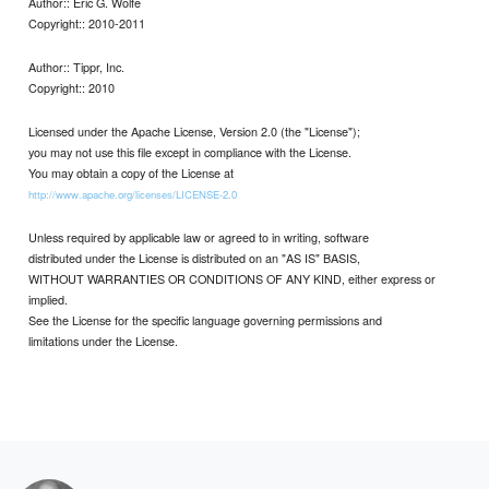
Author:: Eric G. Wolfe
Copyright:: 2010-2011
Author:: Tippr, Inc.
Copyright:: 2010
Licensed under the Apache License, Version 2.0 (the "License");
you may not use this file except in compliance with the License.
You may obtain a copy of the License at
http://www.apache.org/licenses/LICENSE-2.0
Unless required by applicable law or agreed to in writing, software
distributed under the License is distributed on an "AS IS" BASIS,
WITHOUT WARRANTIES OR CONDITIONS OF ANY KIND, either express or
implied.
See the License for the specific language governing permissions and
limitations under the License.