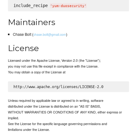
include_recipe 
'
yum-duosecurity
'
Maintainers
Chase Bolt (
)
chase.bolt@gmail.com
License
Licensed under the Apache License, Version 2.0 (the "License");
you may not use this file except in compliance with the License.
You may obtain a copy of the License at
Unless required by applicable law or agreed to in writing, software
distributed under the License is distributed on an "AS IS" BASIS,
WITHOUT WARRANTIES OR CONDITIONS OF ANY KIND, either express or
implied.
See the License for the specific language governing permissions and
limitations under the License.