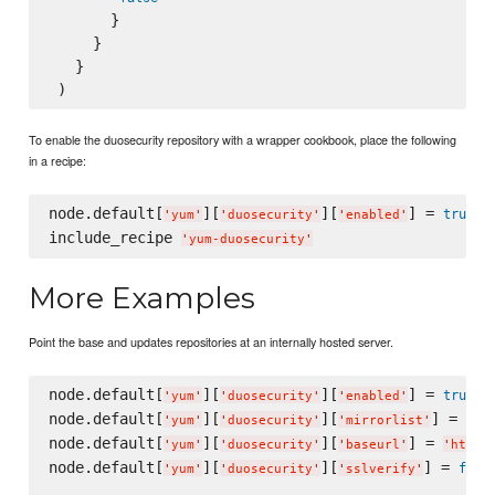
       }

     }

   }

To enable the duosecurity repository with a wrapper cookbook, place the following
in a recipe:
node.default[
][
][
] = 
true
'
yum
'
'
duosecurity
'
'
enabled
'
include_recipe 
'
yum-duosecurity
'
More Examples
Point the base and updates repositories at an internally hosted server.
node.default[
][
][
] = 
true
'
yum
'
'
duosecurity
'
'
enabled
'
node.default[
][
][
] = 
nil
'
yum
'
'
duosecurity
'
'
mirrorlist
'
node.default[
][
][
] = 
'
yum
'
'
duosecurity
'
'
baseurl
'
'
https
node.default[
][
][
] = 
fals
'
yum
'
'
duosecurity
'
'
sslverify
'