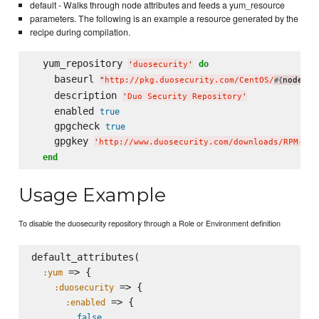
default - Walks through node attributes and feeds a yum_resource
parameters. The following is an example a resource generated by the
recipe during compilation.
  yum_repository 
do
'
duosecurity
'
    baseurl 
"
http://pkg.duosecurity.com/CentOS/
node[
#{
'
pl
    description 
'
Duo Security Repository
'
    enabled 
true
    gpgcheck 
true
    gpgkey 
'
http://www.duosecurity.com/downloads/RPM-GPG
end
Usage Example
To disable the duosecurity repository through a Role or Environment definition
default_attributes(

 => {

:yum
 => {

:duosecurity
 => {

:enabled
false