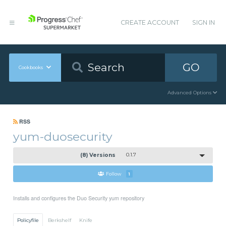
CREATE ACCOUNT
SIGN IN
GO
Cookbooks
Advanced Options
RSS
yum-duosecurity
(8) Versions
0.1.7
Follow
1
Installs and configures the Duo Security yum repository
Policyfile
Berkshelf
Knife