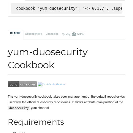
cookbook 'yum-duosecurity', '~> 0.1.7', :supermar
63%
README
Dependencies
Changelog
Quality
yum-duosecurity
Cookbook
The yum-duosecurity cookbook takes over management of the default repositoryids
used with the official duosecurity repositories. It allows attribute manipulation of the
yum channel.
duosecurity
Requirements