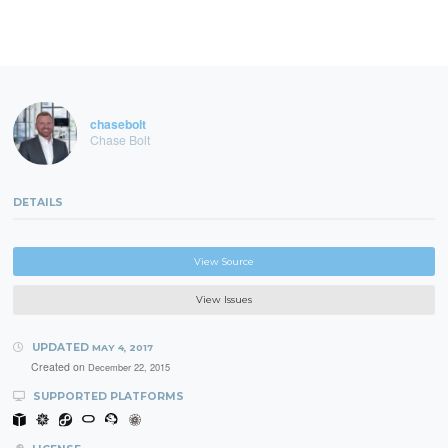
chasebolt
Chase Bolt
DETAILS
View Source
View Issues
UPDATED
MAY 4, 2017
Created on
December 22, 2015
SUPPORTED PLATFORMS