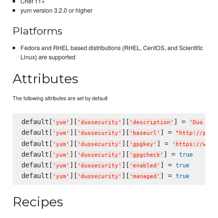
Chef 11+
yum version 3.2.0 or higher
Platforms
Fedora and RHEL based distributions (RHEL, CentOS, and Scientific
Linux) are supported
Attributes
The following attributes are set by default
default[
][
][
] = 
'
yum
'
'
duosecurity
'
'
description
'
'
Duo Sec
default[
][
][
] = 
'
yum
'
'
duosecurity
'
'
baseurl
'
"
http://pkg.
default[
][
][
] = 
'
yum
'
'
duosecurity
'
'
gpgkey
'
'
https://www.
default[
][
][
] = 
true
'
yum
'
'
duosecurity
'
'
gpgcheck
'
default[
][
][
] = 
true
'
yum
'
'
duosecurity
'
'
enabled
'
default[
][
][
] = 
true
'
yum
'
'
duosecurity
'
'
managed
'
Recipes