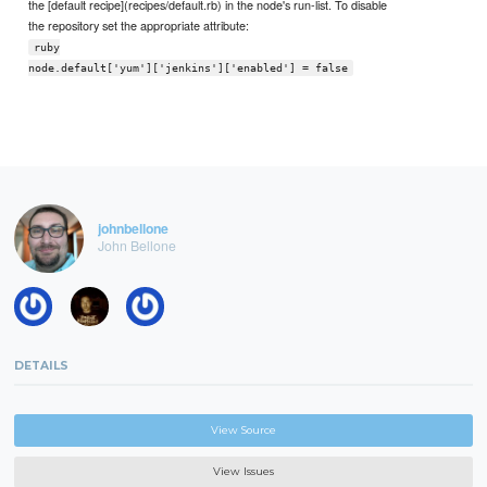
the [default recipe](recipes/default.rb) in the node's run-list. To disable
the repository set the appropriate attribute:
ruby
node.default['yum']['jenkins']['enabled'] = false
johnbellone
John Bellone
DETAILS
View Source
View Issues