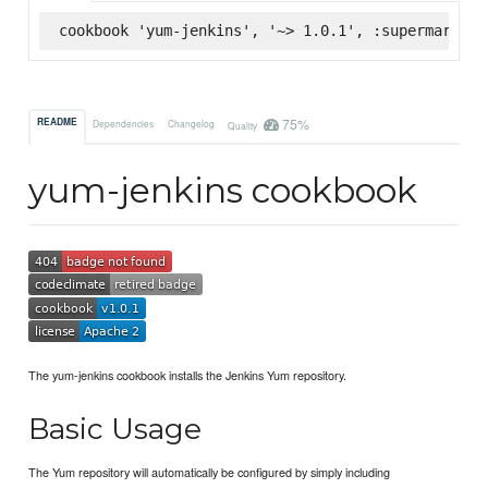
cookbook 'yum-jenkins', '~> 1.0.1', :supermarket
75%
README
Dependencies
Changelog
Quality
yum-jenkins cookbook
The yum-jenkins cookbook installs the Jenkins Yum repository.
Basic Usage
The Yum repository will automatically be configured by simply including