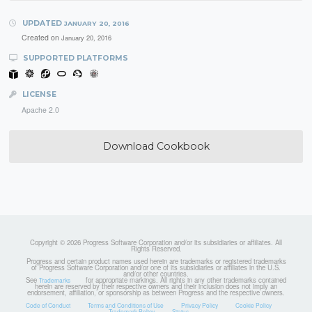
UPDATED
JANUARY 20, 2016
Created on
January 20, 2016
SUPPORTED PLATFORMS
LICENSE
Apache 2.0
Download Cookbook
Copyright © 2026 Progress Software Corporation and/or its subsidiaries or affiliates. All
Rights Reserved.
Progress and certain product names used herein are trademarks or registered trademarks
of Progress Software Corporation and/or one of its subsidiaries or affiliates in the U.S.
and/or other countries.
See
for appropriate markings. All rights in any other trademarks contained
Trademarks
herein are reserved by their respective owners and their inclusion does not imply an
endorsement, affiliation, or sponsorship as between Progress and the respective owners.
Code of Conduct
Terms and Conditions of Use
Privacy Policy
Cookie Policy
Trademark Policy
Status