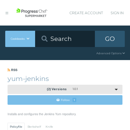
CREATE ACCOUNT
SIGN IN
GO
Cookbooks
Advanced Options
RSS
yum-jenkins
(2) Versions
1.0.1
Follow
1
Installs and configures the Jenkins Yum repository.
Policyfile
Berkshelf
Knife