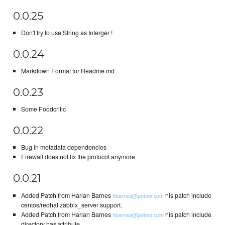
0.0.25
Don't try to use String as Interger !
0.0.24
Markdown Format for Readme.md
0.0.23
Some Foodcritic
0.0.22
Bug in metadata dependencies
Firewall does not fix the protocol anymore
0.0.21
Added Patch from Harlan Barnes
his patch include
hbarnes@pobox.com
centos/redhat zabbix_server support.
Added Patch from Harlan Barnes
his patch include
hbarnes@pobox.com
directory has attribute.