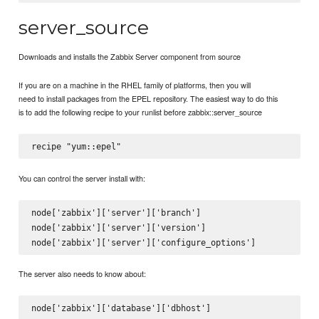
server_source
Downloads and installs the Zabbix Server component from source
If you are on a machine in the RHEL family of platforms, then you will
need to install packages from the EPEL repository. The easiest way to do this
is to add the following recipe to your runlist before zabbix::server_source
You can control the server install with:
node['zabbix']['server']['branch']

node['zabbix']['server']['version']

The server also needs to know about:
node['zabbix']['database']['dbhost']
