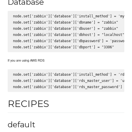
Database
node.set['zabbix']['database']['install_method'] = 'mysql'
node.set['zabbix']['database']['dbname'] = "zabbix"

node.set['zabbix']['database']['dbuser'] = "zabbix"

node.set['zabbix']['database']['dbhost'] = "localhost"

node.set['zabbix']['database']['dbpassword'] = 'password'

If you are using AWS RDS
node.set['zabbix']['database']['install_method'] = 'rds_my
node.set['zabbix']['database']['rds_master_user'] = 'usern
RECIPES
default