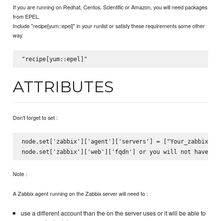
If you are running on Redhat, Centos, Scientific or Amazon, you will need packages
from EPEL.
Include "recipe[yum::epel]" in your runlist or satisfy these requirements some other
way.
ATTRIBUTES
Don't forget to set :
node.set['zabbix']['agent']['servers'] = ["Your_zabbix_ser
Note :
A Zabbix agent running on the Zabbix server will need to :
use a different account than the on the server uses or it will be able to