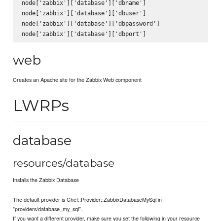
node['zabbix']['database']['dbname']

node['zabbix']['database']['dbuser']

node['zabbix']['database']['dbpassword']

web
Creates an Apache site for the Zabbix Web component
LWRPs
database
resources/database
Installs the Zabbix Database
The default provider is Chef::Provider::ZabbixDatabaseMySql in
"providers/database_my_sql".
If you want a different provider, make sure you set the following in your resource