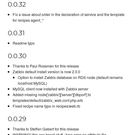
0.0.32
Fix a issue about order in the declaration of service and the template
for recipes agent_*
0.0.31
Readme typo
0.0.30
Thanks to Paul Rossman for this release
Zabbix default install version is now 2.0.0
Option to install Zabbix database on RDS node (default remains
localhost MySQL)
MySQL client now installed with Zabbix server
Added missing node['zabbix']['server']['dbport'] to
templates/default/zabbix_web.conf.php.erb
Fixed recipe name typo in recipes/web.rb
0.0.29
Thanks to Steffen Gebert for this release
WARNING! this can break stuff : typo error on attribute file