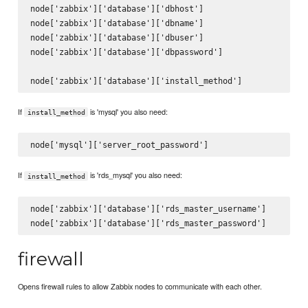
node['zabbix']['database']['dbhost']

node['zabbix']['database']['dbname']

node['zabbix']['database']['dbuser']

node['zabbix']['database']['dbpassword']

If
is 'mysql' you also need:
install_method
If
is 'rds_mysql' you also need:
install_method
node['zabbix']['database']['rds_master_username']

firewall
Opens firewall rules to allow Zabbix nodes to communicate with each other.