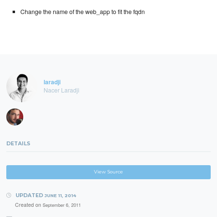
Change the name of the web_app to fit the fqdn
laradji
Nacer Laradji
DETAILS
View Source
UPDATED
JUNE 11, 2014
Created on
September 6, 2011