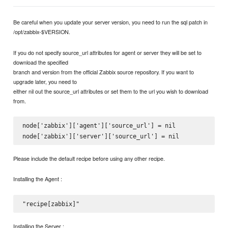
Be careful when you update your server version, you need to run the sql patch in
/opt/zabbix-$VERSION.
If you do not specify source_url attributes for agent or server they will be set to
download the specified
branch and version from the official Zabbix source repository. If you want to
upgrade later, you need to
either nil out the source_url attributes or set them to the url you wish to download
from.
node['zabbix']['agent']['source_url'] = nil

Please include the default recipe before using any other recipe.
Installing the Agent :
Installing the Server :