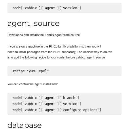
agent_source
Downloads and installs the Zabbix agent from source
If you are on a machine in the RHEL family of platforms, then you will
need to install packages from the EPEL repository. The easiest way to do this
is to add the following recipe to your runlist before zabbix::agent_source
You can control the agent install with:
node['zabbix']['agent']['branch']

node['zabbix']['agent']['version']

database