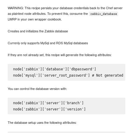
WARNING: This recipe persists your database credentials back to the Chef server
as plaintext node attributes. To prevent this, consume the
zabbix_database
LWRP in your own wrapper cookbook.
Creates and initializes the Zabbix database
Currenly only supports MySql and RDS MySql databases
If they are not already set, this recipe will generate the following attributes:
node['zabbix']['database']['dbpassword']

You can control the database version with:
node['zabbix']['server']['branch']

The database setup uses the following attributes: