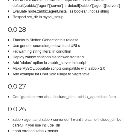
default['zabbix']['agent']['server'] -> default['zabbix']['agent']['servers']
Evaluate node.zabbix.agent.install as boolean, not as string
Respect src_dir in mysql_setup
0.0.28
Thanks to Steffen Gebert for this release
Use generic sourceforge download URLs
Fix warning string literal in condition
Deploy zabbix.conf.php file for web frontend
Add "status" option to zabbix_server init script
Make MySQL populate scripts compatible with zabbix 2.0
Add example for Chef Solo usage to Vagrantfile
0.0.27
Configuration error about include_dir in zabbix_agentd.conf.erb
0.0.26
zabbix agent and zabbix server don't want the same include_dir, be
carefull if you use include_dir
noob error on zabbix::server