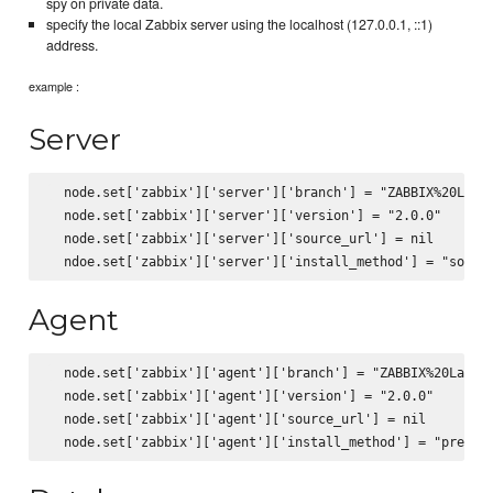
spy on private data.
specify the local Zabbix server using the localhost (127.0.0.1, ::1)
address.
example :
Server
  node.set['zabbix']['server']['branch'] = "ZABBIX%20Lates
  node.set['zabbix']['server']['version'] = "2.0.0"

  node.set['zabbix']['server']['source_url'] = nil

Agent
  node.set['zabbix']['agent']['branch'] = "ZABBIX%20Latest
  node.set['zabbix']['agent']['version'] = "2.0.0"

  node.set['zabbix']['agent']['source_url'] = nil
