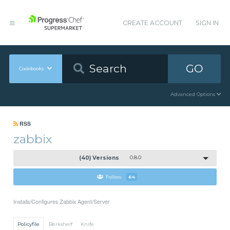
CREATE ACCOUNT
SIGN IN
GO
Cookbooks
Advanced Options
RSS
zabbix
(40) Versions
0.8.0
Follow
64
Installs/Configures Zabbix Agent/Server
Policyfile
Berkshelf
Knife