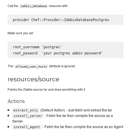
Call the
resource with
zabbix_database
Make sure you set
root_username 'postgres'

The
attribute is ignored
allowed_user_hosts
resources/source
Fetchs the Zabbix source tar and does something with it
Actions
(Default Action) - Just fetch and extract the tar
extract_only
- Fetch the tar then compile the source as a
install_server
Server
- Fetch the tar then compile the source as an Agent
install_agent