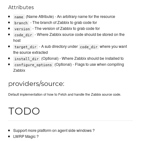
Attributes
(Name Attribute) - An arbitrary name for the resource
name
- The branch of Zabbix to grab code for
branch
- The version of Zabbix to grab code for
version
- Where Zabbix source code should be stored on the
code_dir
host
- A sub directory under
where you want
target_dir
code_dir
the source extracted
(Optional) - Where Zabbix should be installed to
install_dir
(Optional) - Flags to use when compiling
configure_options
Zabbix
providers/source:
Default implementation of how to Fetch and handle the Zabbix source code.
TODO
Support more platform on agent side windows ?
LWRP Magic ?