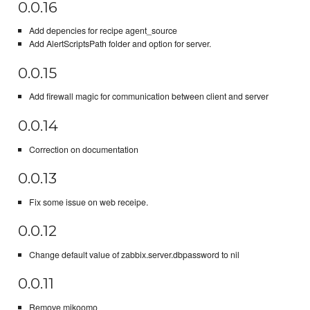
0.0.16
Add depencies for recipe agent_source
Add AlertScriptsPath folder and option for server.
0.0.15
Add firewall magic for communication between client and server
0.0.14
Correction on documentation
0.0.13
Fix some issue on web receipe.
0.0.12
Change default value of zabbix.server.dbpassword to nil
0.0.11
Remove mikoomo