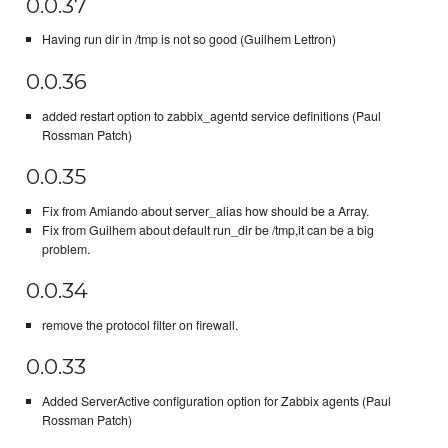
0.0.37
Having run dir in /tmp is not so good (Guilhem Lettron)
0.0.36
added restart option to zabbix_agentd service definitions (Paul
Rossman Patch)
0.0.35
Fix from Amiando about server_alias how should be a Array.
Fix from Guilhem about default run_dir be /tmp,it can be a big
problem.
0.0.34
remove the protocol filter on firewall.
0.0.33
Added ServerActive configuration option for Zabbix agents (Paul
Rossman Patch)