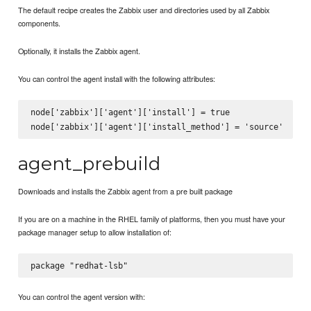
The default recipe creates the Zabbix user and directories used by all Zabbix
components.
Optionally, it installs the Zabbix agent.
You can control the agent install with the following attributes:
node['zabbix']['agent']['install'] = true

agent_prebuild
Downloads and installs the Zabbix agent from a pre built package
If you are on a machine in the RHEL family of platforms, then you must have your
package manager setup to allow installation of:
You can control the agent version with: