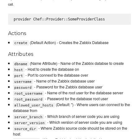
call.
Actions
(Default Action) - Creates the Zabbix Database
create
Attributes
(Name Attribute) - Name of the Zabbix databse to create
dbname
- Host to create the database on
host
- Port to connext to the database over
port
- Name of the Zabbix database user
username
- Password for the Zabbix database user
password
- Name of the root user for the database server
root_username
- Password for the database root user
root_password
(Default: '') - Where users can connect to the
allowed_user_hosts
database from
- Which branch of server code you are using
server_branch
- Which version of server code you are using
server_version
- Where Zabbix source code should be stored on the
source_dir
host