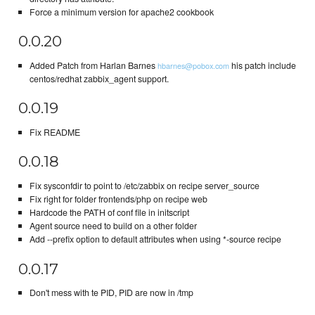
Force a minimum version for apache2 cookbook
0.0.20
Added Patch from Harlan Barnes
his patch include
hbarnes@pobox.com
centos/redhat zabbix_agent support.
0.0.19
Fix README
0.0.18
Fix sysconfdir to point to /etc/zabbix on recipe server_source
Fix right for folder frontends/php on recipe web
Hardcode the PATH of conf file in initscript
Agent source need to build on a other folder
Add --prefix option to default attributes when using *-source recipe
0.0.17
Don't mess with te PID, PID are now in /tmp