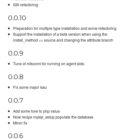
Still refactoring
0.0.10
Preparation for multiple type installation and some refactoring
Support the installation of a beta version when using the
install_method == source and changing the attribute branch
0.0.9
Tune of mikoomi for running on agent side.
0.0.8
Fix some major issu
0.0.7
Add some love to php value
Now recipe mysql_setup populate the database
Minor fix
0.0.6