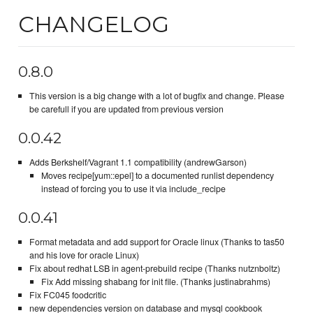
CHANGELOG
0.8.0
This version is a big change with a lot of bugfix and change. Please
be carefull if you are updated from previous version
0.0.42
Adds Berkshelf/Vagrant 1.1 compatibility (andrewGarson)
Moves recipe[yum::epel] to a documented runlist dependency
instead of forcing you to use it via include_recipe
0.0.41
Format metadata and add support for Oracle linux (Thanks to tas50
and his love for oracle Linux)
Fix about redhat LSB in agent-prebuild recipe (Thanks nutznboltz)
Fix Add missing shabang for init file. (Thanks justinabrahms)
Fix FC045 foodcritic
new dependencies version on database and mysql cookbook