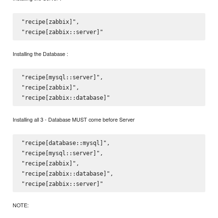
"recipe[zabbix]",  

Installing the Database :
"recipe[mysql::server]",

"recipe[zabbix]",

Installing all 3 - Database MUST come before Server
"recipe[database::mysql]",

"recipe[mysql::server]",

"recipe[zabbix]",

"recipe[zabbix::database]",

NOTE: