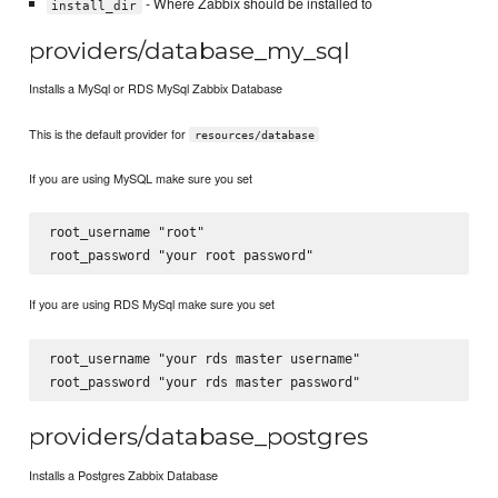
- Where Zabbix should be installed to
install_dir
providers/database_my_sql
Installs a MySql or RDS MySql Zabbix Database
This is the default provider for
resources/database
If you are using MySQL make sure you set
root_username "root"

If you are using RDS MySql make sure you set
root_username "your rds master username"

providers/database_postgres
Installs a Postgres Zabbix Database