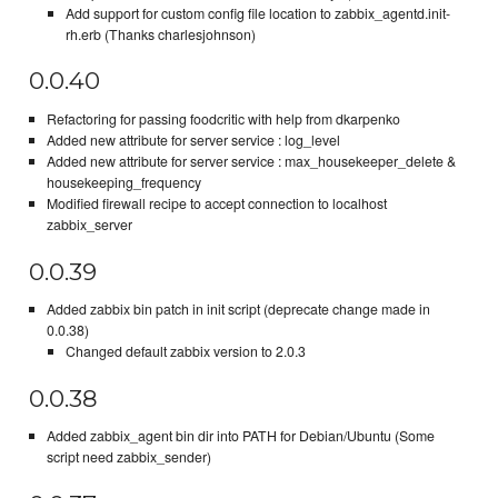
Add support for custom config file location to zabbix_agentd.init-
rh.erb (Thanks charlesjohnson)
0.0.40
Refactoring for passing foodcritic with help from dkarpenko
Added new attribute for server service : log_level
Added new attribute for server service : max_housekeeper_delete &
housekeeping_frequency
Modified firewall recipe to accept connection to localhost
zabbix_server
0.0.39
Added zabbix bin patch in init script (deprecate change made in
0.0.38)
Changed default zabbix version to 2.0.3
0.0.38
Added zabbix_agent bin dir into PATH for Debian/Ubuntu (Some
script need zabbix_sender)