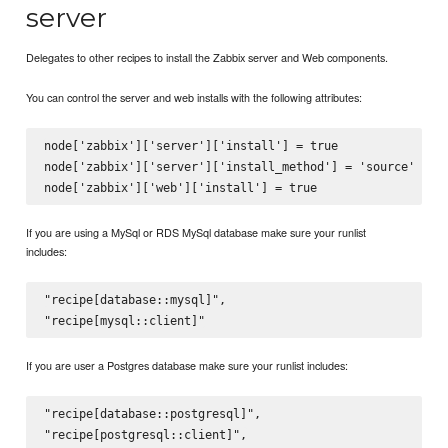
server
Delegates to other recipes to install the Zabbix server and Web components.
You can control the server and web installs with the following attributes:
node['zabbix']['server']['install'] = true

node['zabbix']['server']['install_method'] = 'source'

If you are using a MySql or RDS MySql database make sure your runlist
includes:
"recipe[database::mysql]",

If you are user a Postgres database make sure your runlist includes:
"recipe[database::postgresql]",
