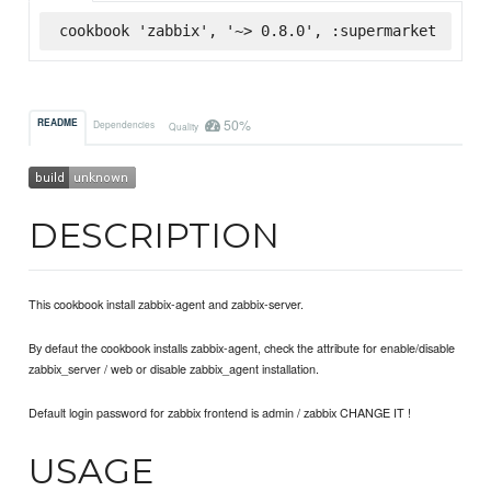
cookbook 'zabbix', '~> 0.8.0', :supermarket
50%
README
Dependencies
Quality
DESCRIPTION
This cookbook install zabbix-agent and zabbix-server.
By defaut the cookbook installs zabbix-agent, check the attribute for enable/disable
zabbix_server / web or disable zabbix_agent installation.
Default login password for zabbix frontend is admin / zabbix CHANGE IT !
USAGE