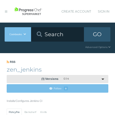
CREATE ACCOUNT
SIGN IN
GO
Cookbooks
Advanced Options
RSS
zen_jenkins
(1) Versions
0.1.4
Follow
0
Installs/Configures Jenkins CI
Policyfile
Berkshelf
Knife