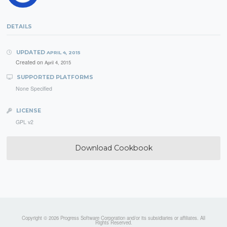
DETAILS
UPDATED
APRIL 4, 2015
Created on
April 4, 2015
SUPPORTED PLATFORMS
None Specified
LICENSE
GPL v2
Download Cookbook
Copyright © 2026 Progress Software Corporation and/or its subsidiaries or affiliates. All
Rights Reserved.