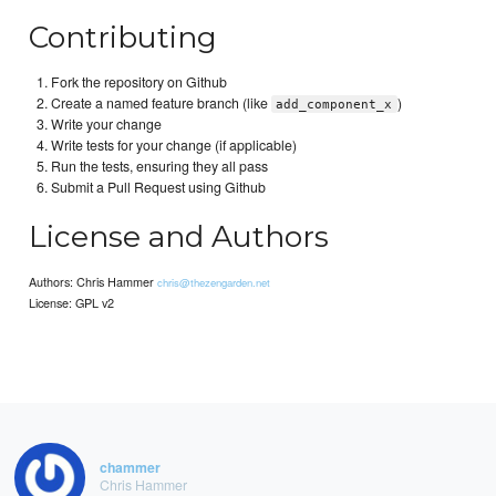
Contributing
Fork the repository on Github
Create a named feature branch (like
)
add_component_x
Write your change
Write tests for your change (if applicable)
Run the tests, ensuring they all pass
Submit a Pull Request using Github
License and Authors
Authors: Chris Hammer
chris@thezengarden.net
License: GPL v2
chammer
Chris Hammer