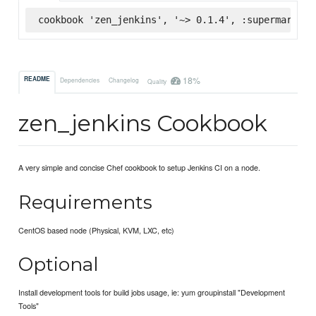
cookbook 'zen_jenkins', '~> 0.1.4', :supermarket
18%
README
Dependencies
Changelog
Quality
zen_jenkins Cookbook
A very simple and concise Chef cookbook to setup Jenkins CI on a node.
Requirements
CentOS based node (Physical, KVM, LXC, etc)
Optional
Install development tools for build jobs usage, ie: yum groupinstall "Development
Tools"