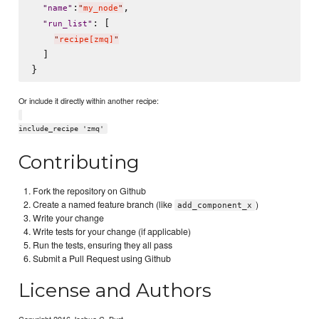
:
,

"
name
"
"
my_node
"
: [

"
run_list
"
"
recipe[zmq]
"
  ]

Or include it directly within another recipe:
include_recipe 'zmq'
Contributing
Fork the repository on Github
Create a named feature branch (like
)
add_component_x
Write your change
Write tests for your change (if applicable)
Run the tests, ensuring they all pass
Submit a Pull Request using Github
License and Authors
Copyright 2016 Joshua C. Burt