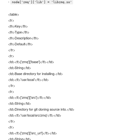
-
node['zmq']['lib'] = 'libzmq.so'
<table>
<tr>
<th>Key</th>
<th>Type</th>
<th>Description</th>
<th>Default</th>
</tr>
<tr>
<td><tt>['zmq']['base']</tt></td>
<td>String</td>
<td>Base directory for installing.</td>
<td><tt>'/usr/local'</tt></td>
</tr>
<tr>
<td><tt>['zmq']['src']</tt></td>
<td>String</td>
<td>Directory for git cloning source into.</td>
<td><tt>'/usr/local/src/zmq'</tt></td>
</tr>
<tr>
<td><tt>['zmq']['src_url']</tt></td>
<td>String</td>