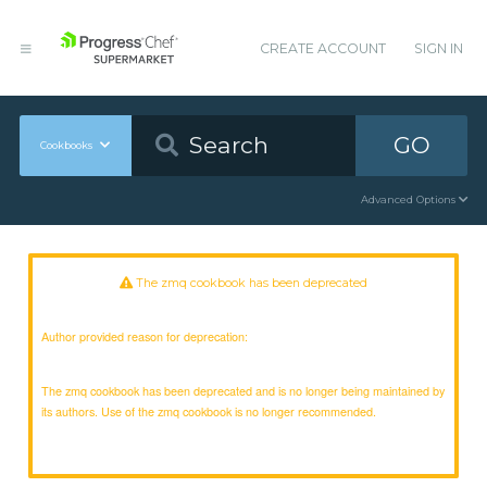
CREATE ACCOUNT
SIGN IN
GO
Cookbooks
Advanced Options
The zmq cookbook has been deprecated
Author provided reason for deprecation:
The zmq cookbook has been deprecated and is no longer being maintained by
its authors. Use of the zmq cookbook is no longer recommended.