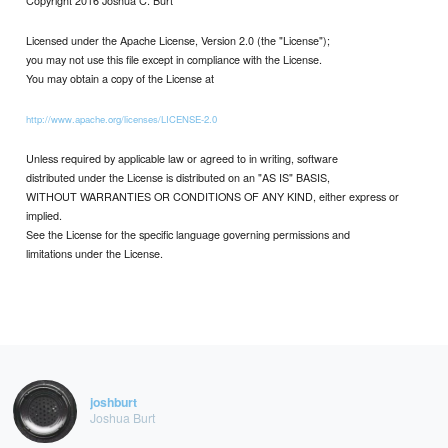
Licensed under the Apache License, Version 2.0 (the "License");
you may not use this file except in compliance with the License.
You may obtain a copy of the License at
http://www.apache.org/licenses/LICENSE-2.0
Unless required by applicable law or agreed to in writing, software
distributed under the License is distributed on an "AS IS" BASIS,
WITHOUT WARRANTIES OR CONDITIONS OF ANY KIND, either express or
implied.
See the License for the specific language governing permissions and
limitations under the License.
joshburt
Joshua Burt