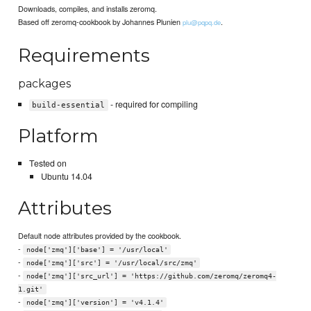
Downloads, compiles, and installs zeromq.
Based off zeromq-cookbook by Johannes Plunien
.
plu@pqpq.de
Requirements
packages
- required for compiling
build-essential
Platform
Tested on
Ubuntu 14.04
Attributes
Default node attributes provided by the cookbook.
-
node['zmq']['base'] = '/usr/local'
-
node['zmq']['src'] = '/usr/local/src/zmq'
-
node['zmq']['src_url'] = 'https://github.com/zeromq/zeromq4-
1.git'
-
node['zmq']['version'] = 'v4.1.4'