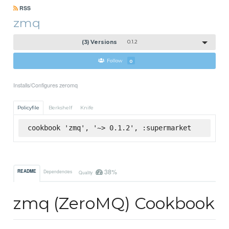
RSS
zmq
(3) Versions
0.1.2
Follow
0
Installs/Configures zeromq
Policyfile
Berkshelf
Knife
cookbook 'zmq', '~> 0.1.2', :supermarket
38%
README
Dependencies
Quality
zmq (ZeroMQ) Cookbook