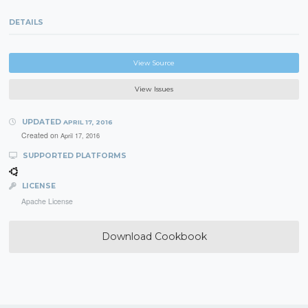
DETAILS
View Source
View Issues
UPDATED
APRIL 17, 2016
Created on
April 17, 2016
SUPPORTED PLATFORMS
LICENSE
Apache License
Download Cookbook