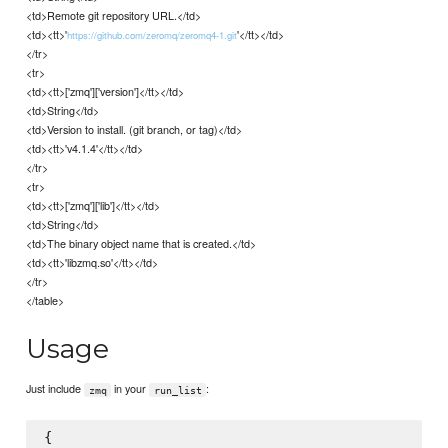
<td>Remote git repository URL.</td>
<td><tt>'
'</tt></td>
https://github.com/zeromq/zeromq4-1.git
</tr>
<tr>
<td><tt>['zmq']['version']</tt></td>
<td>String</td>
<td>Version to install. (git branch, or tag)</td>
<td><tt>'v4.1.4'</tt></td>
</tr>
<tr>
<td><tt>['zmq']['lib']</tt></td>
<td>String</td>
<td>The binary object name that is created.</td>
<td><tt>'libzmq.so'</tt></td>
</tr>
</table>
Usage
Just include
in your
:
zmq
run_list
{
