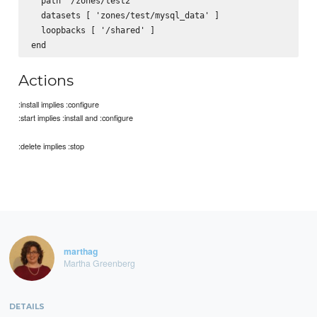
  path '/zones/test2'

  datasets [ 'zones/test/mysql_data' ]

  loopbacks [ '/shared' ]

Actions
:install implies :configure
:start implies :install and :configure
:delete implies :stop
marthag
Martha Greenberg
DETAILS