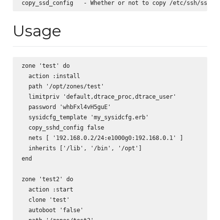
Usage
zone 'test' do

  action :install

  path '/opt/zones/test'

  limitpriv 'default,dtrace_proc,dtrace_user'

  password 'whbFxl4vH5guE'

  sysidcfg_template 'my_sysidcfg.erb'

  copy_sshd_config false

  nets [ '192.168.0.2/24:e1000g0:192.168.0.1' ]

  inherits ['/lib', '/bin', '/opt']

end

zone 'test2' do

  action :start

  clone 'test'

  autoboot 'false'
