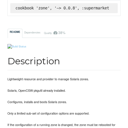
cookbook 'zone', '~> 0.0.8', :supermarket
38%
README
Dependencies
Quality
Description
Lightweight resource and provider to manage Solaris zones.
Solaris, OpenCSW pkgutil already installed.
Configures, installs and boots Solaris zones.
Only a limited sub-set of configuration options are supported.
If the configuration of a running zone is changed, the zone must be rebooted for