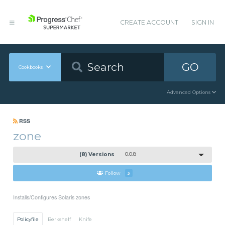
CREATE ACCOUNT
SIGN IN
GO
Cookbooks
Advanced Options
RSS
zone
(8) Versions
0.0.8
Follow
3
Installs/Configures Solaris zones
Policyfile
Berkshelf
Knife