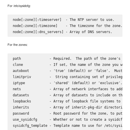
For /etc/sysidcfg:
node[:zone][:timeserver]  - The NTP server to use.

node[:zone][:timezone]    - The timezone for the zone.

For the zones:
path              - Required.  The path of the zone's file
clone             - If set, the name of the zone you want 
autoboot          - 'true' (default) or 'false'.  Must be 
limitpriv         -  String containing set of privileges f
iptype            - 'shared' (default) or 'exclusive'.

nets              - Array of network interfaces to add.  I
datasets          - Array of datasets to include on this z
loopbacks         - Array of loopback file systems to expo
inherits          - Array of inherit-pkg-dir directories. 
password          - Root password for the zone, to put in 
use_sysidcfg      - Whether or not to create a sysidcfg fi
sysidcfg_template - Template name to use for /etc/sysidcfg