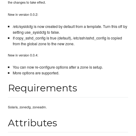
the changes to take effect.
New in version 0.0.2:
/etc/sysidcfg is now created by default from a template. Turn this off by
setting use_sysidcfg to false.
If copy_sshd_config is true (default), /etc/ssh/sshd_config is copied
from the global zone to the new zone.
New in version 0.0.4:
You can now re-configure options after a zone is setup.
More options are supported.
Requirements
Solaris, zonecfg, zoneadm.
Attributes