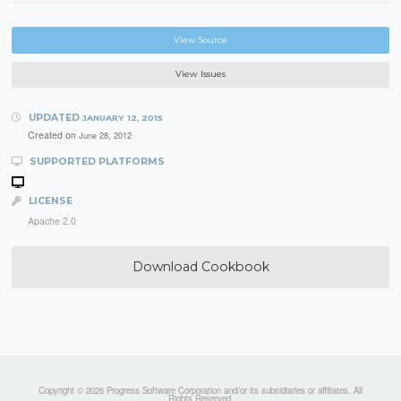
View Source
View Issues
UPDATED
JANUARY 12, 2015
Created on
June 28, 2012
SUPPORTED PLATFORMS
LICENSE
Apache 2.0
Download Cookbook
Copyright © 2026 Progress Software Corporation and/or its subsidiaries or affiliates. All
Rights Reserved.