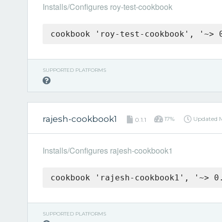
Installs/Configures roy-test-cookbook
cookbook 'roy-test-cookbook', '~> 
SUPPORTED PLATFORMS
rajesh-cookbook1
17%
Updated
0.1.1
Installs/Configures rajesh-cookbook1
cookbook 'rajesh-cookbook1', '~> 0
SUPPORTED PLATFORMS