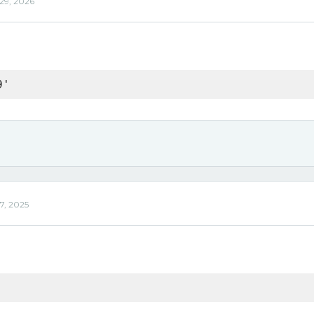
 29, 2026
9'
7, 2025
'