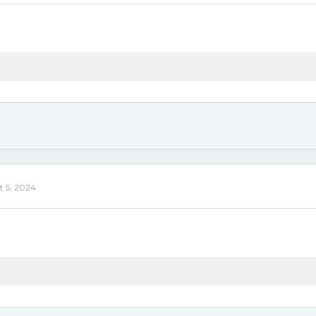
'
t 5, 2024