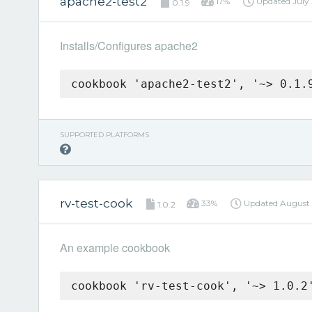
apache2-test2
17%
Updated
July
0.1.9
Installs/Configures apache2
cookbook 'apache2-test2', '~> 0.1.
SUPPORTED PLATFORMS
rv-test-cook
33%
Updated
August 
1.0.2
An example cookbook
cookbook 'rv-test-cook', '~> 1.0.2