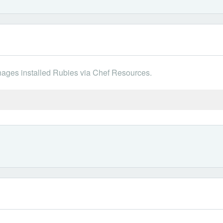
ges installed Rubies via Chef Resources.