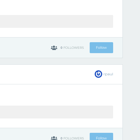
0
Follow
FOLLOWERS
rpaul
0
Follow
FOLLOWERS