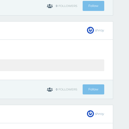
0
Follow
FOLLOWERS
shroy
0
Follow
FOLLOWERS
shroy