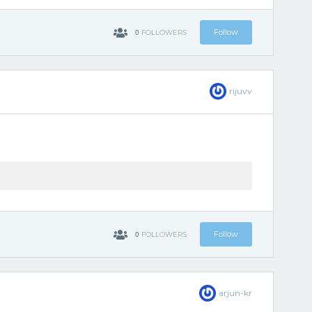
0
Follow
FOLLOWERS
rijuvv
0
Follow
FOLLOWERS
arjun-kr