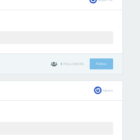
0
Follow
FOLLOWERS
rijuvv