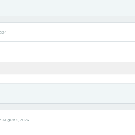
2024
ed
August 5, 2024