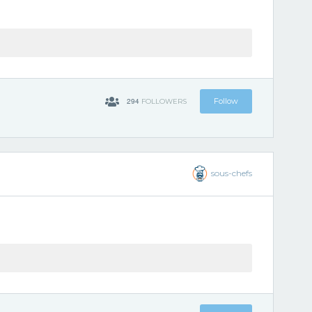
294
Follow
FOLLOWERS
sous-chefs