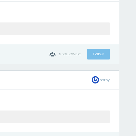
0
Follow
FOLLOWERS
shroy