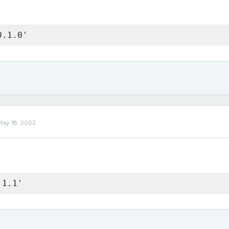
0.1.0'
May 18, 2022
.1.1'