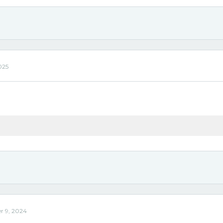
025
r 9, 2024