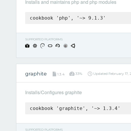
Installs and maintains php and php modules
cookbook 'php', '~> 9.1.3'
SUPPORTED PLATFORMS
graphite
33%
Updated
February 17,
1.3.4
Installs/Configures graphite
cookbook 'graphite', '~> 1.3.4'
SUPPORTED PLATFORMS