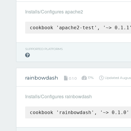
Installs/Configures apache2
cookbook 'apache2-test', '~> 0.1.1
SUPPORTED PLATFORMS
rainbowdash
17%
Updated
Augus
0.1.0
Installs/Configures rainbowdash
cookbook 'rainbowdash', '~> 0.1.0'