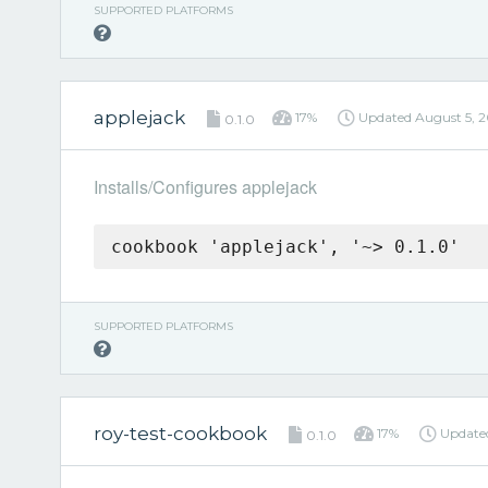
SUPPORTED PLATFORMS
applejack
17%
Updated
August 5, 
0.1.0
Installs/Configures applejack
cookbook 'applejack', '~> 0.1.0'
SUPPORTED PLATFORMS
roy-test-cookbook
17%
Updat
0.1.0