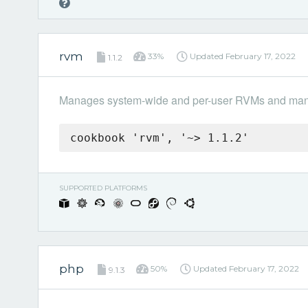
rvm
33%
Updated
February 17, 2022
1.1.2
Manages system-wide and per-user RVMs and mana
cookbook 'rvm', '~> 1.1.2'
SUPPORTED PLATFORMS
php
50%
Updated
February 17, 2022
9.1.3