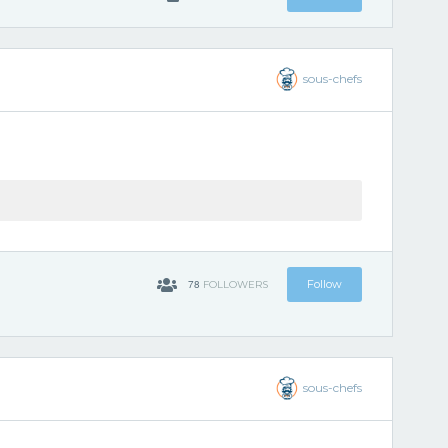
sous-chefs
78
Follow
FOLLOWERS
sous-chefs