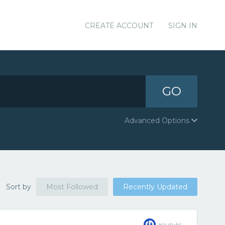
CREATE ACCOUNT
SIGN IN
GO
Advanced Options
Sort by
Most Followed
Recently Updated
arjun-kr