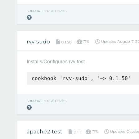
SUPPORTED PLATFORMS
rvv-sudo
17%
Updated
August 7, 2
0.1.50
Installs/Configures rvv-test
cookbook 'rvv-sudo', '~> 0.1.50'
SUPPORTED PLATFORMS
apache2-test
17%
Updated
Octobe
0.1.1