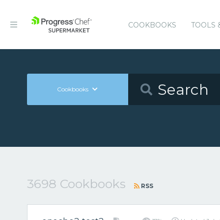
COOKBOOKS
TOOLS 
Cookbooks
3698 Cookbooks
RSS