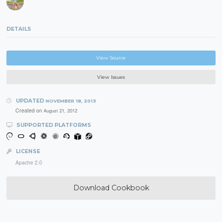
DETAILS
View Source
View Issues
UPDATED
NOVEMBER 18, 2013
Created on
August 21, 2012
SUPPORTED PLATFORMS
LICENSE
Apache 2.0
Download Cookbook