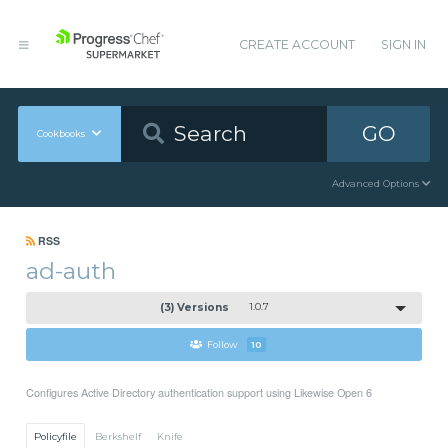
CREATE ACCOUNT
SIGN IN
GO
Cookbooks
Advanced Options
RSS
ad-auth
(3) Versions
1.0.7
Follow
10
Configures Active Directory authentication support using Likewise Open 6
Policyfile
Berkshelf
Knife