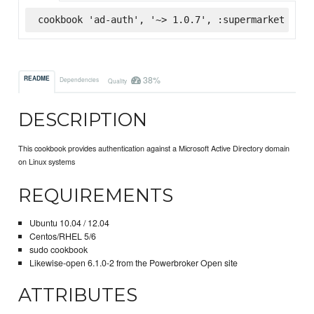
cookbook 'ad-auth', '~> 1.0.7', :supermarket
38%
README
Dependencies
Quality
DESCRIPTION
This cookbook provides authentication against a Microsoft Active Directory domain
on Linux systems
REQUIREMENTS
Ubuntu 10.04 / 12.04
Centos/RHEL 5/6
sudo cookbook
Likewise-open 6.1.0-2 from the Powerbroker Open site
ATTRIBUTES