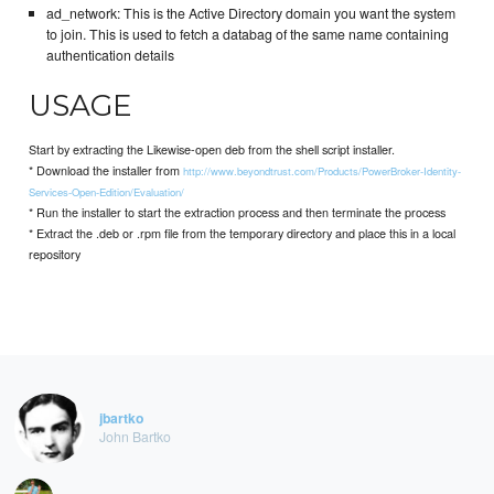
ad_network: This is the Active Directory domain you want the system
to join. This is used to fetch a databag of the same name containing
authentication details
USAGE
Start by extracting the Likewise-open deb from the shell script installer.
* Download the installer from
http://www.beyondtrust.com/Products/PowerBroker-Identity-
Services-Open-Edition/Evaluation/
* Run the installer to start the extraction process and then terminate the process
* Extract the .deb or .rpm file from the temporary directory and place this in a local
repository
jbartko
John Bartko