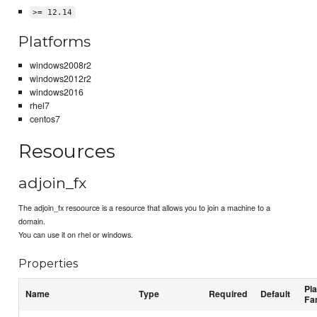
>= 12.14
Platforms
windows2008r2
windows2012r2
windows2016
rhel7
centos7
Resources
adjoin_fx
The adjoin_fx resoource is a resource that allows you to join a machine to a
domain.
You can use it on rhel or windows.
Properties
Pl
Name
Type
Required
Default
Fa