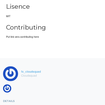
Lisence
MIT
Contributing
Put link vers contributing here
fx_cloudsquad
Cloudsquad
DETAILS