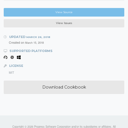
View Source
View Issues
UPDATED
MARCH 26, 2018
Created on
March 15, 2018
SUPPORTED PLATFORMS
LICENSE
MIT
Download Cookbook
Copyright © 2026 Progress Software Corporation and/or its subsidiaries or affiliates. All