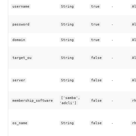
-
username
String
true
A
-
password
String
true
A
-
domain
String
true
A
-
target_ou
String
false
A
-
server
String
false
A
['samba',
-
membership_software
false
r
'adcli']
-
os_name
String
false
r