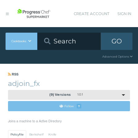
CREATE ACCOUNT
SIGN IN
GO
Cookbooks
Advanced Options
RSS
adjoin_fx
(9) Versions
1.0.1
Follow
7
Joins a machine to a Active Directory
Policyfile
Berkshelf
Knife