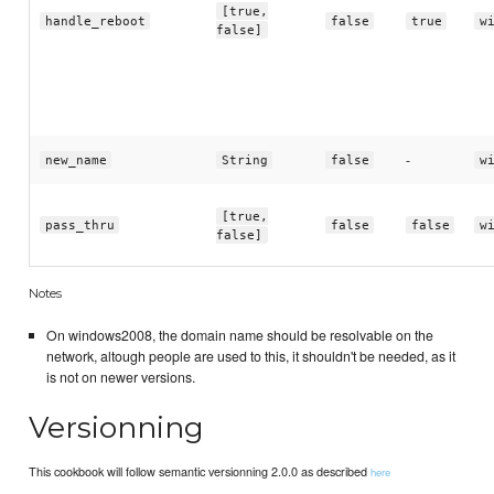
[true,
handle_reboot
false
true
w
false]
-
new_name
String
false
w
[true,
pass_thru
false
false
w
false]
Notes
On windows2008, the domain name should be resolvable on the
network, altough people are used to this, it shouldn't be needed, as it
is not on newer versions.
Versionning
This cookbook will follow semantic versionning 2.0.0 as described
here