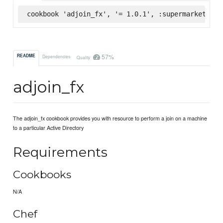
cookbook 'adjoin_fx', '= 1.0.1', :supermarket
57%
README
Dependencies
Quality
adjoin_fx
The adjoin_fx cookbook provides you with resource to perform a join on a machine
to a particular Active Directory
Requirements
Cookbooks
N/A
Chef