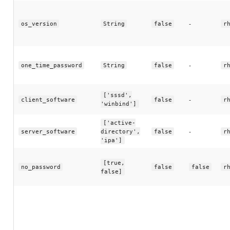
-
os_version
String
false
r
-
one_time_password
String
false
r
['sssd',
-
client_software
false
r
'winbind']
['active-
-
server_software
directory',
false
r
'ipa']
[true,
no_password
false
false
r
false]