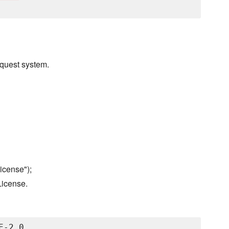
quest system.
icense");
License.