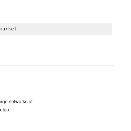
market
arge networks of
etup,