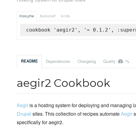
Policyfile
Berkshelf
Knife
cookbook 'aegir2', '= 0.1.2', :super
-%
README
Dependencies
Changelog
Quality
aegir2 Cookbook
Aegir
is a hosting system for deploying and managing l
Drupal
sites. This collection of recipes automate
Aegir
s
specifically for aegir2.