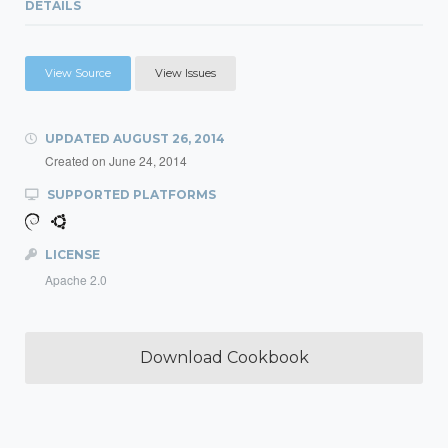
DETAILS
View Source
View Issues
UPDATED
AUGUST 26, 2014
Created on
June 24, 2014
SUPPORTED PLATFORMS
LICENSE
Apache 2.0
Download Cookbook