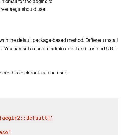
n email for the aegir site
ver aegir should use.
 with the default package-based method. Different install
ns. You can set a custom admin email and frontend URL
 before this cookbook can be used.
[aegir2::default]
"
ase
"