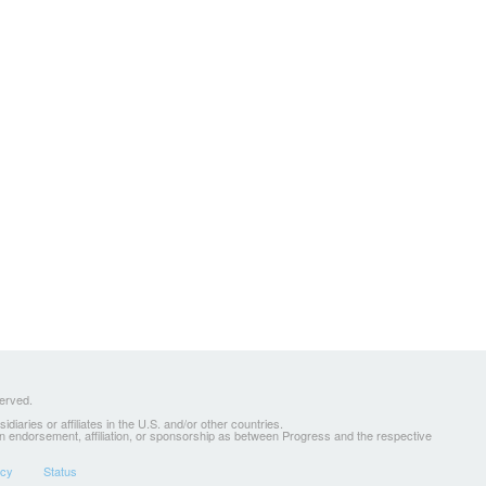
served.
ries or affiliates in the U.S. and/or other countries.
 an endorsement, affiliation, or sponsorship as between Progress and the respective
icy
Status