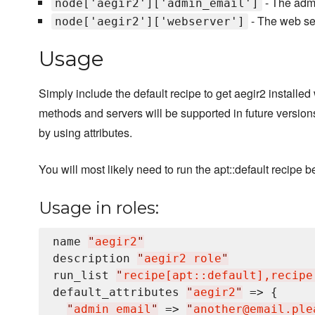
- The admi
node['aegir2']['admin_email']
- The web ser
node['aegir2']['webserver']
Usage
Simply include the default recipe to get aegir2 installed
methods and servers will be supported in future versio
by using attributes.
You will most likely need to run the apt::default recipe
Usage in roles:
name 
"
aegir2
"
description 
"
aegir2 role
"
run_list 
"
recipe[apt::default],recipe
default_attributes 
"
aegir2
"
 => {

"
admin_email
"
 => 
"
another@email.ple