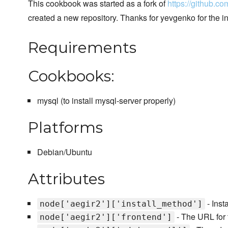
This cookbook was started as a fork of
https://github.c
created a new repository. Thanks for yevgenko for the in
Requirements
Cookbooks:
mysql (to install mysql-server properly)
Platforms
Debian/Ubuntu
Attributes
- Inst
node['aegir2']['install_method']
- The URL for 
node['aegir2']['frontend']