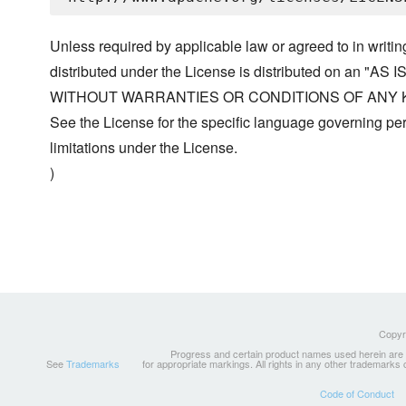
Unless required by applicable law or agreed to in writin
distributed under the License is distributed on an "AS I
WITHOUT WARRANTIES OR CONDITIONS OF ANY KIND, 
See the License for the specific language governing p
limitations under the License.
)
Copyri
Progress and certain product names used herein are tr
See
Trademarks
for appropriate markings. All rights in any other trademarks
Code of Conduct