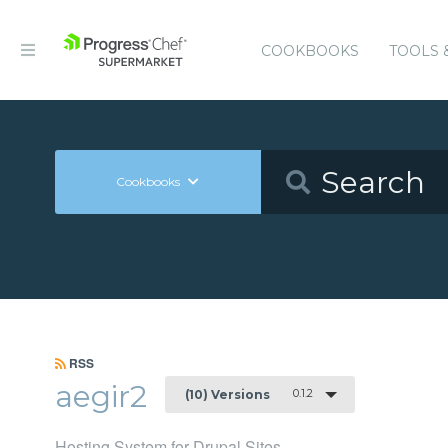
COOKBOOKS
TOOLS 
Cookbooks
RSS
aegir2
0.1.2
(10) Versions
Hosting System for Drupal Sites