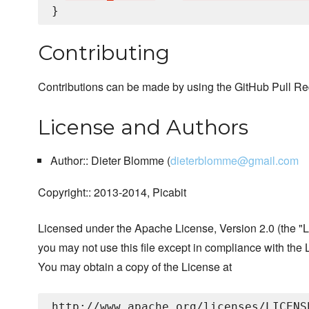
Contributing
Contributions can be made by using the GitHub Pull Re
License and Authors
Author:: Dieter Blomme (
dieterblomme@gmail.com
Copyright:: 2013-2014, Picabit
Licensed under the Apache License, Version 2.0 (the "L
you may not use this file except in compliance with the 
You may obtain a copy of the License at