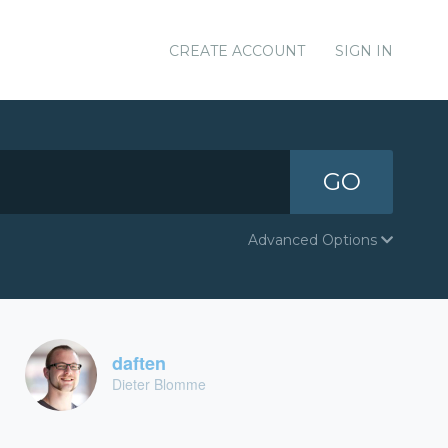
CREATE ACCOUNT
SIGN IN
GO
Advanced Options
daften
Dieter Blomme