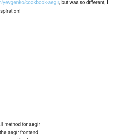
om/yevgenko/cookbook-aegir
, but was so different, I
spiration!
all method for aegir
the aegir frontend