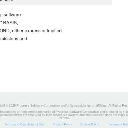
g, software
S" BASIS,
either express or implied.
ermissions and
ght © 2026 Progress Software Corporation and/or its subsidiaries or affiliates. All Rights Re
ademarks or registered trademarks of Progress Software Corporation and/or one of its subsidia
 contained herein are reserved by their respective owners and their inclusion does not imply
owners.
Terms and Conditions of Use
Privacy Policy
Cookie Policy
Trademark Pol