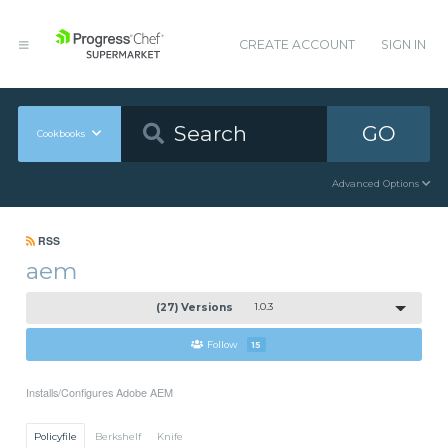
CREATE ACCOUNT
SIGN IN
GO
Cookbooks
Advanced Options
RSS
aem
(27) Versions
1.0.3
Follow
15
Installs/Configures Adobe AEM
Policyfile
Berkshelf
Knife