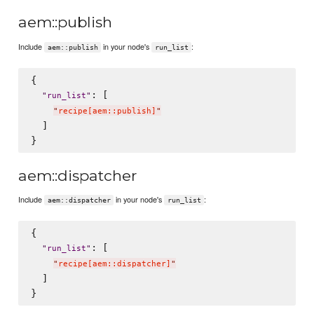
aem::publish
Include
in your node's
:
aem::publish
run_list
{

: [

"
run_list
"
"
recipe[aem::publish]
"
  ]

aem::dispatcher
Include
in your node's
:
aem::dispatcher
run_list
{

: [

"
run_list
"
"
recipe[aem::dispatcher]
"
  ]
