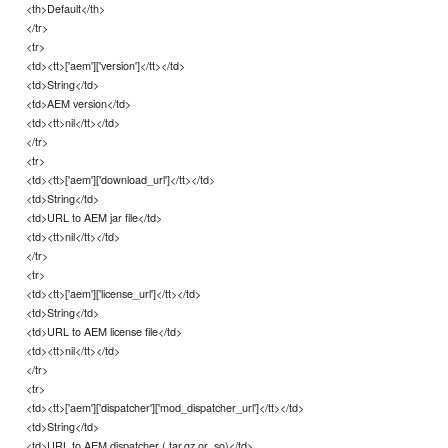
<th>Default</th>
</tr>
<tr>
<td><tt>['aem']['version']</tt></td>
<td>String</td>
<td>AEM version</td>
<td><tt>nil</tt></td>
</tr>
<tr>
<td><tt>['aem']['download_url']</tt></td>
<td>String</td>
<td>URL to AEM jar file</td>
<td><tt>nil</tt></td>
</tr>
<tr>
<td><tt>['aem']['license_url']</tt></td>
<td>String</td>
<td>URL to AEM license file</td>
<td><tt>nil</tt></td>
</tr>
<tr>
<td><tt>['aem']['dispatcher']['mod_dispatcher_url']</tt></td>
<td>String</td>
<td>URL to AEM dispatcher (.tar.gz or .so)</td>