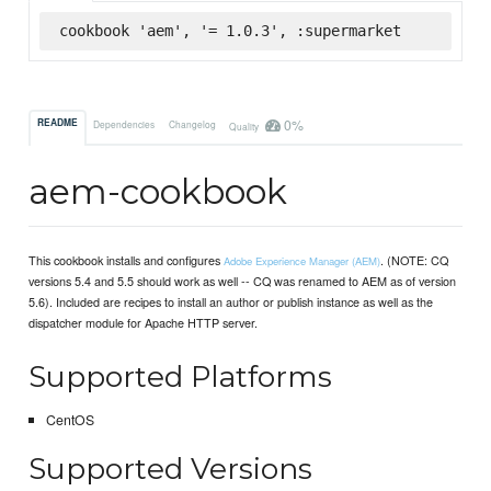
cookbook 'aem', '= 1.0.3', :supermarket
0%
README
Dependencies
Changelog
Quality
aem-cookbook
This cookbook installs and configures
. (NOTE: CQ
Adobe Experience Manager (AEM)
versions 5.4 and 5.5 should work as well -- CQ was renamed to AEM as of version
5.6). Included are recipes to install an author or publish instance as well as the
dispatcher module for Apache HTTP server.
Supported Platforms
CentOS
Supported Versions