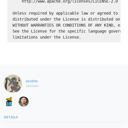
    http://www.apache.org/licenses/LICENSE-2.0

Unless required by applicable law or agreed to in w
distributed under the License is distributed on an 
WITHOUT WARRANTIES OR CONDITIONS OF ANY KIND, eithe
See the License for the specific language governing
psukhe
Uknown
DETAILS