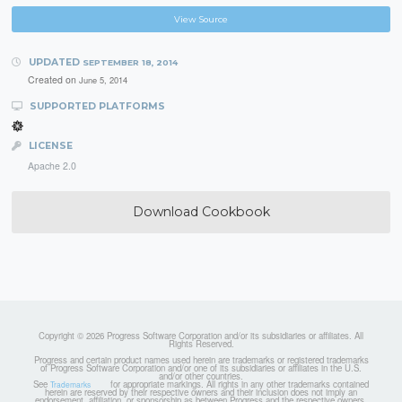
View Source
UPDATED
SEPTEMBER 18, 2014
Created on
June 5, 2014
SUPPORTED PLATFORMS
LICENSE
Apache 2.0
Download Cookbook
Copyright © 2026 Progress Software Corporation and/or its subsidiaries or affiliates. All
Rights Reserved.
Progress and certain product names used herein are trademarks or registered trademarks
of Progress Software Corporation and/or one of its subsidiaries or affiliates in the U.S.
and/or other countries.
See
for appropriate markings. All rights in any other trademarks contained
Trademarks
herein are reserved by their respective owners and their inclusion does not imply an
endorsement, affiliation, or sponsorship as between Progress and the respective owners.