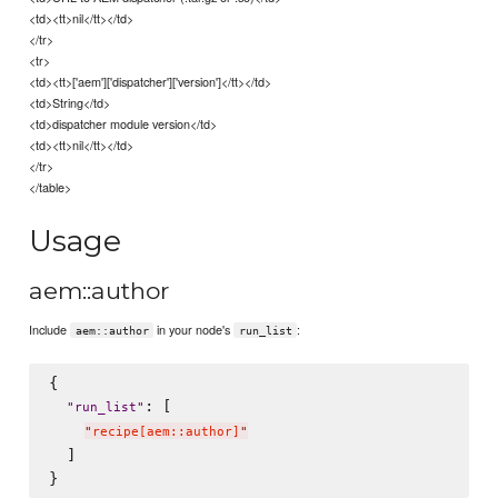
<td><tt>nil</tt></td>
</tr>
<tr>
<td><tt>['aem']['dispatcher']['version']</tt></td>
<td>String</td>
<td>dispatcher module version</td>
<td><tt>nil</tt></td>
</tr>
</table>
Usage
aem::author
Include
in your node's
:
aem::author
run_list
{

: [

"
run_list
"
"
recipe[aem::author]
"
  ]
