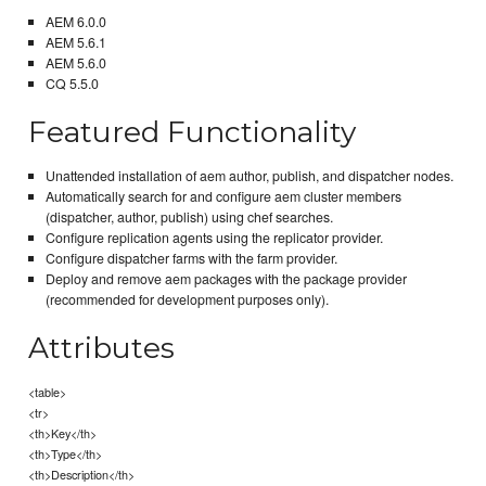
AEM 6.0.0
AEM 5.6.1
AEM 5.6.0
CQ 5.5.0
Featured Functionality
Unattended installation of aem author, publish, and dispatcher nodes.
Automatically search for and configure aem cluster members
(dispatcher, author, publish) using chef searches.
Configure replication agents using the replicator provider.
Configure dispatcher farms with the farm provider.
Deploy and remove aem packages with the package provider
(recommended for development purposes only).
Attributes
<table>
<tr>
<th>Key</th>
<th>Type</th>
<th>Description</th>