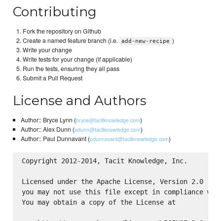
Contributing
Fork the repository on Github
Create a named feature branch (i.e.
)
add-new-recipe
Write your change
Write tests for your change (if applicable)
Run the tests, ensuring they all pass
Submit a Pull Request
License and Authors
Author:: Bryce Lynn (
)
bryce@tacitknowledge.com
Author:: Alex Dunn (
)
adunn@tacitknowledge.com
Author:: Paul Dunnavant (
)
pdunnavant@tacitknowledge.com
Copyright 2012-2014, Tacit Knowledge, Inc.

Licensed under the Apache License, Version 2.0 (the
you may not use this file except in compliance with
You may obtain a copy of the License at
