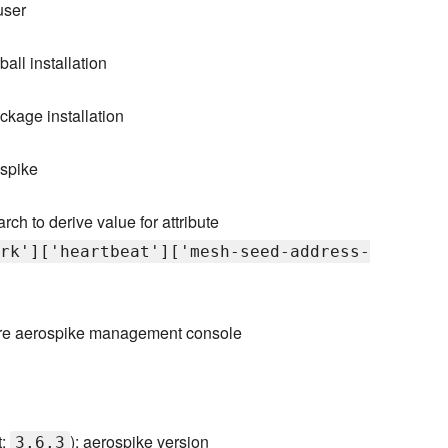
user
ball installation
ckage installation
ospike
rch to derive value for attribute
rk']['heartbeat']['mesh-seed-address-
gure aerospike management console
t:
): aerospike version
3.6.3