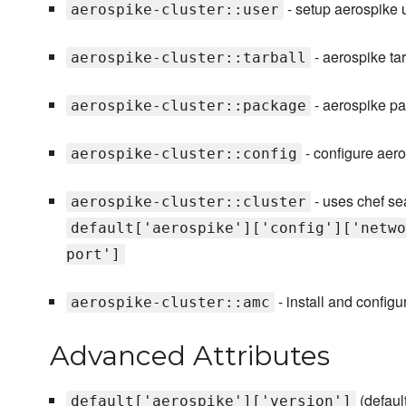
- setup aerospike 
aerospike-cluster::user
- aerospike tar
aerospike-cluster::tarball
- aerospike pa
aerospike-cluster::package
- configure aer
aerospike-cluster::config
- uses chef sea
aerospike-cluster::cluster
default['aerospike']['config']['netwo
port']
- install and confi
aerospike-cluster::amc
Advanced Attributes
(defaul
default['aerospike']['version']