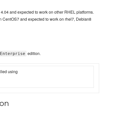
4.04 and expected to work on other RHEL platforms.
on CentOS7 and expected to work on rhel7, Debian8
edition.
Enterprise
lled using
ion