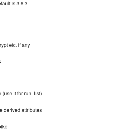
ault is 3.6.3
ypt etc. if any
s
 (use it for run_list)
e derived attributes
pike