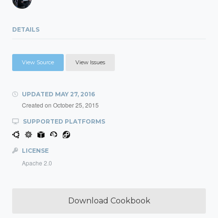
DETAILS
View Source
View Issues
UPDATED
MAY 27, 2016
Created on
October 25, 2015
SUPPORTED PLATFORMS
LICENSE
Apache 2.0
Download Cookbook