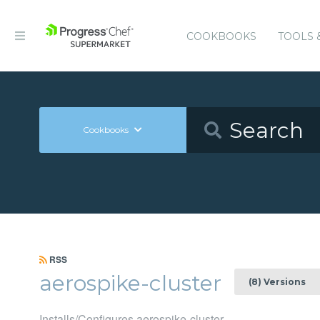
COOKBOOKS
TOOLS 
Cookbooks
RSS
aerospike-cluster
(8) Versions
Installs/Configures aerospike-cluster