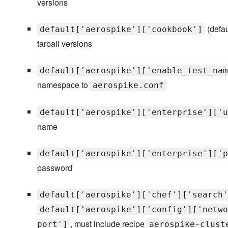
versions
(defau
default['aerospike']['cookbook']
tarball versions
default['aerospike']['enable_test_nam
namespace to
aerospike.conf
default['aerospike']['enterprise']['u
name
default['aerospike']['enterprise']['p
password
default['aerospike']['chef']['search'
default['aerospike']['config']['netwo
, must include recipe
port']
aerospike-clust