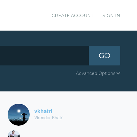
CREATE ACCOUNT
SIGN IN
GO
Advanced Options
vkhatri
Virender Khatri