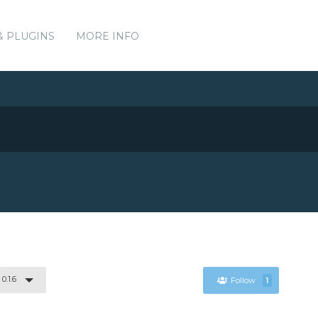
& PLUGINS
MORE INFO
0.1.6
Follow
1