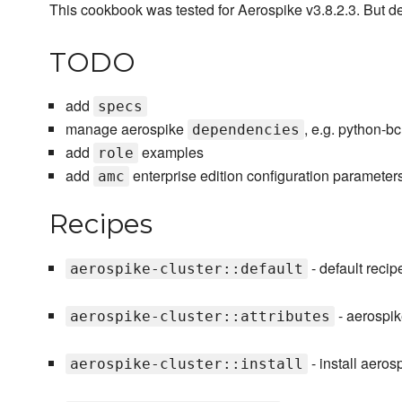
This cookbook was tested for Aerospike v3.8.2.3. But def
TODO
add
specs
manage aerospike
, e.g. python-bcr
dependencies
add
examples
role
add
enterprise edition configuration parameter
amc
Recipes
- default recipe
aerospike-cluster::default
- aerospik
aerospike-cluster::attributes
- install aeros
aerospike-cluster::install