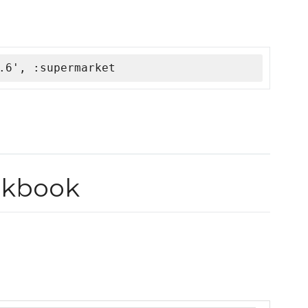
.6', :supermarket
okbook