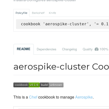
Policyfile
Berkshelf
Knife
cookbook 'aerospike-cluster', '= 0.1
100%
README
Dependencies
Changelog
Quality
aerospike-cluster Co
This is a
Chef
cookbook to manage
Aerospike
.