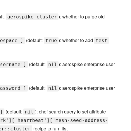
lt:
): whether to purge old
aerospike-cluster
(default:
): whether to add
espace']
true
test
(default:
): aerospike enterprise user
sername']
nil
(default:
): aerospike enterprise user
assword']
nil
(default:
): chef search query to set attribute
]
nil
rk']['heartbeat']['mesh-seed-address-
recipe to run_list
er::cluster