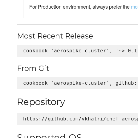
For Production environment, always prefer the
mos
Most Recent Release
From Git
Repository
Supported OS