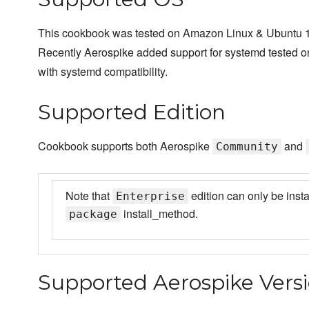
This cookbook was tested on Amazon Linux & Ubuntu 1
Recently Aerospike added support for systemd tested 
with systemd compatibility.
Supported Edition
Cookbook supports both Aerospike
and
Community
Note that
edition can only be insta
Enterprise
install_method.
package
Supported Aerospike Vers