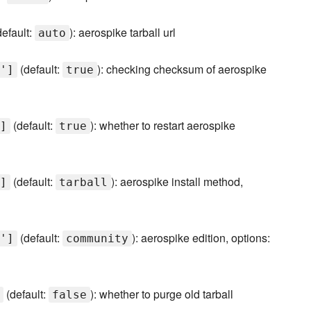
efault:
): aerospike tarball url
auto
(default:
): checking checksum of aerospike
']
true
(default:
): whether to restart aerospike
]
true
(default:
): aerospike install method,
]
tarball
(default:
): aerospike edition, options:
']
community
(default:
): whether to purge old tarball
false