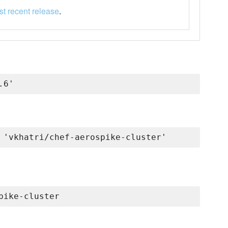
t recent release
.