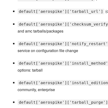
(d
default['aerospike']['tarball_url']
default['aerospike']['checksum_verify
and amc tarballs/packages
default['aerospike']['notify_restart'
service on configuration file change
default['aerospike']['install_method'
options: tarball
default['aerospike']['install_edition
community, enterprise
default['aerospike']['tarball_purge']