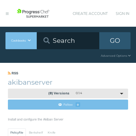
CREATE ACCOUNT
SIGN IN
GO
Cookbooks
Advanced Options
RSS
akibanserver
(8) Versions
0.1.4
Follow
0
Install and configure the Akiban Server
Policyfile
Berkshelf
Knife