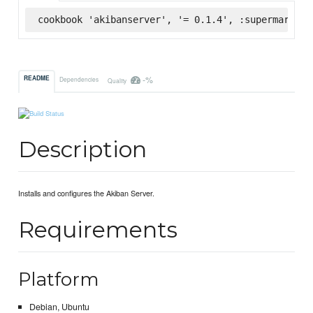
cookbook 'akibanserver', '= 0.1.4', :supermarket
-%
README
Dependencies
Quality
Description
Installs and configures the Akiban Server.
Requirements
Platform
Debian, Ubuntu