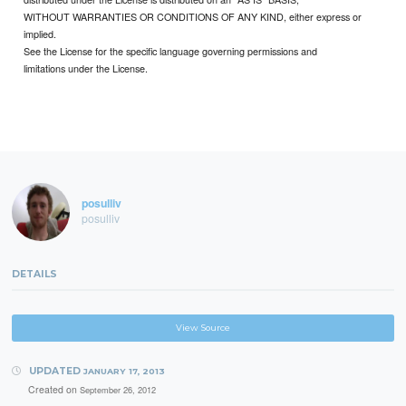
WITHOUT WARRANTIES OR CONDITIONS OF ANY KIND, either express or
implied.
See the License for the specific language governing permissions and
limitations under the License.
posulliv
posulliv
DETAILS
View Source
UPDATED
JANUARY 17, 2013
Created on
September 26, 2012