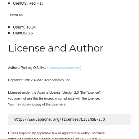
CentOS, Red Hat
Tested on:
Ubuntu 10.04
CentOS 5.5
License and Author
Author:: Padraig O'Sullivan (
)
posullivan@akiban.com
Copyright:: 2012 Akiban Technologies, Inc
Licensed under the Apache License, Version 2.0 (the "License");
you may not use this file except in compliance with the License.
You may obtain a copy of the License at
Unless required by applicable law or agreed to in writing, software
distributed under the License is distributed on an "AS IS" BASIS,