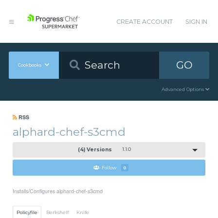
CREATE ACCOUNT
SIGN IN
GO
Cookbooks
Advanced Options
RSS
alphard-chef-s3cmd
(4) Versions
1.1.0
Follow
0
Installs/Configures alphard-chef-s3cmd
Policyfile
Berkshelf
Knife