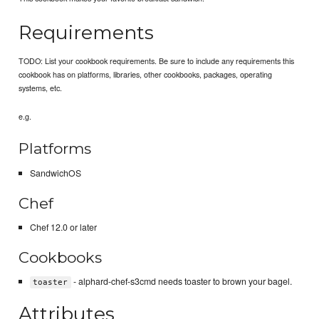
Requirements
TODO: List your cookbook requirements. Be sure to include any requirements this
cookbook has on platforms, libraries, other cookbooks, packages, operating
systems, etc.
e.g.
Platforms
SandwichOS
Chef
Chef 12.0 or later
Cookbooks
- alphard-chef-s3cmd needs toaster to brown your bagel.
toaster
Attributes