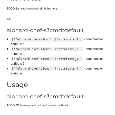
TODO: List your cookbook attributes here.
e.g.
alphard-chef-s3cmd::default
- comment for
['"alphard-chef-s3cmd"']['attribute_1']
attribute 1
- comment for
['"alphard-chef-s3cmd"']['attribute_2']
attribute 2
- comment for
['"alphard-chef-s3cmd"']['attribute_3']
attribute 3
- comment for
['"alphard-chef-s3cmd"']['attribute_4']
attribute 4
Usage
alphard-chef-s3cmd::default
TODO: Write usage instructions for each cookbook.