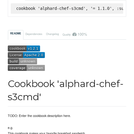
cookbook 'alphard-chef-s3cmd', '= 1.1.0', :superm
100%
README
Dependencies
Changelog
Quality
Cookbook 'alphard-chef-
s3cmd'
TODO: Enter the cookbook description here.
e.g.
This cookbook makes your favorite breakfast sandwich.