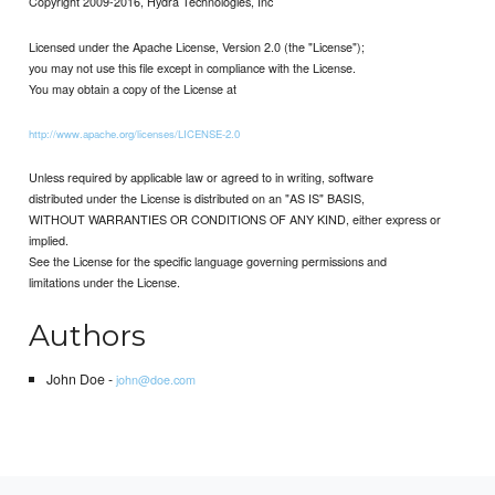
Copyright 2009-2016, Hydra Technologies, Inc
Licensed under the Apache License, Version 2.0 (the "License");
you may not use this file except in compliance with the License.
You may obtain a copy of the License at
http://www.apache.org/licenses/LICENSE-2.0
Unless required by applicable law or agreed to in writing, software
distributed under the License is distributed on an "AS IS" BASIS,
WITHOUT WARRANTIES OR CONDITIONS OF ANY KIND, either express or
implied.
See the License for the specific language governing permissions and
limitations under the License.
Authors
John Doe -
john@doe.com