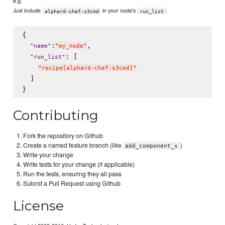
e.g.
Just include
in your node's
:
alphard-chef-s3cmd
run_list
{

:
,

"
name
"
"
my_node
"
: [

"
run_list
"
"
recipe[alphard-chef-s3cmd]
"
  ]

Contributing
Fork the repository on Github
Create a named feature branch (like
)
add_component_x
Write your change
Write tests for your change (if applicable)
Run the tests, ensuring they all pass
Submit a Pull Request using Github
License