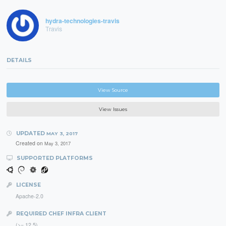
hydra-technologies-travis
Travis
DETAILS
View Source
View Issues
UPDATED
MAY 3, 2017
Created on
May 3, 2017
SUPPORTED PLATFORMS
LICENSE
Apache-2.0
REQUIRED CHEF INFRA CLIENT
(>= 12.5)