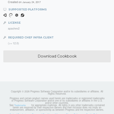
Created on
January 24, 2017
SUPPORTED PLATFORMS
LICENSE
apachev2
REQUIRED CHEF INFRA CLIENT
(>= 12.0)
Download Cookbook
Copyright © 2026 Progress Software Corporation and/or its subsidiaries or affiliates. All
Rights Reserved.
Progress and certain product names used herein are trademarks or registered trademarks
of Progress Software Corporation and/or one of its subsidiaries or affiliates in the U.S.
and/or other countries.
See
for appropriate markings. All rights in any other trademarks contained
Trademarks
herein are reserved by their respective owners and their inclusion does not imply an
endorsement, affiliation, or sponsorship as between Progress and the respective owners.