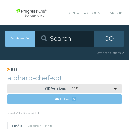
CREATE ACCOUNT
SIGN IN
GO
Cookbooks
Advanced Options
RSS
alphard-chef-sbt
(11) Versions
0.1.15
Follow
0
Installs/Configures SBT
Policyfile
Berkshelf
Knife