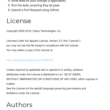
Write tests for your change (if applicable)
Run the tests, ensuring they all pass
Submit a Pull Request using Github
License
Copyright 2009-2016, Hydra Technologies, Inc
Licensed under the Apache License, Version 2.0 (the "License");
you may not use this file except in compliance with the License.
You may obtain a copy of the License at
http://www.apache.org/licenses/LICENSE-2.0
Unless required by applicable law or agreed to in writing, software
distributed under the License is distributed on an "AS IS" BASIS,
WITHOUT WARRANTIES OR CONDITIONS OF ANY KIND, either express or
implied.
See the License for the specific language governing permissions and
limitations under the License.
Authors