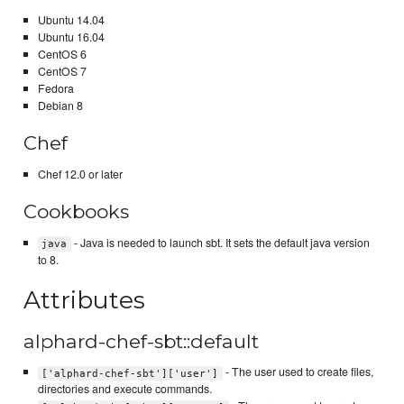
Ubuntu 14.04
Ubuntu 16.04
CentOS 6
CentOS 7
Fedora
Debian 8
Chef
Chef 12.0 or later
Cookbooks
- Java is needed to launch sbt. It sets the default java version
java
to 8.
Attributes
alphard-chef-sbt::default
- The user used to create files,
['alphard-chef-sbt']['user']
directories and execute commands.