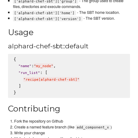
- The group used to create
['alphard-chef-sbt']['group']
files, directories and execute commands.
- The SBT home location.
['alphard-chef-sbt']['home']
- The SBT version.
['alphard-chef-sbt']['version']
Usage
alphard-chef-sbt::default
{

:
,

"
name
"
"
my_node
"
: [

"
run_list
"
"
recipe[alphard-chef-sbt]
"
  ]

Contributing
Fork the repository on Github
Create a named feature branch (like
)
add_component_x
Write your change