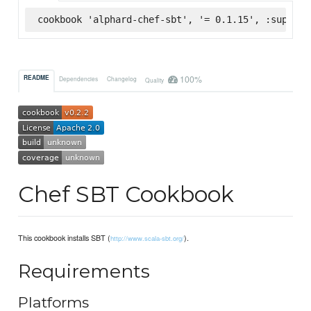
cookbook 'alphard-chef-sbt', '= 0.1.15', :superma
100%
README
Dependencies
Changelog
Quality
Chef SBT Cookbook
This cookbook installs SBT (
).
http://www.scala-sbt.org/
Requirements
Platforms