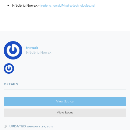
Frédéric Nowak -
frederic.nowak@hydra-technologies.net
fnowak
Frédéric Nowak
DETAILS
View Source
View Issues
UPDATED
JANUARY 27, 2017