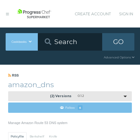
CREATE ACCOUNT
SIGN IN
GO
Cookbooks
Advanced Options
RSS
amazon_dns
(2) Versions
0.1.2
Follow
6
Manage Amazon Route 53 DNS system
Policyfile
Berkshelf
Knife