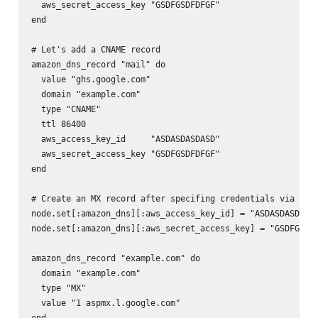
  aws_secret_access_key "GSDFGSDFDFGF"

end

# Let's add a CNAME record

amazon_dns_record "mail" do

  value "ghs.google.com"

  domain "example.com"

  type "CNAME"

  ttl 86400

  aws_access_key_id     "ASDASDASDASD"

  aws_secret_access_key "GSDFGSDFDFGF"

end

# Create an MX record after specifing credentials via node
node.set[:amazon_dns][:aws_access_key_id] = "ASDASDASDASD"
node.set[:amazon_dns][:aws_secret_access_key] = "GSDFGSDFD
amazon_dns_record "example.com" do

  domain "example.com"

  type "MX"

  value "1 aspmx.l.google.com"
