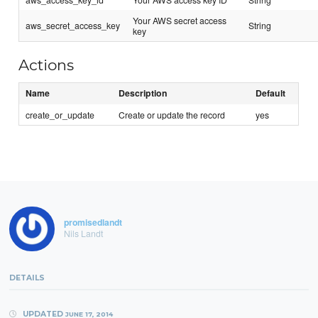
Your AWS secret access
aws_secret_access_key
String
key
Actions
Name
Description
Default
create_or_update
Create or update the record
yes
promisedlandt
Nils Landt
DETAILS
UPDATED
JUNE 17, 2014