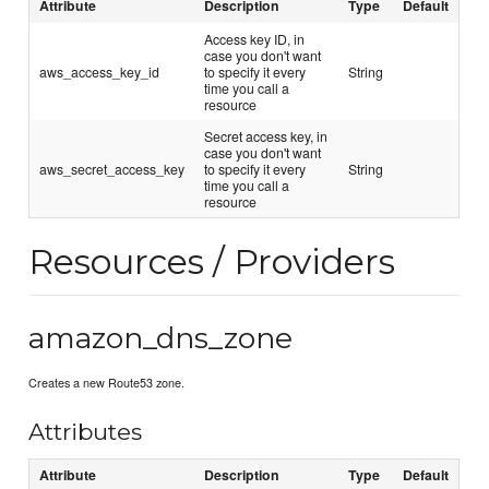
Attribute
Description
Type
Default
Access key ID, in
case you don't want
aws_access_key_id
to specify it every
String
time you call a
resource
Secret access key, in
case you don't want
aws_secret_access_key
to specify it every
String
time you call a
resource
Resources / Providers
amazon_dns_zone
Creates a new Route53 zone.
Attributes
Attribute
Description
Type
Default