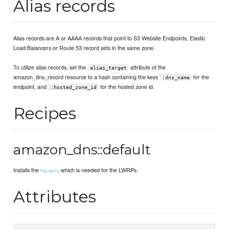
Alias records
Alias records are A or AAAA records that point to S3 Website Endpoints, Elastic
Load Balancers or Route 53 record sets in the same zone.
To utilize alias records, set the
attribute of the
alias_target
amazon_dns_record resource to a hash containing the keys
for the
:dns_name
endpoint, and
for the hosted zone id.
:hosted_zone_id
Recipes
amazon_dns::default
Installs the
, which is needed for the LWRPs.
fog gem
Attributes