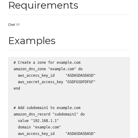
Requirements
Chef 11
Examples
# Create a zone for example.com

amazon_dns_zone "example.com" do

  aws_access_key_id     "ASDASDASDASD"

  aws_secret_access_key "GSDFGSDFDFGF"

end

# Add subdomain1 to example.com

amazon_dns_record "subdomain1" do

  value "192.168.1.1"

  domain "example.com"

  aws_access_key_id     "ASDASDASDASD"
