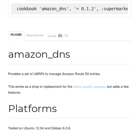
cookbook 'amazon_dns', '= 0.1.2', :supermarket
-%
README
Dependencies
Quality
amazon_dns
Provides a set of LWRPs to manage Amazon Route 53 entries.
This works as a drop-in replacement for the
, but adds a few
official route53 cookbook
features.
Platforms
Tested on Ubuntu 12.04 and Debian 6.0.6.