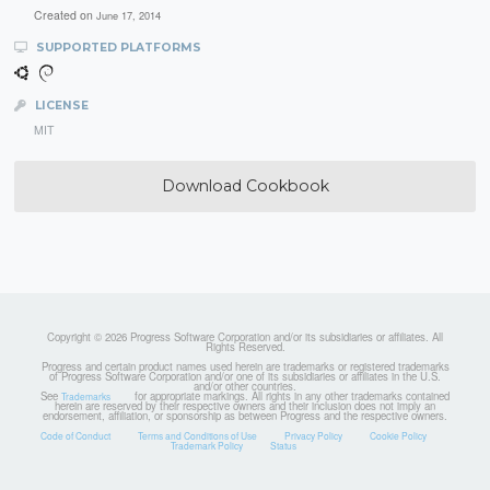
Created on
June 17, 2014
SUPPORTED PLATFORMS
LICENSE
MIT
Download Cookbook
Copyright © 2026 Progress Software Corporation and/or its subsidiaries or affiliates. All
Rights Reserved.
Progress and certain product names used herein are trademarks or registered trademarks
of Progress Software Corporation and/or one of its subsidiaries or affiliates in the U.S.
and/or other countries.
See
for appropriate markings. All rights in any other trademarks contained
Trademarks
herein are reserved by their respective owners and their inclusion does not imply an
endorsement, affiliation, or sponsorship as between Progress and the respective owners.
Code of Conduct
Terms and Conditions of Use
Privacy Policy
Cookie Policy
Trademark Policy
Status