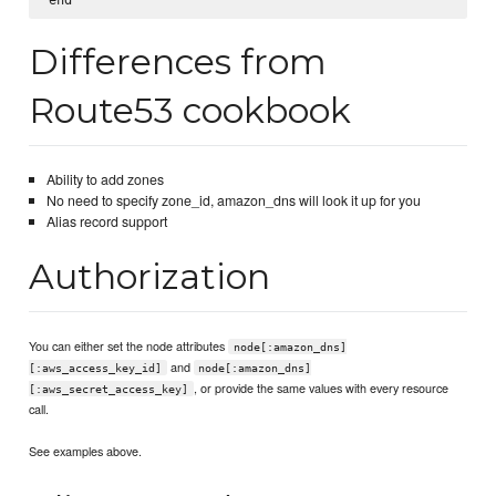
Differences from
Route53 cookbook
Ability to add zones
No need to specify zone_id, amazon_dns will look it up for you
Alias record support
Authorization
You can either set the node attributes
node[:amazon_dns]
and
[:aws_access_key_id]
node[:amazon_dns]
, or provide the same values with every resource
[:aws_secret_access_key]
call.
See examples above.