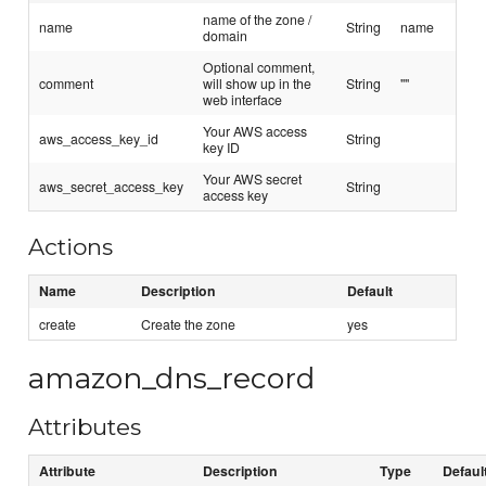
name of the zone /
name
String
name
domain
Optional comment,
comment
will show up in the
String
""
web interface
Your AWS access
aws_access_key_id
String
key ID
Your AWS secret
aws_secret_access_key
String
access key
Actions
Name
Description
Default
create
Create the zone
yes
amazon_dns_record
Attributes
Attribute
Description
Type
Defaul