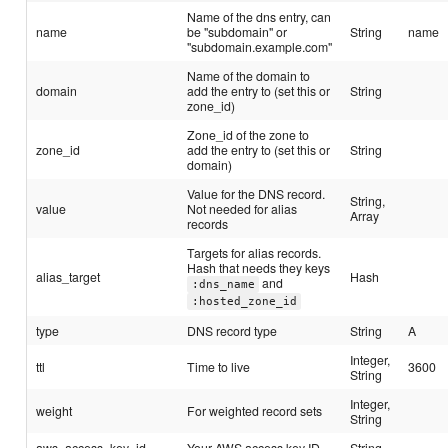
Name of the dns entry, can
name
be "subdomain" or
String
name
"subdomain.example.com"
Name of the domain to
domain
add the entry to (set this or
String
zone_id)
Zone_id of the zone to
zone_id
add the entry to (set this or
String
domain)
Value for the DNS record.
String,
value
Not needed for alias
Array
records
Targets for alias records.
Hash that needs they keys
alias_target
Hash
and
:dns_name
:hosted_zone_id
type
DNS record type
String
A
Integer,
ttl
Time to live
3600
String
Integer,
weight
For weighted record sets
String
aws_access_key_id
Your AWS access key ID
String