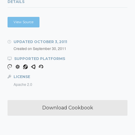
DETAILS
View Source
UPDATED
OCTOBER 3, 2011
Created on
September 30, 2011
SUPPORTED PLATFORMS
LICENSE
Apache 2.0
Download Cookbook