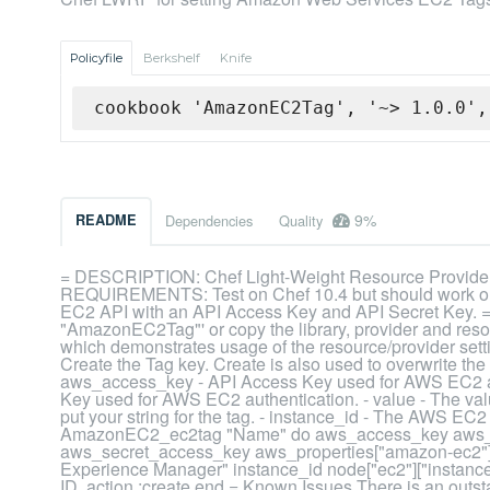
Policyfile
Berkshelf
Knife
cookbook 'AmazonEC2Tag', '~> 1.0.0',
9%
README
Dependencies
Quality
= DESCRIPTION: Chef Light-Weight Resource Provider
REQUIREMENTS: Test on Chef 10.4 but should work on
EC2 API with an API Access Key and API Secret Key. 
"AmazonEC2Tag"' or copy the library, provider and resou
which demonstrates usage of the resource/provider settin
Create the Tag key. Create is also used to overwrite the c
aws_access_key - API Access Key used for AWS EC2 au
Key used for AWS EC2 authentication. - value - The val
put your string for the tag. - instance_id - The AWS EC2
AmazonEC2_ec2tag "Name" do aws_access_key aws_pr
aws_secret_access_key aws_properties["amazon-ec2"]
Experience Manager" instance_id node["ec2"]["instance_i
ID. action :create end = Known Issues There is an outs