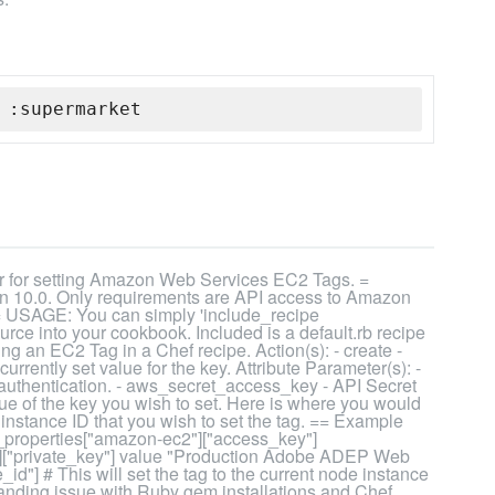
 :supermarket
 for setting Amazon Web Services EC2 Tags. =
 10.0. Only requirements are API access to Amazon
= USAGE: You can simply 'include_recipe
rce into your cookbook. Included is a default.rb recipe
g an EC2 Tag in a Chef recipe. Action(s): - create -
urrently set value for the key. Attribute Parameter(s): -
thentication. - aws_secret_access_key - API Secret
ue of the key you wish to set. Here is where you would
 instance ID that you wish to set the tag. == Example
operties["amazon-ec2"]["access_key"]
["private_key"] value "Production Adobe ADEP Web
d"] # This will set the tag to the current node instance
tanding issue with Ruby gem installations and Chef