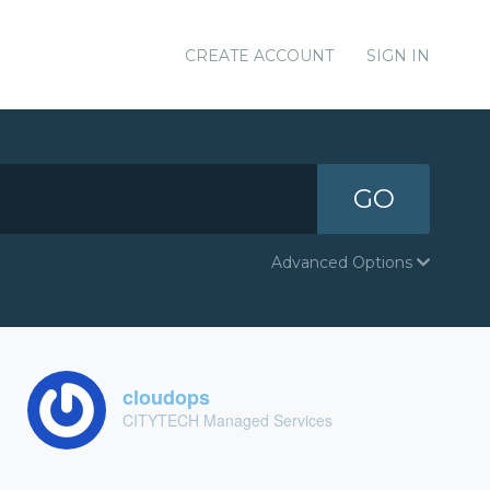
CREATE ACCOUNT
SIGN IN
GO
Advanced Options
cloudops
CITYTECH Managed Services