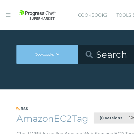
COOKBOOKS
TOOLS 
Cookbooks
RSS
AmazonEC2Tag
1.0.
(1) Versions
Chef LWRP for setting Amazon Web Services EC2 Tag