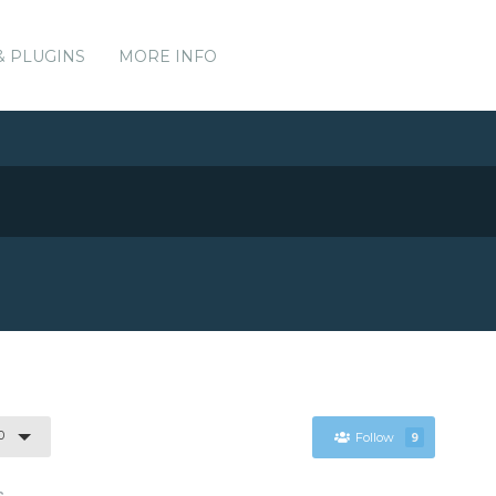
& PLUGINS
MORE INFO
0
Follow
9
s.