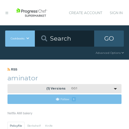
CREATE ACCOUNT
SIGN IN
GO
Cookbooks
Advanced Options
RSS
aminator
(1) Versions
0.0.1
Follow
1
Netflix AMI bakery
Policyfile
Berkshelf
Knife