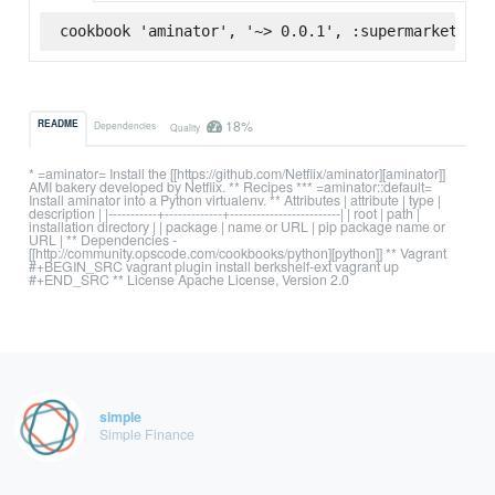
cookbook 'aminator', '~> 0.0.1', :supermarket
18%
README
Dependencies
Quality
* =aminator= Install the [[https://github.com/Netflix/aminator][aminator]]
AMI bakery developed by Netflix. ** Recipes *** =aminator::default=
Install aminator into a Python virtualenv. ** Attributes | attribute | type |
description | |-----------+-------------+-------------------------| | root | path |
installation directory | | package | name or URL | pip package name or
URL | ** Dependencies -
[[http://community.opscode.com/cookbooks/python][python]] ** Vagrant
#+BEGIN_SRC vagrant plugin install berkshelf-ext vagrant up
#+END_SRC ** License Apache License, Version 2.0
simple
Simple Finance