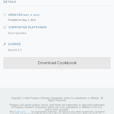
DETAILS
UPDATED
MAY 3, 2013
Created on
May 3, 2013
SUPPORTED PLATFORMS
None Specified
LICENSE
Apache 2.0
Download Cookbook
Copyright © 2026 Progress Software Corporation and/or its subsidiaries or affiliates. All
Rights Reserved.
Progress and certain product names used herein are trademarks or registered trademarks
of Progress Software Corporation and/or one of its subsidiaries or affiliates in the U.S.
and/or other countries.
See
for appropriate markings. All rights in any other trademarks contained
Trademarks
herein are reserved by their respective owners and their inclusion does not imply an