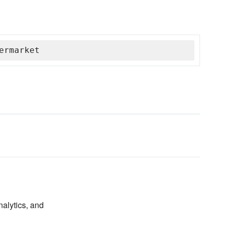
ermarket
nalytics, and