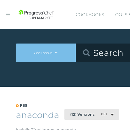
COOKBOOKS
TOOLS 
Cookbooks
RSS
anaconda
0.6.1
(12) Versions
Installs/Configures anaconda