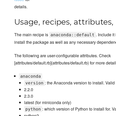
details.
Usage, recipes, attributes
The main recipe is
. Include it 
anaconda::default
install the package as well as any necessary dependen
The following are user-configurable attributes. Check
[attributes/default.rb](attributes/default.rb) for more detail
anaconda
: the Anaconda version to install. Valid
version
2.2.0
2.3.0
latest (for miniconda only)
: which version of Python to install for. V
python
python2