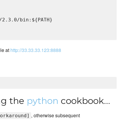
/2.3.0/bin:${PATH}

le at
http://33.33.33.123:8888
ing the
python
cookbook...
, otherwise subsequent
orkaround]