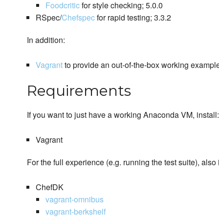
Foodcritic
for style checking; 5.0.0
RSpec/
Chefspec
for rapid testing; 3.3.2
In addition:
Vagrant
to provide an out-of-the-box working example
Requirements
If you want to just have a working Anaconda VM, install:
Vagrant
For the full experience (e.g. running the test suite), also i
ChefDK
vagrant-omnibus
vagrant-berkshelf