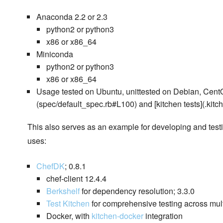
Anaconda 2.2 or 2.3
python2 or python3
x86 or x86_64
Miniconda
python2 or python3
x86 or x86_64
Usage tested on Ubuntu, unittested on Debian, Cent
(spec/default_spec.rb#L100) and [kitchen tests](.kitche
This also serves as an example for developing and test
uses:
ChefDK
; 0.8.1
chef-client 12.4.4
Berkshelf
for dependency resolution; 3.3.0
Test Kitchen
for comprehensive testing across multi
Docker, with
kitchen-docker
integration