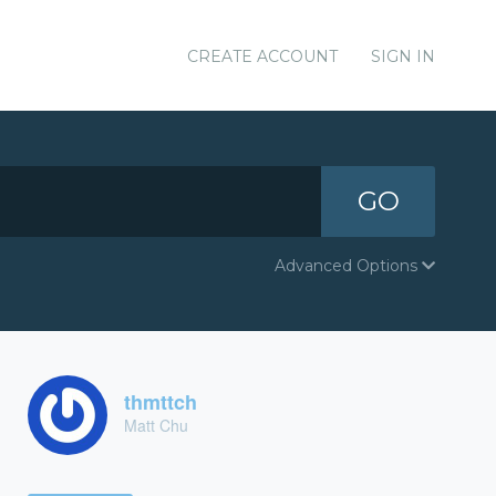
CREATE ACCOUNT
SIGN IN
GO
Advanced Options
thmttch
Matt Chu