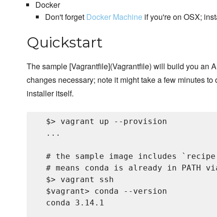
Docker
Don't forget
Docker Machine
if you're on OSX; ins
Quickstart
The sample [Vagrantfile](Vagrantfile) will build you a
changes necessary; note it might take a few minutes t
installer itself.
  $> vagrant up --provision

  ...

  # the sample image includes `recipe
  # means conda is already in PATH via
  $> vagrant ssh

  $vagrant> conda --version

  conda 3.14.1
