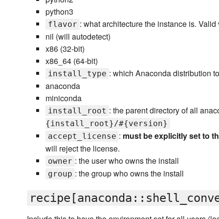
python3
: what architecture the instance is. Valid
flavor
nil (will autodetect)
x86 (32-bit)
x86_64 (64-bit)
: which Anaconda distribution to 
install_type
anaconda
miniconda
: the parent directory of all anac
install_root
{install_root}/#{version}
:
must be explicitly set to t
accept_license
will reject the license.
: the user who owns the install
owner
: the group who owns the install
group
recipe[anaconda::shell_conv
Include this to have the environment set for all users (log