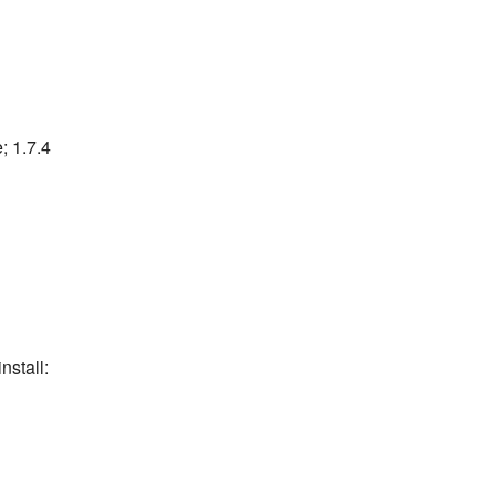
; 1.7.4
nstall: