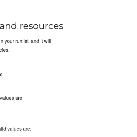
, and resources
in your runlist, and it will
cies.
s.
 values are:
alid values are: