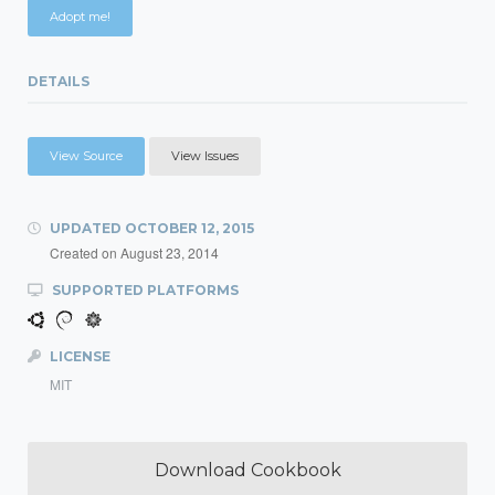
Adopt me!
DETAILS
View Source
View Issues
UPDATED
OCTOBER 12, 2015
Created on
August 23, 2014
SUPPORTED PLATFORMS
LICENSE
MIT
Download Cookbook