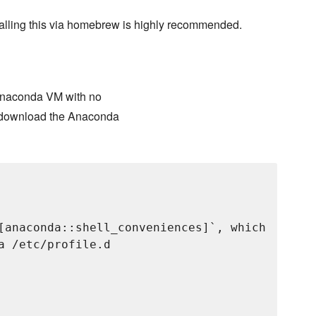
talling this via homebrew is highly recommended.
n Anaconda VM with no
o download the Anaconda
[anaconda::shell_conveniences]`, which

 /etc/profile.d
