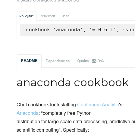
Policyfile
Berkshelf
Knife
cookbook 'anaconda', '= 0.6.1', :sup
0%
README
Dependencies
Quality
anaconda cookbook
Chef cookbook for installing
Continuum Analytic
's
Anaconda
: "completely free Python
distribution for large-scale data processing, predictive a
scientific computing". Specifically: