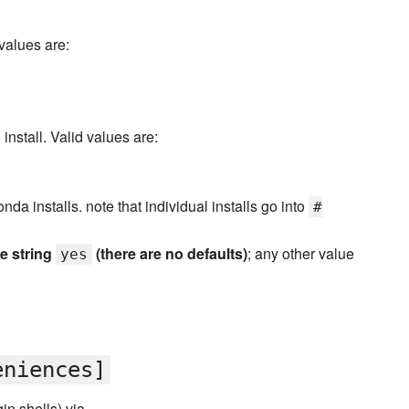
 values are:
install. Valid values are:
onda installs. note that individual installs go into
#
he string
(there are no defaults)
; any other value
yes
eniences]
in shells) via