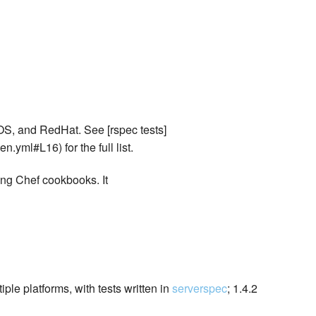
OS, and RedHat. See [rspec tests]
n.yml#L16) for the full list.
ing Chef cookbooks. It
ple platforms, with tests written in
serverspec
; 1.4.2