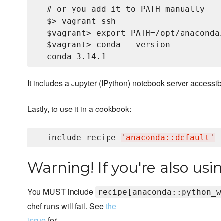
  # or you add it to PATH manually

  $> vagrant ssh

  $vagrant> export PATH=/opt/anaconda
  $vagrant> conda --version

It includes a Jupyter (IPython) notebook server accessib
Lastly, to use it in a cookbook:
  include_recipe 
'
anaconda::default
'
Warning! If you're also us
You MUST include
recipe[anaconda::python_w
chef runs will fail. See
the
issue
for