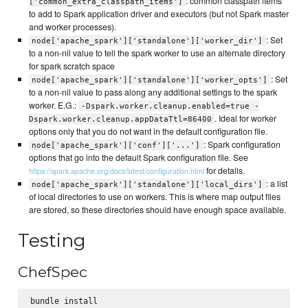
: common classpath items
['common_extra_classpath_items']
to add to Spark application driver and executors (but not Spark master
and worker processes).
: Set
node['apache_spark']['standalone']['worker_dir']
to a non-nil value to tell the spark worker to use an alternate directory
for spark scratch space
: Set
node['apache_spark']['standalone']['worker_opts']
to a non-nil value to pass along any additional settings to the spark
worker. E.G.:
-Dspark.worker.cleanup.enabled=true -
. Ideal for worker
Dspark.worker.cleanup.appDataTtl=86400
options only that you do not want in the default configuration file.
: Spark configuration
node['apache_spark']['conf']['...']
options that go into the default Spark configuration file. See
for details.
https://spark.apache.org/docs/latest/configuration.html
: a list
node['apache_spark']['standalone']['local_dirs']
of local directories to use on workers. This is where map output files
are stored, so these directories should have enough space available.
Testing
ChefSpec
bundle install
