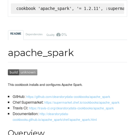
cookbook 'apache_spark', '= 1.2.11', :supermarket
0%
README
Dependencies
Quality
apache_spark
This cookbook installs and configures Apache Spark.
GitHub:
https://github.com/clearstorydata-cookbooks/apache_spark
Chef Supermarket:
https://supermarket.chef.io/cookbooks/apache_spark
Travis CI:
https://travis-ci.org/clearstorydata-cookbooks/apache_spark
Documentation:
http://clearstorydata-
cookbooks.github.io/apache_spark/chef/apache_spark.html
Overview