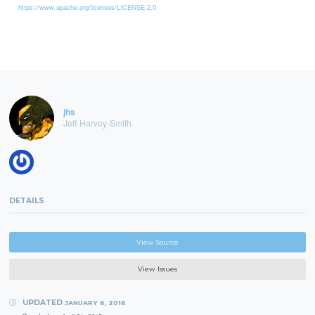
https://www.apache.org/licenses/LICENSE-2.0
jhs
Jeff Harvey-Smith
DETAILS
View Source
View Issues
UPDATED
JANUARY 6, 2016