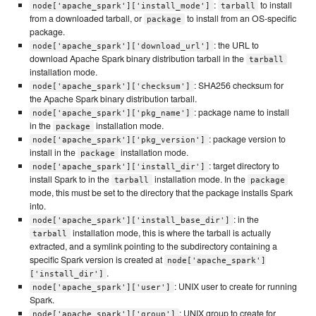
:
to install
node['apache_spark']['install_mode']
tarball
from a downloaded tarball, or
to install from an OS-specific
package
package.
: the URL to
node['apache_spark']['download_url']
download Apache Spark binary distribution tarball in the
tarball
installation mode.
: SHA256 checksum for
node['apache_spark']['checksum']
the Apache Spark binary distribution tarball.
: package name to install
node['apache_spark']['pkg_name']
in the
installation mode.
package
: package version to
node['apache_spark']['pkg_version']
install in the
installation mode.
package
: target directory to
node['apache_spark']['install_dir']
install Spark to in the
installation mode. In the
tarball
package
mode, this must be set to the directory that the package installs Spark
into.
: in the
node['apache_spark']['install_base_dir']
installation mode, this is where the tarball is actually
tarball
extracted, and a symlink pointing to the subdirectory containing a
specific Spark version is created at
node['apache_spark']
.
['install_dir']
: UNIX user to create for running
node['apache_spark']['user']
Spark.
: UNIX group to create for
node['apache_spark']['group']