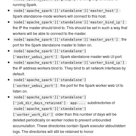
running Spark.
:
node['apache_spark']['standalone']['master_host']
Spark standalone-mode workers will connect to this host.
:
node['apache_spark']['standalone']['master_bind_ip']
the IP the master should bind to. This should be set in such a way that
workers will be able to connect to the master.
: the
node['apache_spark']['standalone']['master_port']
port for the Spark standalone master to listen on.
node['apache_spark']['standalone']
: Spark standalone master web UI port.
['master_webui_port']
:
node['apache_spark']['standalone']['worker_bind_ip']
the IP address workers bind to. They bind to all network interfaces by
default.
node['apache_spark']['standalone']
: the port for the Spark worker web UI to
['worker_webui_port']
listen on.
node['apache_spark']['standalone']
:
subdirectories of
['job_dir_days_retained']
app-...
node['apache_spark']['standalone']
older than this number of days will be
['worker_work_dir']
deleted periodically on worker nodes to prevent unbounded
accumulation. These directories contain Spark executor stdout/stderr
logs. The directories will still be retained to honor