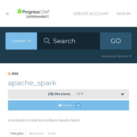
CREATE ACCOUNT
SIGN IN
GO
Cookbooks
Advanced Options
RSS
apache_spark
(15) Versions
1.2.11
Follow
15
A cookbook to install and configure Apache Spark
Policyfile
Berkshelf
Knife