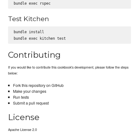
Test Kitchen
bundle install

Contributing
If you would like to contribute this cookbook's development, please follow the steps
below:
Fork this repository on GitHub
Make your changes
Run tests
Submit a pull request
License
Apache License 2.0