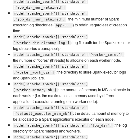
node['apache_spark']['standalone']
.
['job_dir_num_retained']
node['apache_spark']['standalone']
: the minimum number of Spark
['job_dir_num_retained']
executor log directories (
) to retain, regardless of creation
app-...
time.
node['apache_spark']['standalone']
: log file path for the Spark executor
['worker_dir_cleanup_log']
log directories cleanup script.
:
node['apache_spark']['standalone']['worker_cores']
the number of "cores" (threads) to allocate on each worker node.
node['apache_spark']['standalone']
: the directory to store Spark executor logs
['worker_work_dir']
and Spark job jars.
node['apache_spark']['standalone']
: the amount of memory in MB to allocate to
['worker_memory_mb']
each worker (i.e. the maximum total memory used by different
applications' executors running on a worker node).
node['apache_spark']['standalone']
: the default amount of memory to
['default_executor_mem_mb']
be allocated to a Spark application's executor on each node.
: the log
node['apache_spark']['standalone']['log_dir']
directory for Spark masters and workers.
node['apache_spark']['standalone']