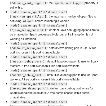
: the
property is
['daemon_root_logger']
spark.root.logger
set to this.
node['apache_spark']['standalone']
: the maximum number of open files to
['max_num_open_files']
set using
before launching a worker.
ulimit
node['apache_spark']['standalone']
: whether Java debugging options are to
['java_debug_enabled']
be enabled for Spark processes. Note: currently, this option is not
working as intended.
node['apache_spark']['standalone']
: default Java debug port to use. A free
['default_debug_port']
port is chosen if this port is unavailable.
node['apache_spark']['standalone']
: default Java debug port to use for Spark
['master_debug_port']
masters. A free port is chosen if this port is unavailable.
node['apache_spark']['standalone']
: default Java debug port to use for Spark
['worker_debug_port']
workers. A free port is chosen if this port is unavailable.
node['apache_spark']['standalone']
: default Java debug port to use for
['executor_debug_port']
Spark standalone executors. A free port is chosen if this port is
unavailable.
node['apache_spark']['standalone']