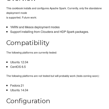
This cookbook installs and configures Apache Spark. Currently, only the standalone
deployment mode
is supported. Future work:
YARN and Mesos deployment modes
Support installing from Cloudera and HDP Spark packages.
Compatibility
The following platforms are currently tested:
Ubuntu 12.04
CentOS 6.5
The following platforms are not tested but will probably work (tests coming soon):
Fedora 21
Ubuntu 14.04
Configuration