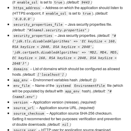
(if
is set to
).
(default:
)
enable_ssl
true
9443
– Address on which the application should listen to
https_address
(HTTPS endpoint, if
is set to
).
(default:
enable_ssl
true
)
'0.0.0.0'
– Java security properties file.
security_properties_file
(default:
)
"#{name}.security.properties"
– Java security properties.
(default:
security_properties
"#
{'jdk.tls.disabledAlgorithms' => 'EC keySize < 160,
RSA keySize < 2048, DSA keySize < 2048',
'jdk.certpath.disabledAlgorithms' => 'MD2, MD4, MD5,
EC keySize < 160, RSA keySize < 2048, DSA keySize <
)
2048'}"
– List of domains which should be configured as allowed
domains
hosts.
(default:
)
['localhost']
– Environment variables hash.
(default: {})
app_env
– Name of the
file (which
env_file
systemd
EnvironmentFile
will be populated by default with
hash).
(default:
app_env
"#
)
{name}.env"
– Application version (release).
(required)
version
– Application source URL.
(required)
source_url
– Application source SHA-256 checksum.
source_checksum
Setting it recommended for two purposes: verification and prevention
of double downloads.
(default:
)
nil
– HTTP user for application source download.
source_user