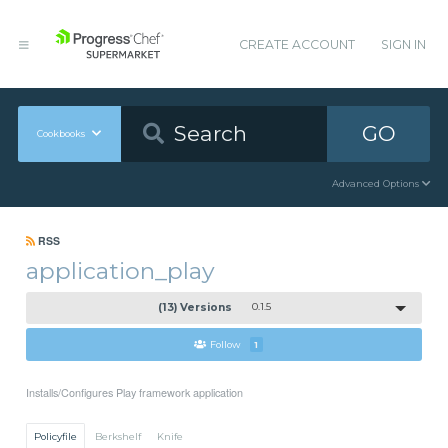
CREATE ACCOUNT
SIGN IN
GO
Cookbooks
Advanced Options
RSS
application_play
(13) Versions
0.1.5
Follow
1
Installs/Configures Play framework application
Policyfile
Berkshelf
Knife