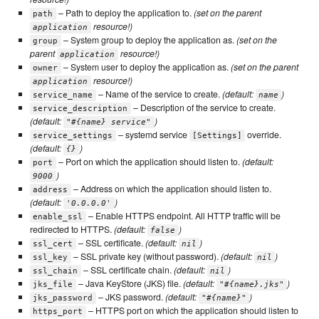
– Path to deploy the application to.
(set on the parent
path
resource!)
application
– System group to deploy the application as.
(set on the
group
parent
resource!)
application
– System user to deploy the application as.
(set on the parent
owner
resource!)
application
– Name of the service to create.
(default:
)
service_name
name
– Description of the service to create.
service_description
(default:
)
"#{name} service"
– systemd service
override.
service_settings
[Settings]
(default:
)
{}
– Port on which the application should listen to.
(default:
port
)
9000
– Address on which the application should listen to.
address
(default:
)
'0.0.0.0'
– Enable HTTPS endpoint. All HTTP traffic will be
enable_ssl
redirected to HTTPS.
(default:
)
false
– SSL certificate.
(default:
)
ssl_cert
nil
– SSL private key (without password).
(default:
)
ssl_key
nil
– SSL certificate chain.
(default:
)
ssl_chain
nil
– Java KeyStore (JKS) file.
(default:
)
jks_file
"#{name}.jks"
– JKS password.
(default:
)
jks_password
"#{name}"
– HTTPS port on which the application should listen to
https_port