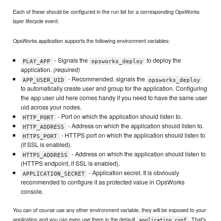
Each of these should be configured in the run list for a corresponding OpsWorks
layer lifecycle event.
OpsWorks application supports the following environment variables:
- Signals the
to deploy the
PLAY_APP
opsworks_deploy
application.
(required)
- Recommended, signals the
APP_USER_UID
opsworks_deploy
to automatically create user and group for the application. Configuring
the app user uid here comes handy if you need to have the same user
uid across your nodes.
- Port on which the application should listen to.
HTTP_PORT
- Address on which the application should listen to.
HTTP_ADDRESS
- HTTPS port on which the application should listen to
HTTPS_PORT
(if SSL is enabled).
- Address on which the application should listen to
HTTPS_ADDRESS
(HTTPS endpoint, if SSL is enabled).
- Application secret. It is obviously
APPLICATION_SECRET
recommended to configure it as protected value in OpsWorks
console.
You can of course use any other environment variable, they will be exposed to your
application and you can even use them in the default
. That's
application.conf