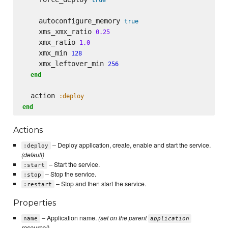
    autoconfigure_memory 
true
    xms_xmx_ratio 
0.25
    xmx_ratio 
1.0
    xmx_min 
128
    xmx_leftover_min 
256
end
  action 
:deploy
end
Actions
– Deploy application, create, enable and start the service.
:deploy
(default)
– Start the service.
:start
– Stop the service.
:stop
– Stop and then start the service.
:restart
Properties
– Application name.
(set on the parent
name
application
resource!)