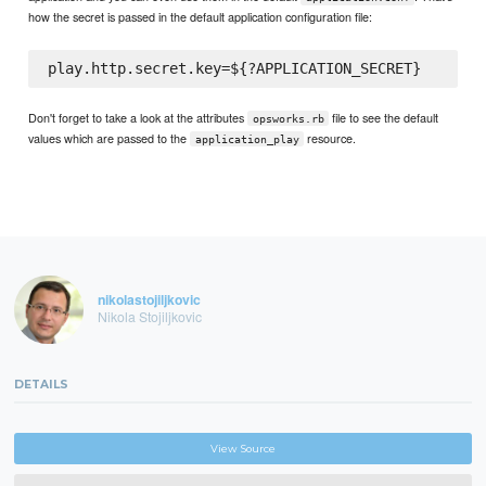
how the secret is passed in the default application configuration file:
Don't forget to take a look at the attributes
file to see the default
opsworks.rb
values which are passed to the
resource.
application_play
nikolastojiljkovic
Nikola Stojiljkovic
DETAILS
View Source