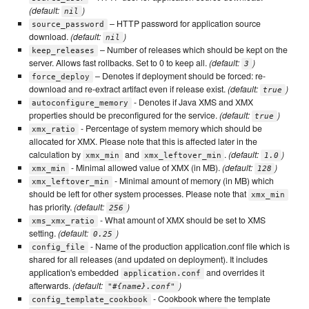
(default:
)
nil
– HTTP password for application source
source_password
download.
(default:
)
nil
– Number of releases which should be kept on the
keep_releases
server. Allows fast rollbacks. Set to 0 to keep all.
(default:
)
3
– Denotes if deployment should be forced: re-
force_deploy
download and re-extract artifact even if release exist.
(default:
)
true
- Denotes if Java XMS and XMX
autoconfigure_memory
properties should be preconfigured for the service.
(default:
)
true
- Percentage of system memory which should be
xmx_ratio
allocated for XMX. Please note that this is affected later in the
calculation by
and
.
(default:
)
xmx_min
xmx_leftover_min
1.0
- Minimal allowed value of XMX (in MB).
(default:
)
xmx_min
128
- Minimal amount of memory (in MB) which
xmx_leftover_min
should be left for other system processes. Please note that
xmx_min
has priority.
(default:
)
256
- What amount of XMX should be set to XMS
xms_xmx_ratio
setting.
(default:
)
0.25
- Name of the production application.conf file which is
config_file
shared for all releases (and updated on deployment). It includes
application's embedded
and overrides it
application.conf
afterwards.
(default:
)
"#{name}.conf"
- Cookbook where the template
config_template_cookbook