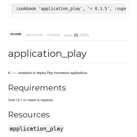
cookbook 'application_play', '= 0.1.5', :supermar
100%
README
Dependencies
Changelog
Quality
application_play
A
cookbook to deploy Play framework applications.
Chef
Requirements
Chef 12.1 or newer is required.
Resources
application_play