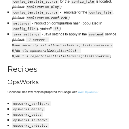
for the
is located.
config_template_source
config_file
(default:
)
application_play
- Template for the
.
config_template_source
config_file
(default:
)
application.conf.erb
- Production configuration hash (populated in
settings
).
(default:
)
config_file
{}
- Java settings to apply in the
service.
java_settings
systemd
(default:
-J-server -
Dsun.security.ssl.allowUnsafeRenegotiation=false -
Djdk.tls.ephemeralDHKeySize=2048 -
)
Djdk.tls.rejectClientInitiatedRenegotiation=true
Recipes
OpsWorks
Cookbook has few recipes prepared for usage with
:
AWS OpsWorks
opsworks_configure
opsworks_deploy
opsworks_setup
opsworks_shutdown
opsworks_undeploy