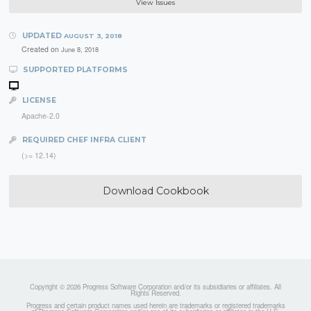
View Issues
UPDATED
AUGUST 3, 2018
Created on
June 8, 2018
SUPPORTED PLATFORMS
LICENSE
Apache-2.0
REQUIRED CHEF INFRA CLIENT
(>= 12.14)
Download Cookbook
Copyright © 2026 Progress Software Corporation and/or its subsidiaries or affiliates. All
Rights Reserved.
Progress and certain product names used herein are trademarks or registered trademarks