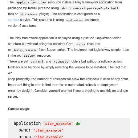
The
resource installs a Play framework application from
application_play
packaged zip tarball (created using
sbt universal:packageZipTarball
task or
plugin). The application is configured as a
sbt-release
service. This resource is using
cookbook
systemd
application
version 5 as a base.
The Play framework application is deployed using a pseudo-Capistrano folder
structure but without using the obsolete Chef
resource
deploy
or
from Supermarket. The implemented logic is way simpler than
deploy_resource
in the old
resource.
deploy
There are still
and
folders but without a rollback action.
current
releases
Rollback is to be done by simply reverting the version to be installed. The fact that
we
keep preconfigured number of releases will allow fast rollbacks in case of any error.
Important thing to note is that there is no automated rollback on deployment
error (by design). Consider yourself warned if you are going to use this on a single
server.
Sample usage:
application 
do
'
play_example
'
  owner 
'
play_example
'
  group 
'
play_example
'