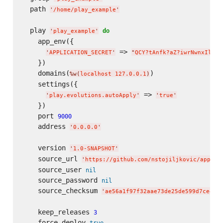
  path 
'
/home/play_example
'
  play 
do
'
play_example
'
    app_env({

 => 
'
APPLICATION_SECRET
'
"
QCY?tAnfk?aZ?iwrNwnxIlR6C
    })

    domains(
)

%w(
localhost 127.0.0.1
)
    settings({

 => 
'
play.evolutions.autoApply
'
'
true
'
    })

    port 
9000
    address 
'
0.0.0.0
'
    version 
'
1.0-SNAPSHOT
'
    source_url 
'
https://github.com/nstojiljkovic/applic
    source_user 
nil
    source_password 
nil
    source_checksum 
'
ae56a1f97f32aae73de25de599d7ce451
    keep_releases 
3
    force_deploy 
true