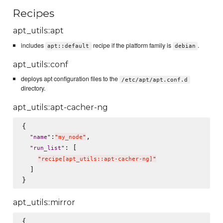
Recipes
apt_utils::apt
includes
recipe if the platform family is
.
apt::default
debian
apt_utils::conf
deploys apt configuration files to the
/etc/apt/apt.conf.d
directory.
apt_utils::apt-cacher-ng
{

:
,

"
name
"
"
my_node
"
: [

"
run_list
"
"
recipe[apt_utils::apt-cacher-ng]
"
  ]

apt_utils::mirror
{
