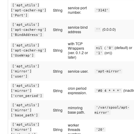
['apt_utils']
service port
String
['apt-cacher-ng']
'3142'
number.
['Port']
['apt_utils']
service bind
(0.0.0.0)
String
['apt-cacher-ng']
''
address
['BindAddress']
with TCP
['apt_utils']
(
(default) or
Wrappers
nil
'0'
String
['apt-cacher-ng']
(ver. 0.1.2 or
(on))
'1'
['UseWrap']
later)
['apt_utils']
String
service user.
['mirror']
'apt-mirror'
['user']
['apt_utils']
cron period
(inacti
String
['mirror']
'#0 4 * * *'
expression.
['cron_period']
['apt_utils']
mirroring
'/var/spool/apt-
String
['mirror']
base path.
mirror'
['base_path']
worker
['apt_utils']
String
threads
['mirror']
'20'
number.