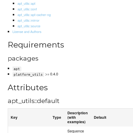
apt_utils::apt
apt_utils::conf
apt_utils::apt-cacher-ng
apt_utils::mirror
apt_utils::source
License and Authors
Requirements
packages
apt
>= 0.4.0
platform_utils
Attributes
apt_utils::default
Description
Key
Type
(with
Default
examples)
Sequence