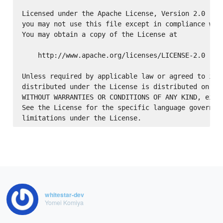
Licensed under the Apache License, Version 2.0 (the
you may not use this file except in compliance with
You may obtain a copy of the License at

    http://www.apache.org/licenses/LICENSE-2.0

Unless required by applicable law or agreed to in w
distributed under the License is distributed on an 
WITHOUT WARRANTIES OR CONDITIONS OF ANY KIND, eithe
See the License for the specific language governing
whitestar-dev
Yomei Komiya