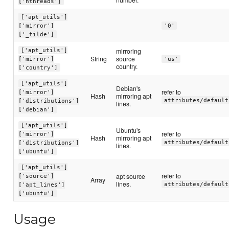
['nthreads']
['apt_utils']
['mirror']
'0'
['_tilde']
mirroring
['apt_utils']
String
source
['mirror']
'us'
country.
['country']
['apt_utils']
Debian's
refer to
['mirror']
Hash
mirroring apt
attributes/default
['distributions']
lines.
['debian']
['apt_utils']
Ubuntu's
refer to
['mirror']
Hash
mirroring apt
attributes/default
['distributions']
lines.
['ubuntu']
['apt_utils']
refer to
apt source
['source']
Array
lines.
attributes/default
['apt_lines']
['ubuntu']
Usage