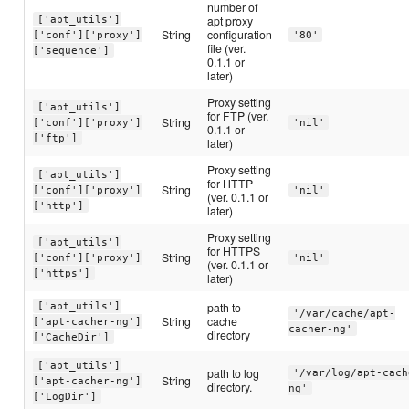
number of
apt proxy
['apt_utils']
String
configuration
['conf']['proxy']
'80'
file (ver.
['sequence']
0.1.1 or
later)
Proxy setting
['apt_utils']
for FTP (ver.
String
['conf']['proxy']
'nil'
0.1.1 or
['ftp']
later)
Proxy setting
['apt_utils']
for HTTP
String
['conf']['proxy']
'nil'
(ver. 0.1.1 or
['http']
later)
Proxy setting
['apt_utils']
for HTTPS
String
['conf']['proxy']
'nil'
(ver. 0.1.1 or
['https']
later)
path to
['apt_utils']
'/var/cache/apt-
String
cache
['apt-cacher-ng']
cacher-ng'
directory
['CacheDir']
['apt_utils']
path to log
'/var/log/apt-cach
String
['apt-cacher-ng']
directory.
ng'
['LogDir']