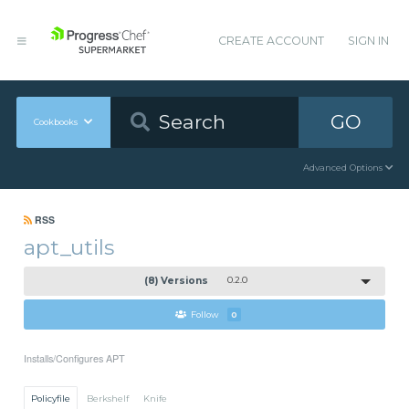
CREATE ACCOUNT
SIGN IN
GO
Cookbooks
Advanced Options
RSS
apt_utils
(8) Versions
0.2.0
Follow
0
Installs/Configures APT
Policyfile
Berkshelf
Knife