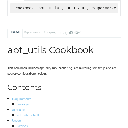
cookbook 'apt_utils', '= 0.2.0', :supermarket
43%
README
Dependencies
Changelog
Quality
apt_utils Cookbook
This cookbook includes apt utility (apt-cacher-ng, apt mirroring site setup and apt
source configuration) recipes.
Contents
Requirements
packages
Attributes
apt_utils::default
Usage
Recipes