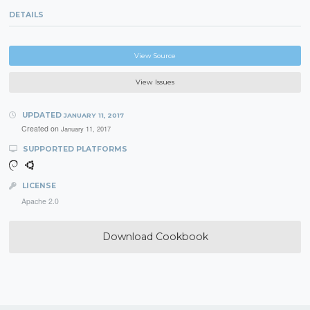
DETAILS
View Source
View Issues
UPDATED
JANUARY 11, 2017
Created on
January 11, 2017
SUPPORTED PLATFORMS
LICENSE
Apache 2.0
Download Cookbook