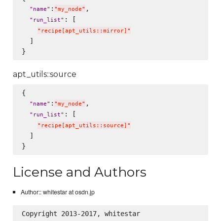
:
,

"
name
"
"
my_node
"
: [

"
run_list
"
"
recipe[apt_utils::mirror]
"
  ]

apt_utils::source
{

:
,

"
name
"
"
my_node
"
: [

"
run_list
"
"
recipe[apt_utils::source]
"
  ]

License and Authors
Author:: whitestar at osdn.jp
Copyright 2013-2017, whitestar
