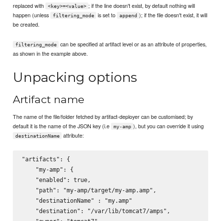
replaced with
; if the line doesn't exist, by default nothing will
<key>=<value>
happen (unless
is set to
); if the file doesn't exist, it will
filtering_mode
append
be created.
can be specified at artifact level or as an attribute of properties,
filtering_mode
as shown in the example above.
Unpacking options
Artifact name
The name of the file/folder fetched by artifact-deployer can be customised; by
default it is the name of the JSON key (i.e
), but you can override it using
my-amp
attribute:
destinationName
"artifacts": {

    "my-amp": {

    "enabled": true,

    "path": "my-amp/target/my-amp.amp",

    "destinationName" : "my.amp"

    "destination": "/var/lib/tomcat7/amps",
