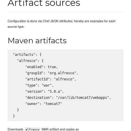
Artifact sources
Configuration is done via Chef JSON attributes; hereby are examples for each
source type.
Maven artifacts
"artifacts": {

  "alfresco": {

      "enabled": true,

      "groupId": "org.alfresco",

      "artifactId": "alfresco",

      "type": "war",

      "version": "5.0.a",

      "destination": "/var/lib/tomcat7/webapps",

      "owner": "tomcat7"

  }

Downloads
WAR artifact and copies as
alfresco