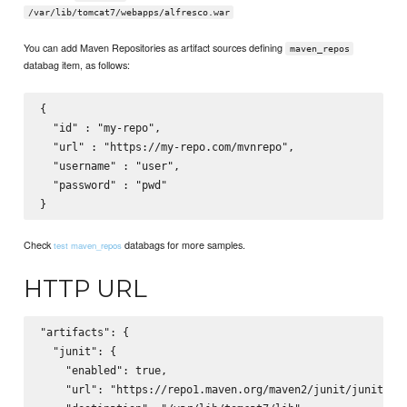
/var/lib/tomcat7/webapps/alfresco.war
You can add Maven Repositories as artifact sources defining
maven_repos
databag item, as follows:
{

  "id" : "my-repo",

  "url" : "https://my-repo.com/mvnrepo",

  "username" : "user",

  "password" : "pwd"

Check
databags for more samples.
test maven_repos
HTTP URL
"artifacts": {

  "junit": {

    "enabled": true,

    "url": "https://repo1.maven.org/maven2/junit/junit/4.9