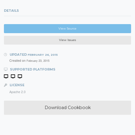
DETAILS
View Source
View Issues
UPDATED
FEBRUARY 26, 2015
Created on
February 23, 2015
SUPPORTED PLATFORMS
LICENSE
Apache 2.0
Download Cookbook