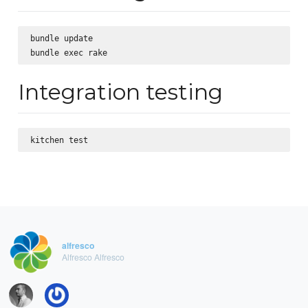
bundle update

Integration testing
alfresco
Alfresco Alfresco