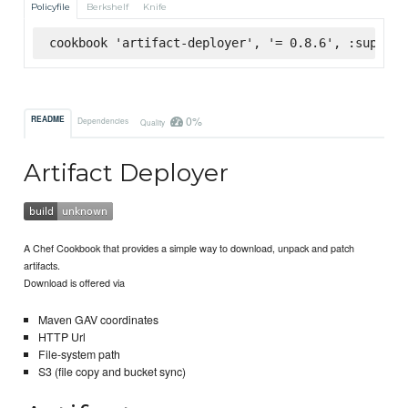
Policyfile
Berkshelf
Knife
cookbook 'artifact-deployer', '= 0.8.6', :superma
0%
README
Dependencies
Quality
Artifact Deployer
A Chef Cookbook that provides a simple way to download, unpack and patch
artifacts.
Download is offered via
Maven GAV coordinates
HTTP Url
File-system path
S3 (file copy and bucket sync)