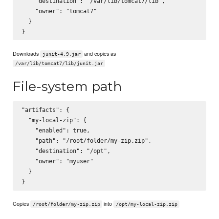
    "destination": "/var/lib/tomcat7/lib",

    "owner": "tomcat7"

  }

Downloads
and copies as
junit-4.9.jar
/var/lib/tomcat7/lib/junit.jar
File-system path
"artifacts": {

  "my-local-zip": {

    "enabled": true,

    "path": "/root/folder/my-zip.zip",

    "destination": "/opt",

    "owner": "myuser"

  }

Copies
into
/root/folder/my-zip.zip
/opt/my-local-zip.zip