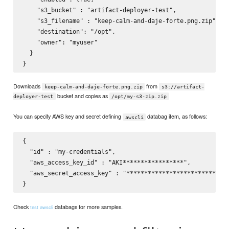
    "s3_bucket" : "artifact-deployer-test",

    "s3_filename" : "keep-calm-and-daje-forte.png.zip",

    "destination": "/opt",

    "owner": "myuser"

  }

Downloads
from
keep-calm-and-daje-forte.png.zip
s3://artifact-
bucket and copies as
deployer-test
/opt/my-s3-zip.zip
You can specify AWS key and secret defining
databag item, as follows:
awscli
{

  "id" : "my-credentials",

  "aws_access_key_id" : "AKI*****************",

  "aws_secret_access_key" : "*****************************
Check
databags for more samples.
test awscli