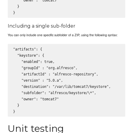
    "owner": "tomcat7"

  }

Including a single sub-folder
You can only include one specific subfolder of a ZIP, using the following syntax:
"artifacts": {

  "keystore": {

    "enabled": true,

    "groupId" : "org.alfresco",

    "artifactId" : "alfresco-repository",

    "version" : "5.0.a",

    "destination": "/var/lib/tomcat7/keystore",

    "subfolder": "alfresco/keystore/\*",

    "owner": "tomcat7"

  }

Unit testing