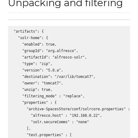
Unpacking and filtering
"artifacts": {

  "solr-home": {

    "enabled": true,

    "groupId": "org.alfresco",

    "artifactId": "alfresco-solr",

    "type": "zip",

    "version": "5.0.a",

    "destination": "/var/lib/tomcat7",

    "owner": "tomcat7",

    "unzip": true,

    "filtering_mode" : "replace",

    "properties" : {

      "archive-SpacesStore/conf/solrcore.properties" : [

        "alfresco.host" : "192.168.0.22",

        "solr.secureComms" : "none"

      ],

      "test.properties" : [
