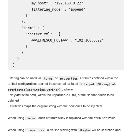
        "my.host" : "192.168.0.22",

        "filtering_mode" : "append"

      ]

    },

    "terms" : {

      "context.xml" : [

        "@@ALFRESCO_HOST@@" : "192.168.0.22"

      ]

    }

  }

Filtering can be used via
or
attributes defined within the
terms
properties
artifact configuration; each of those contain a list of
file path(String) =>
, where
attributes(Map<String,String>)
-
is the path, within the unpacked ZIP file, of the file that needs to be
file path
patched
-
maps the original string with the new ones to be injected
attributes
When using
, each attribute's key is replaced with the attribute's value.
terms
When using
, a file line starting with
will be searched and
properties
<key>=