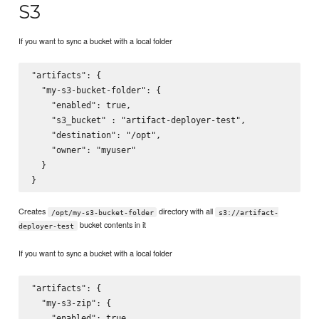
S3
If you want to sync a bucket with a local folder
"artifacts": {

  "my-s3-bucket-folder": {

    "enabled": true,

    "s3_bucket" : "artifact-deployer-test",

    "destination": "/opt",

    "owner": "myuser"

  }

Creates
directory with all
/opt/my-s3-bucket-folder
s3://artifact-
bucket contents in it
deployer-test
If you want to sync a bucket with a local folder
"artifacts": {

  "my-s3-zip": {

    "enabled": true,
