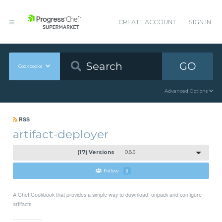
CREATE ACCOUNT
SIGN IN
GO
Cookbooks
Advanced Options
RSS
artifact-deployer
(17) Versions
0.8.6
Follow
2
A Chef Cookbook that provides a simple way to download, unpack and configure
artifacts