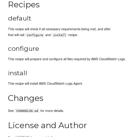
Recipes
default
This recipe will check if all necessary requirements being met, and after
that will call
and
recipe.
configure
install
configure
This recipe will prepare and configure all files required by AWS CloudWatch Logs.
install
This recipe will install AWS CloudWatch Logs Agent.
Changes
See
for more details.
CHANGELOG.md
License and Author