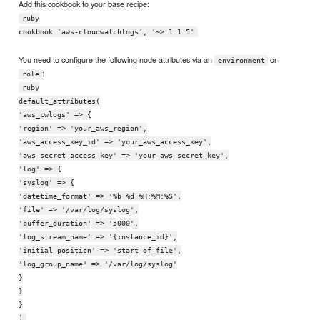
Add this cookbook to your base recipe:
ruby
cookbook 'aws-cloudwatchlogs', '~> 1.1.5'
You need to configure the following node attributes via an
or
environment
:
role
ruby
default_attributes(
'aws_cwlogs' => {
'region' => 'your_aws_region',
'aws_access_key_id' => 'your_aws_access_key',
'aws_secret_access_key' => 'your_aws_secret_key',
'log' => {
'syslog' => {
'datetime_format' => '%b %d %H:%M:%S',
'file' => '/var/log/syslog',
'buffer_duration' => '5000',
'log_stream_name' => '{instance_id}',
'initial_position' => 'start_of_file',
'log_group_name' => '/var/log/syslog'
}
}
}
)