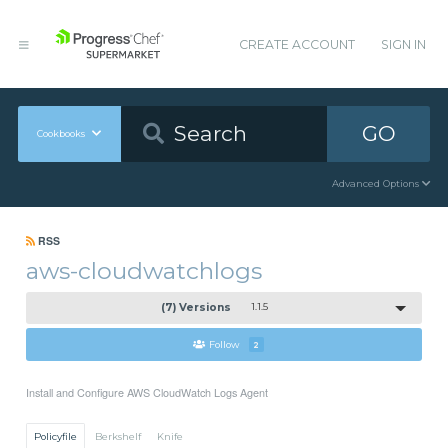
CREATE ACCOUNT
SIGN IN
GO
Cookbooks
Advanced Options
RSS
aws-cloudwatchlogs
(7) Versions
1.1.5
Follow
2
Install and Configure AWS CloudWatch Logs Agent
Policyfile
Berkshelf
Knife