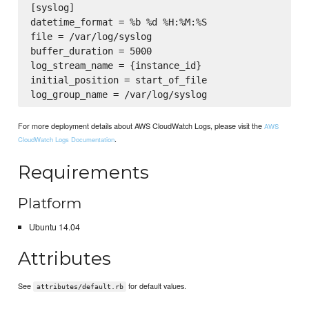
[syslog]

datetime_format = %b %d %H:%M:%S

file = /var/log/syslog

buffer_duration = 5000

log_stream_name = {instance_id}

initial_position = start_of_file

For more deployment details about AWS CloudWatch Logs, please visit the
AWS
.
CloudWatch Logs Documentation
Requirements
Platform
Ubuntu 14.04
Attributes
See
for default values.
attributes/default.rb