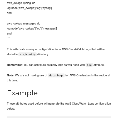
aws_cwlogs 'syslog' do
log node['aws_cwlogs']['log']['syslog']
end
aws_cwlogs 'messages' do
log node['aws_cwlogs']['log']['messages']
end
```
This will create a unique configuration file in AWS CloudWatch Logs that will be
stored in
directory.
etc/config
: You can configure as many logs as you need with
attribute.
Remember
log
: We are not making use of
for AWS Credentials in this recipe at
Note
data_bags
this time.
Example
Those attributes used before will generate the AWS CloudWatch Logs configuration
below: