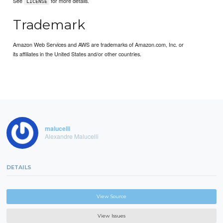
See
for more details.
LICENSE
Trademark
Amazon Web Services and AWS are trademarks of Amazon.com, Inc. or
its affiliates in the United States and/or other countries.
malucelli
Alexandre Malucelli
DETAILS
View Source
View Issues