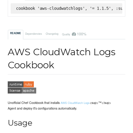
cookbook 'aws-cloudwatchlogs', '= 1.1.5', :superm
100%
README
Dependencies
Changelog
Quality
AWS CloudWatch Logs
Cookbook
Unofficial Chef Cookbook that installs
<sup>™</sup>
AWS CloudWatch Logs
Agent and deploy it's configurations automatically.
Usage