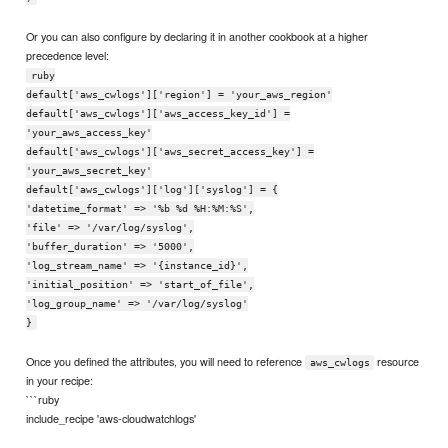
Or you can also configure by declaring it in another cookbook at a higher
precedence level:
ruby
default['aws_cwlogs']['region'] = 'your_aws_region'
default['aws_cwlogs']['aws_access_key_id'] =
'your_aws_access_key'
default['aws_cwlogs']['aws_secret_access_key'] =
'your_aws_secret_key'
default['aws_cwlogs']['log']['syslog'] = {
'datetime_format' => '%b %d %H:%M:%S',
'file' => '/var/log/syslog',
'buffer_duration' => '5000',
'log_stream_name' => '{instance_id}',
'initial_position' => 'start_of_file',
'log_group_name' => '/var/log/syslog'
}
Once you defined the attributes, you will need to reference
resource
aws_cwlogs
in your recipe:
```ruby
include_recipe 'aws-cloudwatchlogs'