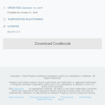
UPDATED
JANUARY 31, 2017
Created on
October 31, 2016
SUPPORTED PLATFORMS
LICENSE
Apache 2.0
Download Cookbook
Copyright © 2026 Progress Software Corporation and/or its subsidiaries or affiliates. All
Rights Reserved.
Progress and certain product names used herein are trademarks or registered trademarks
of Progress Software Corporation and/or one of its subsidiaries or affiliates in the U.S.
and/or other countries.
See
for appropriate markings. All rights in any other trademarks contained
Trademarks
herein are reserved by their respective owners and their inclusion does not imply an
endorsement, affiliation, or sponsorship as between Progress and the respective owners.
Code of Conduct
Terms and Conditions of Use
Privacy Policy
Cookie Policy
Trademark Policy
Status