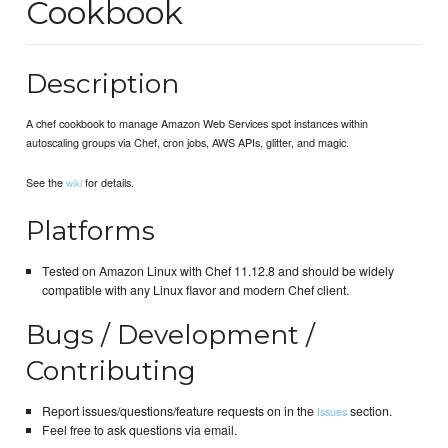
Cookbook
Description
A chef cookbook to manage Amazon Web Services spot instances within
autoscaling groups via Chef, cron jobs, AWS APIs, glitter, and magic.
See the
for details.
wiki
Platforms
Tested on Amazon Linux with Chef 11.12.8 and should be widely
compatible with any Linux flavor and modern Chef client.
Bugs / Development /
Contributing
Report issues/questions/feature requests on in the
section.
Issues
Feel free to ask questions via email.