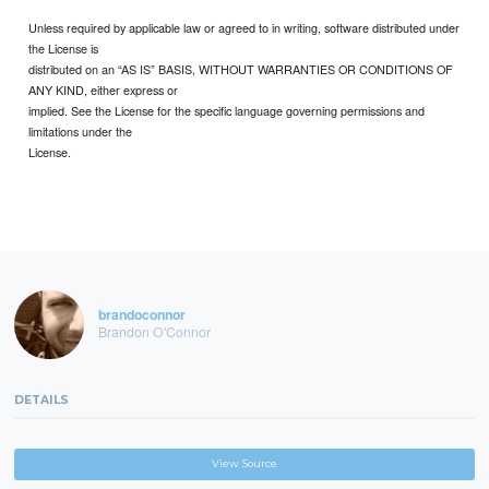
Unless required by applicable law or agreed to in writing, software distributed under
the License is
distributed on an “AS IS” BASIS, WITHOUT WARRANTIES OR CONDITIONS OF
ANY KIND, either express or
implied. See the License for the specific language governing permissions and
limitations under the
License.
brandoconnor
Brandon O'Connor
DETAILS
View Source