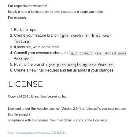
Pull requests are welcome!
Ideally create a topic branch for every separate change you make.
For example:
Fork the repo
Create your feature branch (
git checkout -b my-new-
)
feature
If possible, write some tests.
Commit your awesome changes (
git commit -am 'Added some
)
feature'
Push to the branch (
)
git push origin my-new-feature
Create a new Pull Request and tell us about it your changes.
LICENSE
Copyright 2015 Dreambox Learning, Inc.
Licensed under the Apache License, Version 2.0 (the “License”); you may not use
this file except in
compliance with the License. You may obtain a copy of the License at
http://www.apache.org/licenses/LICENSE-2.0