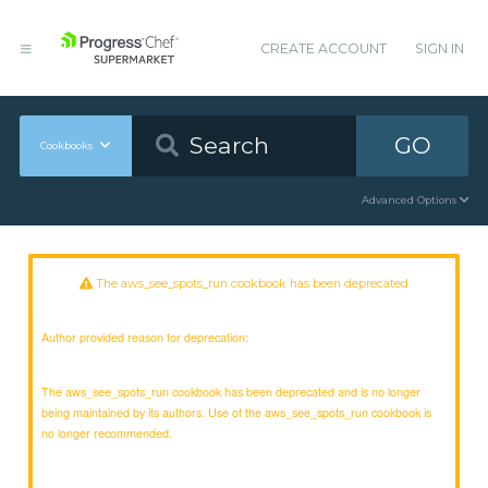
CREATE ACCOUNT
SIGN IN
GO
Cookbooks
Advanced Options
The aws_see_spots_run cookbook has been deprecated
Author provided reason for deprecation:
The aws_see_spots_run cookbook has been deprecated and is no longer
being maintained by its authors. Use of the aws_see_spots_run cookbook is
no longer recommended.