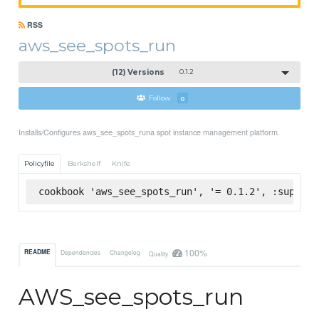
RSS
aws_see_spots_run
(12) Versions
0.1.2
Follow
0
Installs/Configures aws_see_spots_runa spot instance management platform.
Policyfile
Berkshelf
Knife
cookbook 'aws_see_spots_run', '= 0.1.2', :superma
100%
README
Dependencies
Changelog
Quality
AWS_see_spots_run