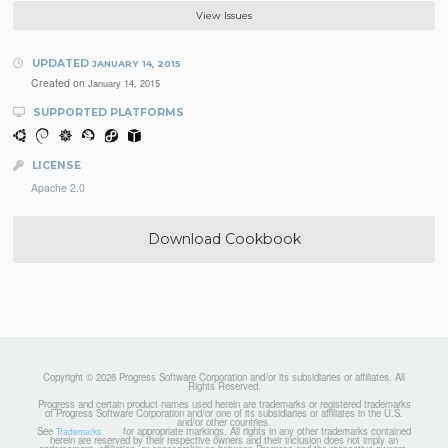
View Issues
UPDATED
JANUARY 14, 2015
Created on
January 14, 2015
SUPPORTED PLATFORMS
LICENSE
Apache 2.0
Download Cookbook
Copyright © 2026 Progress Software Corporation and/or its subsidiaries or affiliates. All
Rights Reserved.
Progress and certain product names used herein are trademarks or registered trademarks
of Progress Software Corporation and/or one of its subsidiaries or affiliates in the U.S.
and/or other countries.
See
for appropriate markings. All rights in any other trademarks contained
Trademarks
herein are reserved by their respective owners and their inclusion does not imply an