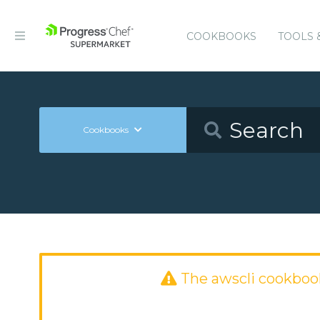
COOKBOOKS
TOOLS 
Cookbooks
The awscli cookboo