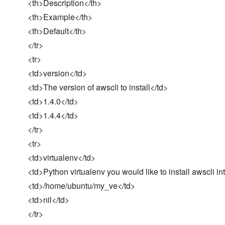
<th>Description</th>
<th>Example</th>
<th>Default</th>
</tr>
<tr>
<td>version</td>
<td>The version of awscli to install</td>
<td>1.4.0</td>
<td>1.4.4</td>
</tr>
<tr>
<td>virtualenv</td>
<td>Python virtualenv you would like to install awscli in
<td>/home/ubuntu/my_ve</td>
<td>nil</td>
</tr>