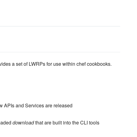
vides a set of LWRPs for use within chef cookbooks.
w APIs and Services are released
readed
download
that are built into the CLI tools