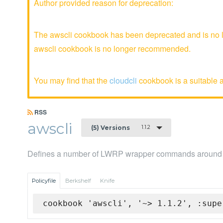
Author provided reason for deprecation:
The awscli cookbook has been deprecated and is no lo
awscli cookbook is no longer recommended.
You may find that the
cloudcli
cookbook is a suitable a
RSS
awscli
1.1.2
(5) Versions
Defines a number of LWRP wrapper commands around t
Policyfile
Berkshelf
Knife
cookbook 'awscli', '~> 1.1.2', :supe