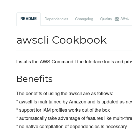
38%
README
Dependencies
Changelog
Quality
awscli Cookbook
Installs the AWS Command Line Interface tools and pro
Benefits
The benefits of using the awscli are as follows:
* awscli is maintained by Amazon and is updated as ne
* support for IAM profiles works out of the box
* automatically take advantage of features like multi-th
* no native compilation of dependencies is necessary