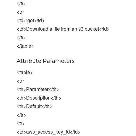
</tr>
<tr>
<td>:get</td>
<td>Download a file from an s3 bucket</td>
</tr>
</table>
Attribute Parameters
<table>
<tr>
<th>Parameter</th>
<th>Description</th>
<th>Default</th>
</tr>
<tr>
<td>aws_access_key_id</td>