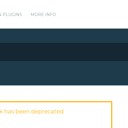
& PLUGINS
MORE INFO
k has been deprecated