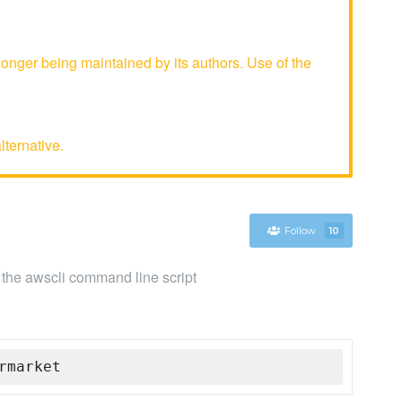
nger being maintained by its authors. Use of the
lternative.
Follow
10
he awscli command line script
rmarket