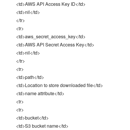
<td>AWS API Access Key ID</td>
<td>nil</td>
</tr>
<tr>
<td>aws_secret_access_key</td>
<td>AWS API Secret Access Key</td>
<td>nil</td>
</tr>
<tr>
<td>path</td>
<td>Location to store downloaded file</td>
<td>name attribute</td>
<tr>
<tr>
<td>bucket</td>
<td>S3 bucket name</td>