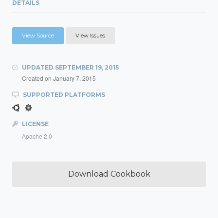
DETAILS
View Source
View Issues
UPDATED
SEPTEMBER 19, 2015
Created on
January 7, 2015
SUPPORTED PLATFORMS
LICENSE
Apache 2.0
Download Cookbook