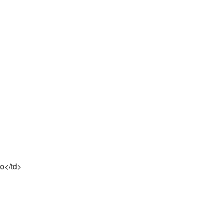
to</td>