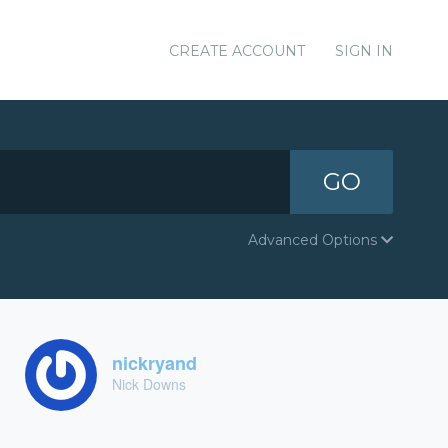
CREATE ACCOUNT
SIGN IN
GO
Advanced Options
nickryand
Nick Downs