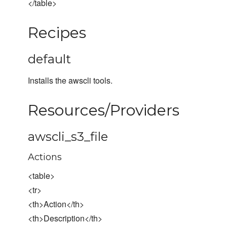
</table>
Recipes
default
Installs the awscli tools.
Resources/Providers
awscli_s3_file
Actions
<table>
<tr>
<th>Action</th>
<th>Description</th>