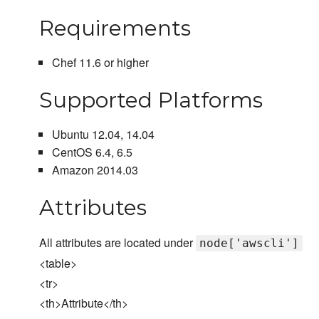
Requirements
Chef 11.6 or higher
Supported Platforms
Ubuntu 12.04, 14.04
CentOS 6.4, 6.5
Amazon 2014.03
Attributes
All attributes are located under
node['awscli']
<table>
<tr>
<th>Attribute</th>