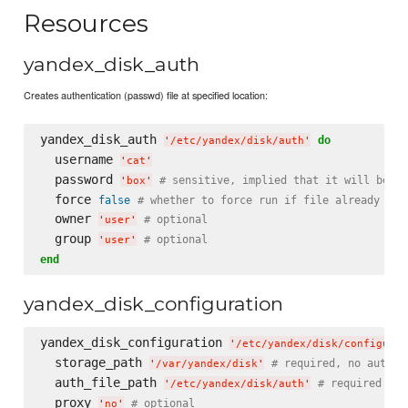
Resources
yandex_disk_auth
Creates authentication (passwd) file at specified location:
yandex_disk_auth 
do
'
/etc/yandex/disk/auth
'
  username 
'
cat
'
  password 
# sensitive, implied that it will be se
'
box
'
  force 
false
# whether to force run if file already exi
  owner 
# optional
'
user
'
  group 
# optional
'
user
'
end
yandex_disk_configuration
yandex_disk_configuration 
'
/etc/yandex/disk/configurat
  storage_path 
# required, no auto-d
'
/var/yandex/disk
'
  auth_file_path 
# required
'
/etc/yandex/disk/auth
'
  proxy 
# optional
'
no
'