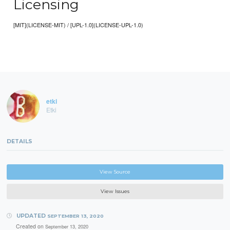
Licensing
[MIT](LICENSE-MIT) / [UPL-1.0](LICENSE-UPL-1.0)
etki
Etki
DETAILS
View Source
View Issues
UPDATED
SEPTEMBER 13, 2020
Created on
September 13, 2020