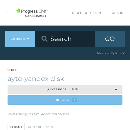
CREATE ACCOUNT
SIGN IN
GO
Cookbooks
Advanced Options
RSS
ayte-yandex-disk
(2) Versions
0.1.0
Follow
0
Installs/Configures ayte-yandex-disk daemon
Policyfile
Berkshelf
Knife