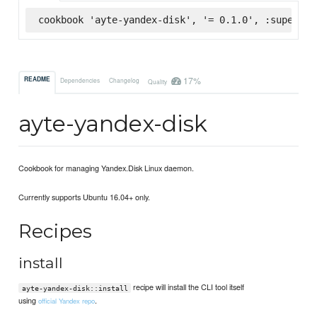
cookbook 'ayte-yandex-disk', '= 0.1.0', :supermar
17%
README
Dependencies
Changelog
Quality
ayte-yandex-disk
Cookbook for managing Yandex.Disk Linux daemon.
Currently supports Ubuntu 16.04+ only.
Recipes
install
recipe will install the CLI tool itself
ayte-yandex-disk::install
using
.
official Yandex repo