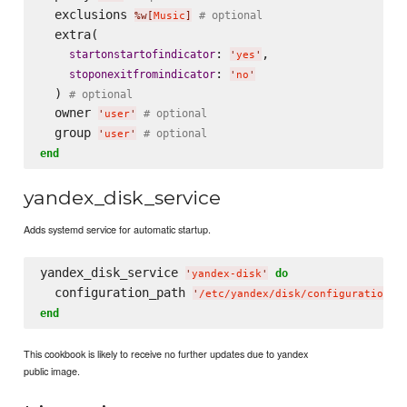
  exclusions 
# optional
%w[
Music
]
  extra(

: 
,

startonstartofindicator
'
yes
'
: 
stoponexitfromindicator
'
no
'
  ) 
# optional
  owner 
# optional
'
user
'
  group 
# optional
'
user
'
end
yandex_disk_service
Adds systemd service for automatic startup.
yandex_disk_service 
do
'
yandex-disk
'
  configuration_path 
'
/etc/yandex/disk/configuration
'
end
This cookbook is likely to receive no further updates due to yandex
public image.