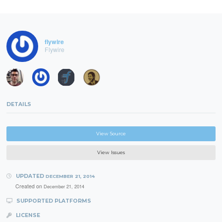
flywire
Flywire
DETAILS
View Source
View Issues
UPDATED
DECEMBER 21, 2014
Created on
December 21, 2014
SUPPORTED PLATFORMS
LICENSE