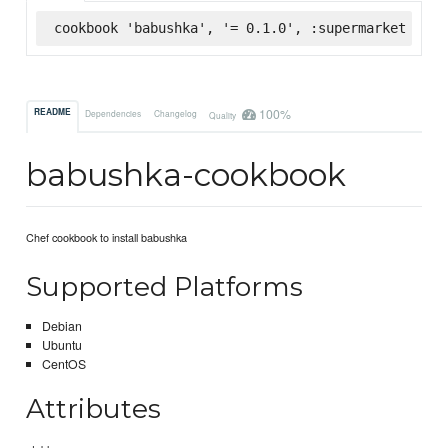
cookbook 'babushka', '= 0.1.0', :supermarket
100%
README
Dependencies
Changelog
Quality
babushka-cookbook
Chef cookbook to install babushka
Supported Platforms
Debian
Ubuntu
CentOS
Attributes