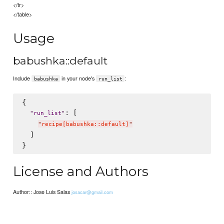
</tr>
</table>
Usage
babushka::default
Include
in your node's
:
babushka
run_list
{

: [

"
run_list
"
"
recipe[babushka::default]
"
  ]

License and Authors
Author:: Jose Luis Salas
josacar@gmail.com