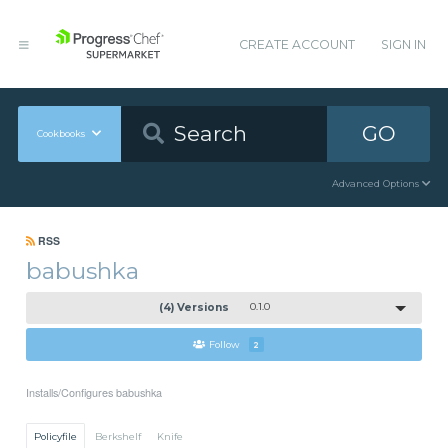
CREATE ACCOUNT
SIGN IN
GO
Cookbooks
Advanced Options
RSS
babushka
(4) Versions
0.1.0
Follow
2
Installs/Configures babushka
Policyfile
Berkshelf
Knife