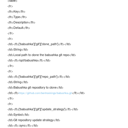
<table>
<tr>
<th>Key</th>
<th>Type</th>
<th>Description</th>
<th>Default</th>
</tr>
<tr>
<td><tt>['babushka']['git']['clone_path']</tt></td>
<td>String</td>
<td>Local path to clone the babushka git repo</td>
<td><tt>/opt/babushka</tt></td>
</tr>
<tr>
<td><tt>['babushka']['git']['repo_path']</tt></td>
<td>String</td>
<td>Babushka git repository to clone</td>
<td><tt>
</tt></td>
https://github.com/benhoskings/babushka.git
</tr>
<tr>
<td><tt>['babushka']['git']['update_strategy']</tt></td>
<td>Synbol</td>
<td>Git repository update strategy</td>
<td><tt>:sync</tt></td>