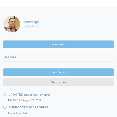
sethvargo
Seth Vargo
Adopt me!
DETAILS
View Source
View Issues
UPDATED
DECEMBER 27, 2013
Created on
August 23, 2013
SUPPORTED PLATFORMS
None Specified