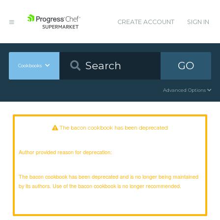
CREATE ACCOUNT
SIGN IN
GO
Cookbooks
Advanced Options
The bacon cookbook has been deprecated
Author provided reason for deprecation:
The bacon cookbook has been deprecated and is no longer being maintained
by its authors. Use of the bacon cookbook is no longer recommended.