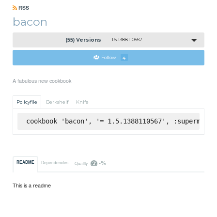
RSS
bacon
(55) Versions
1.5.1388110567
Follow
4
A fabulous new cookbook
Policyfile
Berkshelf
Knife
cookbook 'bacon', '= 1.5.1388110567', :supermarke
-%
README
Dependencies
Quality
This is a readme