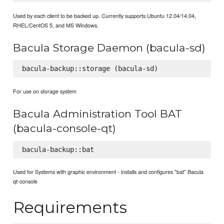
Used by each client to be backed up. Currently supports Ubuntu 12.04/14.04,
RHEL/CentOS 5, and MS Windows.
Bacula Storage Daemon (bacula-sd)
For use on storage system
Bacula Administration Tool BAT
(bacula-console-qt)
Used for Systems with graphic environment - installs and configures "bat" Bacula
qt-console
Requirements