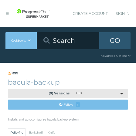
CREATE ACCOUNT
SIGN IN
GO
Cookbooks
Advanced Options
RSS
bacula-backup
(9) Versions
1.9.0
Follow
1
Installs and autoconfigures bacula backup system
Policyfile
Berkshelf
Knife