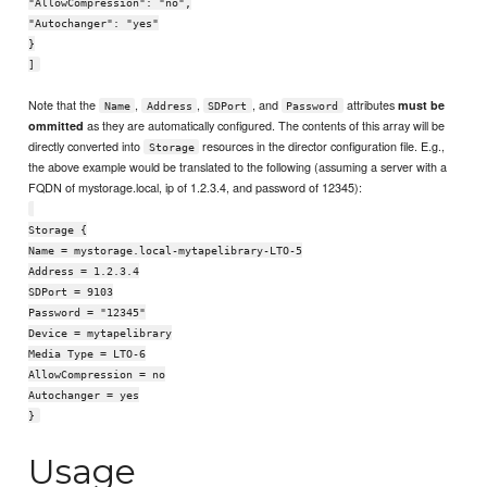
"AllowCompression": "no",
"Autochanger": "yes"
}
]
Note that the
,
,
, and
attributes
must be
Name
Address
SDPort
Password
as they are automatically configured. The contents of this array will be
ommitted
directly converted into
resources in the director configuration file. E.g.,
Storage
the above example would be translated to the following (assuming a server with a
FQDN of mystorage.local, ip of 1.2.3.4, and password of 12345):
Storage {
Name = mystorage.local-mytapelibrary-LTO-5
Address = 1.2.3.4
SDPort = 9103
Password = "12345"
Device = mytapelibrary
Media Type = LTO-6
AllowCompression = no
Autochanger = yes
}
Usage