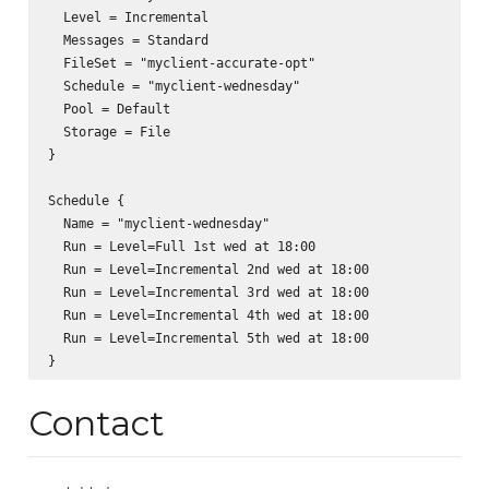
  Level = Incremental

  Messages = Standard

  FileSet = "myclient-accurate-opt"

  Schedule = "myclient-wednesday"

  Pool = Default

  Storage = File

}

Schedule {

  Name = "myclient-wednesday"

  Run = Level=Full 1st wed at 18:00

  Run = Level=Incremental 2nd wed at 18:00

  Run = Level=Incremental 3rd wed at 18:00

  Run = Level=Incremental 4th wed at 18:00

  Run = Level=Incremental 5th wed at 18:00

Contact