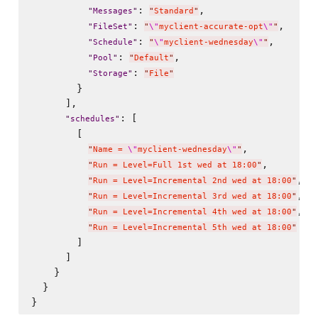
: 
,

"
Messages
"
"
Standard
"
: 
,

"
FileSet
"
"
\"
myclient-accurate-opt
\"
"
: 
,

"
Schedule
"
"
\"
myclient-wednesday
\"
"
: 
,

"
Pool
"
"
Default
"
: 
"
Storage
"
"
File
"
        }

      ],

: [

"
schedules
"
        [

,

"
Name = 
\"
myclient-wednesday
\"
"
,

"
Run = Level=Full 1st wed at 18:00
"
,

"
Run = Level=Incremental 2nd wed at 18:00
"
,

"
Run = Level=Incremental 3rd wed at 18:00
"
,

"
Run = Level=Incremental 4th wed at 18:00
"
"
Run = Level=Incremental 5th wed at 18:00
"
        ]

      ]

    }

  }
