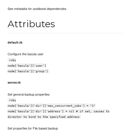
See metadata for cookbook dependencies.
Attributes
default.rb
Configure the bacula user
ruby
node['bacula']['user']
node['bacula']['group']
server.rb
Set general backup properties
ruby
node['bacula']['dir']['max_concurrent_jobs'] = "1"
node['bacula']['dir']['address'] = nil # if set, causes to
director to bind to the specified address
Set properties for File based backup