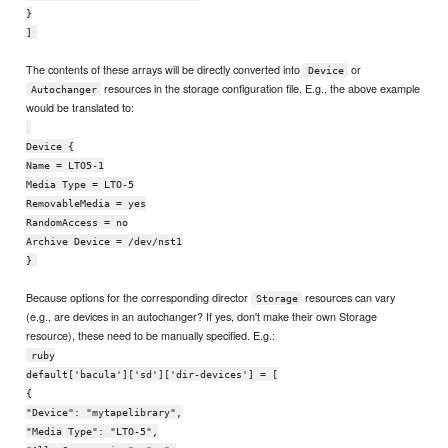
}
]
The contents of these arrays will be directly converted into
or
Device
resources in the storage configuration file. E.g., the above example
Autochanger
would be translated to:
Device {
Name = LTO5-1
Media Type = LTO-5
RemovableMedia = yes
RandomAccess = no
Archive Device = /dev/nst1
}
Because options for the corresponding director
resources can vary
Storage
(e.g., are devices in an autochanger? If yes, don't make their own Storage
resource), these need to be manually specified. E.g.:
ruby
default['bacula']['sd']['dir-devices'] = [
{
"Device": "mytapelibrary",
"Media Type": "LTO-5",