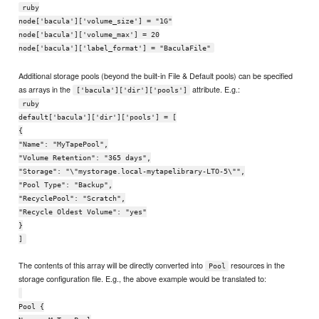
ruby
node['bacula']['volume_size'] = "1G"
node['bacula']['volume_max'] = 20
node['bacula']['label_format'] = "BaculaFile"
Additional storage pools (beyond the built-in File & Default pools) can be specified
as arrays in the
attribute. E.g.:
['bacula']['dir']['pools']
ruby
default['bacula']['dir']['pools'] = [
{
"Name": "MyTapePool",
"Volume Retention": "365 days",
"Storage": "\"mystorage.local-mytapelibrary-LTO-5\"",
"Pool Type": "Backup",
"RecyclePool": "Scratch",
"Recycle Oldest Volume": "yes"
}
]
The contents of this array will be directly converted into
resources in the
Pool
storage configuration file. E.g., the above example would be translated to:
Pool {