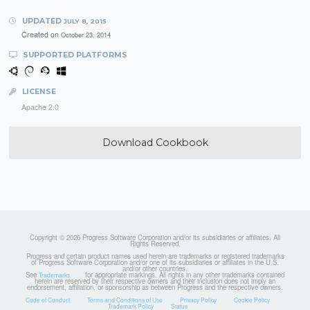
UPDATED
JULY 8, 2015
Created on
October 23, 2014
SUPPORTED PLATFORMS
LICENSE
Apache 2.0
Download Cookbook
Copyright © 2026 Progress Software Corporation and/or its subsidiaries or affiliates. All
Rights Reserved.
Progress and certain product names used herein are trademarks or registered trademarks
of Progress Software Corporation and/or one of its subsidiaries or affiliates in the U.S.
and/or other countries.
See
for appropriate markings. All rights in any other trademarks contained
Trademarks
herein are reserved by their respective owners and their inclusion does not imply an
endorsement, affiliation, or sponsorship as between Progress and the respective owners.
Code of Conduct
Terms and Conditions of Use
Privacy Policy
Cookie Policy
Trademark Policy
Status