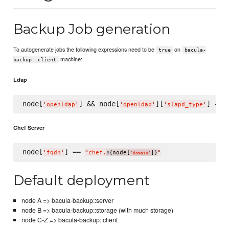
Backup Job generation
To autogenerate jobs the following expressions need to be
on
true
bacula-
machine:
backup::client
Ldap
node[
] && node[
][
] == 
'
openldap
'
'
openldap
'
'
slapd_type
'
Chef Server
node[
] == 
'
fqdn
'
"
chef.
node[
]
"
#{
}
'
domain
'
Default deployment
node A => bacula-backup::server
node B => bacula-backup::storage (with much storage)
node C-Z => bacula-backup::client