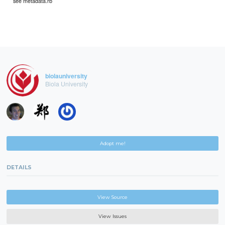
see metadata.rb
biolauniversity
Biola University
Adopt me!
DETAILS
View Source
View Issues