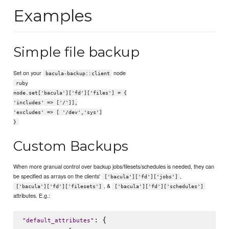
Examples
Simple file backup
Set on your
node
bacula-backup::client
ruby
node.set['bacula']['fd']['files'] = {
'includes' => ['/']],
'excludes' => [ '/dev','sys']
}
Custom Backups
When more granual control over backup jobs/filesets/schedules is needed, they can
be specified as arrays on the clients'
,
['bacula']['fd']['jobs']
, &
['bacula']['fd']['filesets']
['bacula']['fd']['schedules']
attributes. E.g.:
: {

"
default_attributes
"