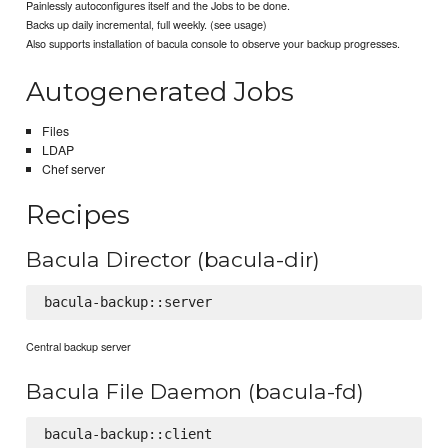
Painlessly autoconfigures itself and the Jobs to be done.
Backs up daily incremental, full weekly. (see usage)
Also supports installation of bacula console to observe your backup progresses.
Autogenerated Jobs
Files
LDAP
Chef server
Recipes
Bacula Director (bacula-dir)
Central backup server
Bacula File Daemon (bacula-fd)