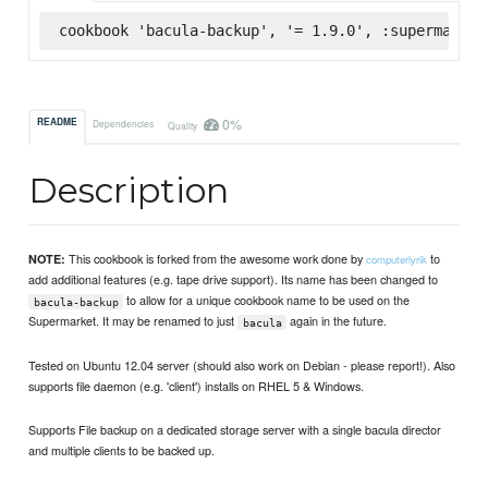
cookbook 'bacula-backup', '= 1.9.0', :supermarket
0%
README
Dependencies
Quality
Description
This cookbook is forked from the awesome work done by
to
NOTE:
computerlyrik
add additional features (e.g. tape drive support). Its name has been changed to
to allow for a unique cookbook name to be used on the
bacula-backup
Supermarket. It may be renamed to just
again in the future.
bacula
Tested on Ubuntu 12.04 server (should also work on Debian - please report!). Also
supports file daemon (e.g. 'client') installs on RHEL 5 & Windows.
Supports File backup on a dedicated storage server with a single bacula director
and multiple clients to be backed up.