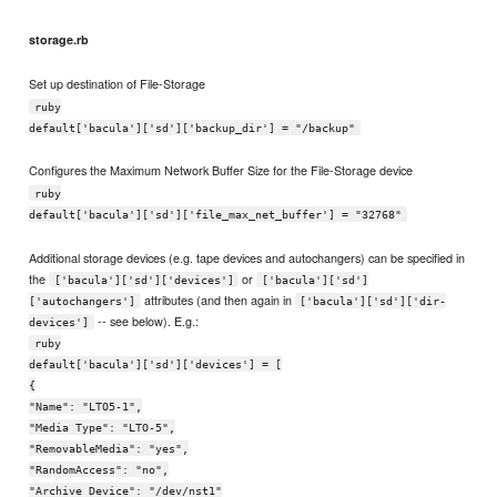
storage.rb
Set up destination of File-Storage
ruby
default['bacula']['sd']['backup_dir'] = "/backup"
Configures the Maximum Network Buffer Size for the File-Storage device
ruby
default['bacula']['sd']['file_max_net_buffer'] = "32768"
Additional storage devices (e.g. tape devices and autochangers) can be specified in
the
or
['bacula']['sd']['devices']
['bacula']['sd']
attributes (and then again in
['autochangers']
['bacula']['sd']['dir-
-- see below). E.g.:
devices']
ruby
default['bacula']['sd']['devices'] = [
{
"Name": "LTO5-1",
"Media Type": "LTO-5",
"RemovableMedia": "yes",
"RandomAccess": "no",
"Archive Device": "/dev/nst1"