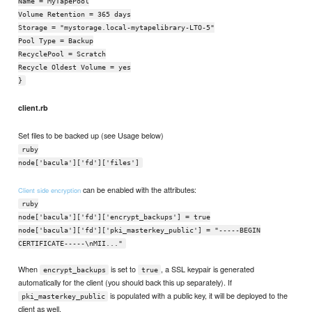
Name = MyTapePool
Volume Retention = 365 days
Storage = "mystorage.local-mytapelibrary-LTO-5"
Pool Type = Backup
RecyclePool = Scratch
Recycle Oldest Volume = yes
}
client.rb
Set files to be backed up (see Usage below)
ruby
node['bacula']['fd']['files']
can be enabled with the attributes:
Client side encryption
ruby
node['bacula']['fd']['encrypt_backups'] = true
node['bacula']['fd']['pki_masterkey_public'] = "-----BEGIN
CERTIFICATE-----\nMII..."
When
is set to
, a SSL keypair is generated
encrypt_backups
true
automatically for the client (you should back this up separately). If
is populated with a public key, it will be deployed to the
pki_masterkey_public
client as well.