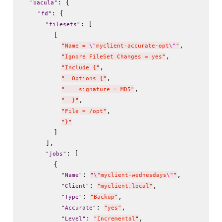
: {

"
bacula
"
: {

"
fd
"
: [

"
filesets
"
        [

,

"
Name = 
\"
myclient-accurate-opt
\"
"
,

"
Ignore FileSet Changes = yes
"
,

"
Include {
"
,

"
  Options {
"
,

"
    signature = MD5
"
,

"
  }
"
,

"
File = /opt
"
"
}
"
        ]

      ],

: [

"
jobs
"
        {

: 
,

"
Name
"
"
\"
myclient-wednesdays
\"
"
: 
,

"
Client
"
"
myclient.local
"
: 
,

"
Type
"
"
Backup
"
: 
,

"
Accurate
"
"
yes
"
: 
,

"
Level
"
"
Incremental
"