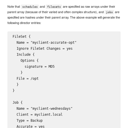
Note that
and
are specified as raw arrays under their
schedules
filesets
parent array (because of their varied and often complex structure), and
are
jobs
specified are hashes under their parent array. The above example will generate the
following director entries:
FileSet {

  Name = "myclient-accurate-opt"

  Ignore FileSet Changes = yes

  Include {

    Options {

      signature = MD5

    }

  File = /opt

  }

}

Job {

  Name = "myclient-wednesdays"

  Client = myclient.local

  Type = Backup

  Accurate = yes
