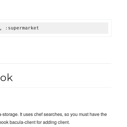
, :supermarket
ook
a-storage. It uses chef searches, so you must have the
ook bacula-client for adding client.