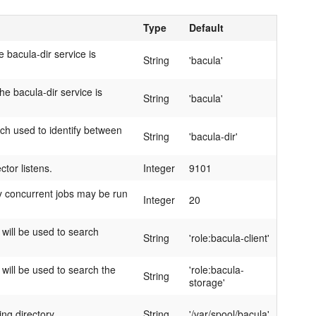
Type
Default
 bacula-dir service is
String
'bacula'
e bacula-dir service is
String
'bacula'
ch used to identify between
String
'bacula-dir'
ctor listens.
Integer
9101
 concurrent jobs may be run
Integer
20
 will be used to search
String
'role:bacula-client'
 will be used to search the
'role:bacula-
String
storage'
ng directory.
String
'/var/spool/bacula'