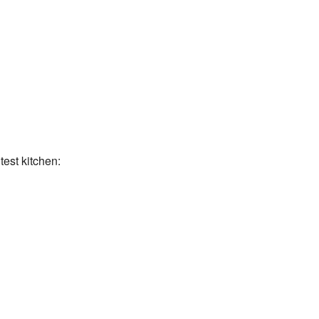
test kitchen: