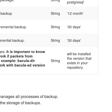
postgresql'
l backup
String
'12 month'
cremental backup.
String
'30 days'
ferential backup.
String
'30 days'
ges.
It is important to know
will be installed
ork if packets from
the version that
r example: bacula-dir
String
exists in your
ork with bacula-sd version
repository.
 manages all processes of backup.
the storage of backups.