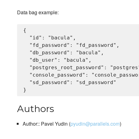
Data bag example:
{

  "id": "bacula",

  "fd_password": "fd_password",

  "db_password": "bacula",

  "db_user": "bacula",

  "postgres_root_password": "postgres"
  "console_password": "console_passwor
  "sd_password": "sd_password"

Authors
Author:: Pavel Yudin (
pyudin@parallels.com
)