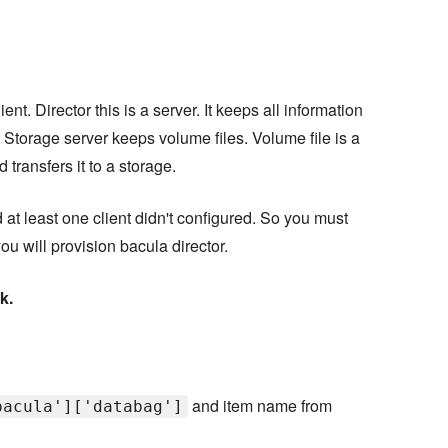
ent. Director this is a server. It keeps all information
 Storage server keeps volume files. Volume file is a
transfers it to a storage.
d at least one client didn't configured. So you must
ou will provision bacula director.
k.
and item name from
bacula']['databag']