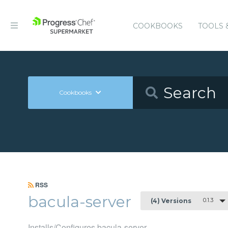
COOKBOOKS
TOOLS 
Cookbooks
RSS
bacula-server
0.1.3
(4) Versions
Installs/Configures bacula-server