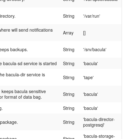
irectory.
String
'/var/run'
here will send notifications
Array
[]
keeps backups.
String
'/srv/bacula'
 bacula-sd service is started
String
'bacula'
e bacula-dir service is
Stirng
'tape'
keeps bacula sensitive
String
'bacula'
or format of data bag.
g.
String
'bacula'
'bacula-director-
 package.
String
postgresql'
'bacula-storage-
 package.
String