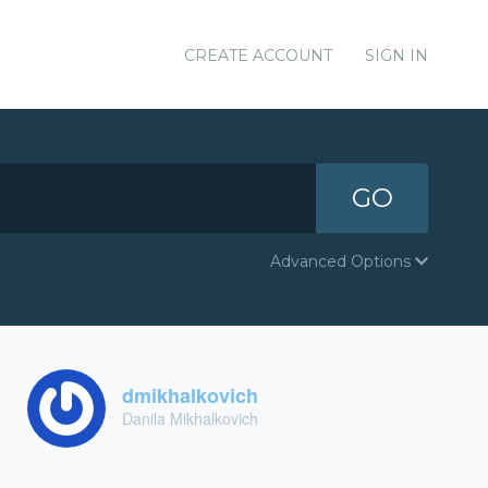
CREATE ACCOUNT
SIGN IN
GO
Advanced Options
dmikhalkovich
Danila Mikhalkovich