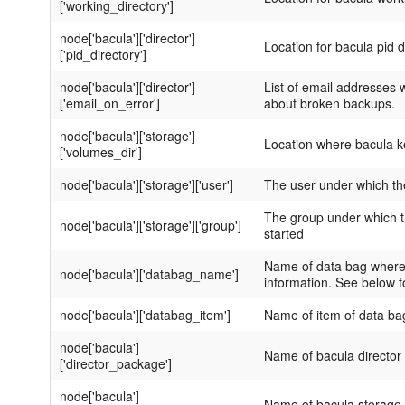
['working_directory']
node['bacula']['director']
Location for bacula pid d
['pid_directory']
node['bacula']['director']
List of email addresses w
['email_on_error']
about broken backups.
node['bacula']['storage']
Location where bacula 
['volumes_dir']
node['bacula']['storage']['user']
The user under which the
The group under which th
node['bacula']['storage']['group']
started
Name of data bag where 
node['bacula']['databag_name']
information. See below f
node['bacula']['databag_item']
Name of item of data ba
node['bacula']
Name of bacula director
['director_package']
node['bacula']
Name of bacula storage