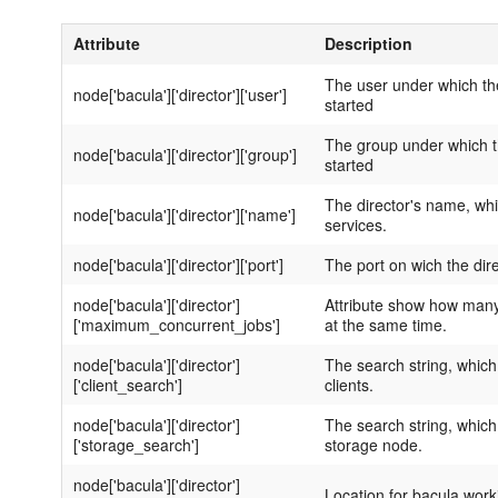
Attribute
Description
The user under which the
node['bacula']['director']['user']
started
The group under which th
node['bacula']['director']['group']
started
The director's name, whi
node['bacula']['director']['name']
services.
node['bacula']['director']['port']
The port on wich the dire
node['bacula']['director']
Attribute show how many
['maximum_concurrent_jobs']
at the same time.
node['bacula']['director']
The search string, which
['client_search']
clients.
node['bacula']['director']
The search string, which
['storage_search']
storage node.
node['bacula']['director']
Location for bacula worki