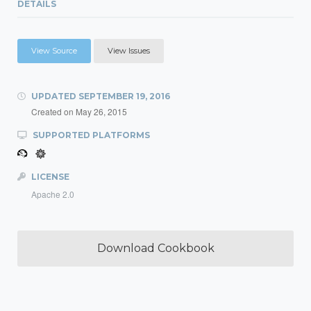
DETAILS
View Source
View Issues
UPDATED
SEPTEMBER 19, 2016
Created on
May 26, 2015
SUPPORTED PLATFORMS
LICENSE
Apache 2.0
Download Cookbook