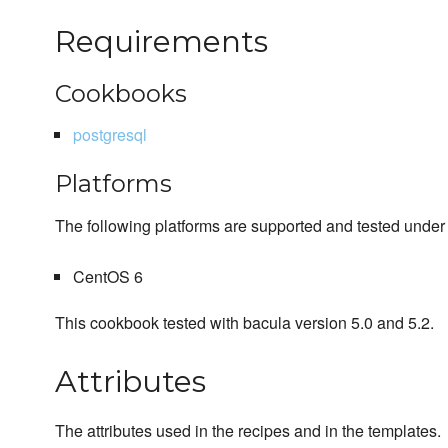
Requirements
Cookbooks
postgresql
Platforms
The following platforms are supported and tested under 
CentOS 6
This cookbook tested with bacula version 5.0 and 5.2.
Attributes
The attributes used in the recipes and in the templates.