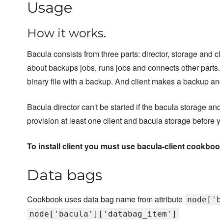
Usage
How it works.
Bacula consists from three parts: director, storage and cli
about backups jobs, runs jobs and connects other parts.
binary file with a backup. And client makes a backup and 
Bacula director can't be started if the bacula storage an
provision at least one client and bacula storage before y
To install client you must use bacula-client cookboo
Data bags
Cookbook uses data bag name from attribute
node['
node['bacula']['databag_item']