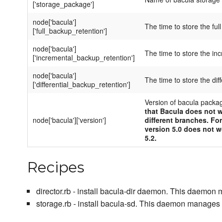
['storage_package']
node['bacula']
The time to store the ful
['full_backup_retention']
node['bacula']
The time to store the in
['incremental_backup_retention']
node['bacula']
The time to store the dif
['differential_backup_retention']
Version of bacula packa
that Bacula does not w
node['bacula']['version']
different branches. Fo
version 5.0 does not w
5.2.
Recipes
director.rb - install bacula-dir daemon. This daemon
storage.rb - install bacula-sd. This daemon manages 