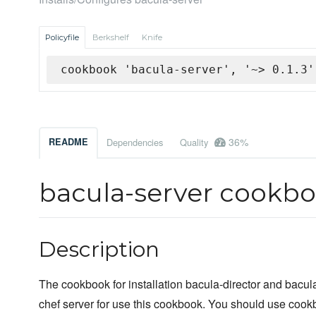
Policyfile
Berkshelf
Knife
cookbook 'bacula-server', '~> 0.1.3'
36%
README
Dependencies
Quality
bacula-server cookb
Description
The cookbook for installation bacula-director and bacul
chef server for use this cookbook. You should use cookb