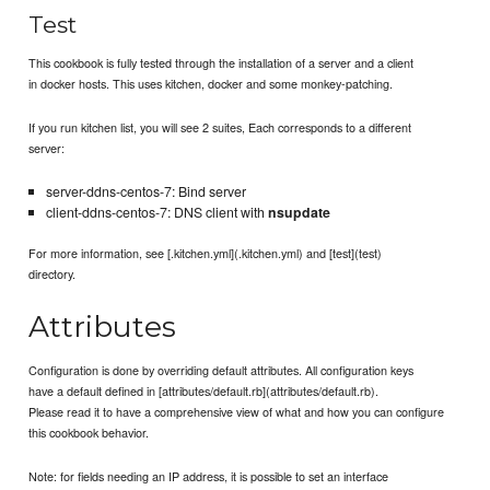
Test
This cookbook is fully tested through the installation of a server and a client
in docker hosts. This uses kitchen, docker and some monkey-patching.
If you run kitchen list, you will see 2 suites, Each corresponds to a different
server:
server-ddns-centos-7: Bind server
client-ddns-centos-7: DNS client with
nsupdate
For more information, see [.kitchen.yml](.kitchen.yml) and [test](test)
directory.
Attributes
Configuration is done by overriding default attributes. All configuration keys
have a default defined in [attributes/default.rb](attributes/default.rb).
Please read it to have a comprehensive view of what and how you can configure
this cookbook behavior.
Note: for fields needing an IP address, it is possible to set an interface