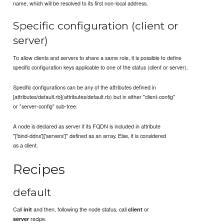
name, which will be resolved to its first non-local address.
Specific configuration (client or
server)
To allow clients and servers to share a same role, it is possible to define
specific configuration keys applicable to one of the status (client or server).
Specific configurations can be any of the attributes defined in
[attributes/default.rb](attributes/default.rb) but in either "client-config"
or "server-config" sub-tree.
A node is declared as server if its FQDN is included in attribute
"['bind-ddns']['servers']" defined as an array. Else, it is considered
as a client.
Recipes
default
Call
and then, following the node status, call
or
init
client
recipe.
server