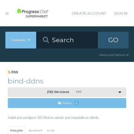
CREATE ACCOUNT
SIGN IN
GO
Cookbooks
Advanced Options
RSS
bind-ddns
(16) Versions
1.9.0
Follow
2
Install and configure ISC Bind on server and nsupdate on clients
Policyfile
Berkshelf
Knife