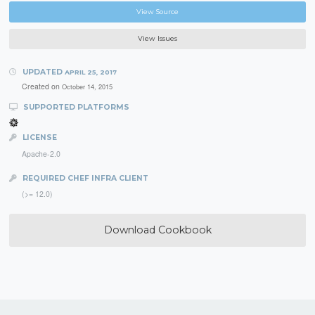
View Source
View Issues
UPDATED
APRIL 25, 2017
Created on
October 14, 2015
SUPPORTED PLATFORMS
LICENSE
Apache-2.0
REQUIRED CHEF INFRA CLIENT
(>= 12.0)
Download Cookbook