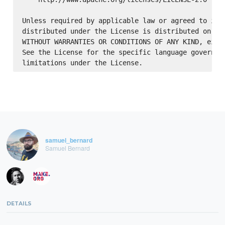
Unless required by applicable law or agreed to in w
distributed under the License is distributed on an 
WITHOUT WARRANTIES OR CONDITIONS OF ANY KIND, eithe
See the License for the specific language governing
samuel_bernard
Samuel Bernard
DETAILS