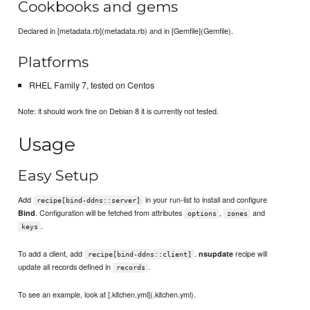
Cookbooks and gems
Declared in [metadata.rb](metadata.rb) and in [Gemfile](Gemfile).
Platforms
RHEL Family 7, tested on Centos
Note: it should work fine on Debian 8 it is currently not tested.
Usage
Easy Setup
Add
in your run-list to install and configure
recipe[bind-ddns::server]
. Configuration will be fetched from attributes
,
and
Bind
options
zones
.
keys
To add a client, add
.
recipe will
nsupdate
recipe[bind-ddns::client]
update all records defined in
.
records
To see an example, look at [.kitchen.yml](.kitchen.yml).