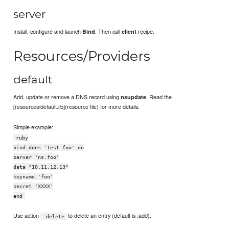
server
Install, configure and launch
. Then call
recipe.
Bind
client
Resources/Providers
default
Add, update or remove a DNS record using
. Read the
nsupdate
[resources/default.rb](resource file) for more details.
Simple example:
ruby
bind_ddns 'test.foo' do
server 'ns.foo'
data "10.11.12.13"
keyname 'foo'
secret 'XXXX'
end
Use action
to delete an entry (default is :add).
:delete