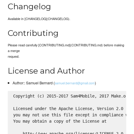
Changelog
Available in [CHANGELOG](CHANGELOG).
Contributing
Please read carefully [CONTRIBUTING.md](CONTRIBUTING.md) before making
a merge
request.
License and Author
Author:: Samuel Bernard (
)
samuel.bernard@gmail.com
Copyright (c) 2015-2017 Sam4Mobile, 2017 Make.org

Licensed under the Apache License, Version 2.0 (the
you may not use this file except in compliance with
You may obtain a copy of the License at

    http://www.apache.org/licenses/LICENSE-2.0
