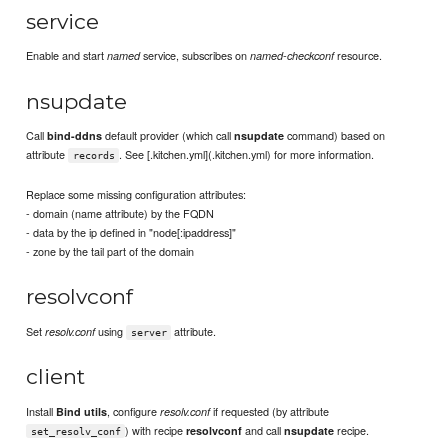
service
Enable and start
service, subscribes on
resource.
named
named-checkconf
nsupdate
Call
default provider (which call
command) based on
bind-ddns
nsupdate
attribute
. See [.kitchen.yml](.kitchen.yml) for more information.
records
Replace some missing configuration attributes:
- domain (name attribute) by the FQDN
- data by the ip defined in "node[:ipaddress]"
- zone by the tail part of the domain
resolvconf
Set
using
attribute.
resolv.conf
server
client
Install
, configure
if requested (by attribute
Bind utils
resolv.conf
) with recipe
and call
recipe.
resolvconf
nsupdate
set_resolv_conf