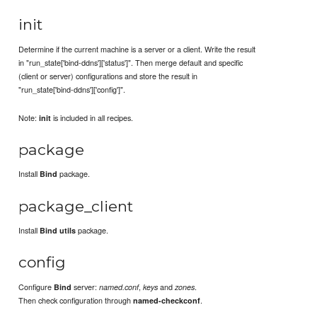
init
Determine if the current machine is a server or a client. Write the result
in "run_state['bind-ddns']['status']". Then merge default and specific
(client or server) configurations and store the result in
"run_state['bind-ddns']['config']".
Note:
is included in all recipes.
init
package
Install
package.
Bind
package_client
Install
package.
Bind utils
config
Configure
server:
,
and
.
Bind
named.conf
keys
zones
Then check configuration through
.
named-checkconf