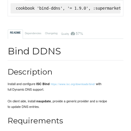
cookbook 'bind-ddns', '= 1.9.0', :supermarket
57%
README
Dependencies
Changelog
Quality
Bind DDNS
Description
Install and configure
with
ISC Bind
https://www.isc.org/downloads/bind/
full Dynamic DNS support.
On client side, install
, provide a generic provider and a recipe
nsupdate
to update DNS entries.
Requirements