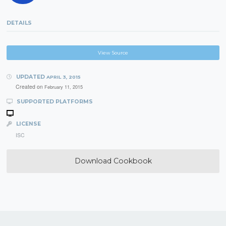
DETAILS
View Source
UPDATED
APRIL 3, 2015
Created on
February 11, 2015
SUPPORTED PLATFORMS
LICENSE
ISC
Download Cookbook