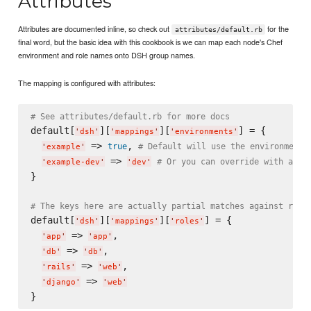
Attributes
Attributes are documented inline, so check out
for the
attributes/default.rb
final word, but the basic idea with this cookbook is we can map each node's Chef
environment and role names onto DSH group names.
The mapping is configured with attributes:
# See attributes/default.rb for more docs
default[
][
][
] = {

'
dsh
'
'
mappings
'
'
environments
'
 => 
, 
true
# Default will use the environment 
'
example
'
 => 
# Or you can override with a ne
'
example-dev
'
'
dev
'
}

# The keys here are actually partial matches against role
default[
][
][
] = {

'
dsh
'
'
mappings
'
'
roles
'
 => 
,

'
app
'
'
app
'
 => 
,

'
db
'
'
db
'
 => 
,

'
rails
'
'
web
'
 => 
'
django
'
'
web
'