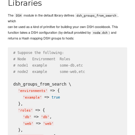
Libraries
The
module in the default library defines
,
DSH
dsh_groups_from_search
which
can be used as a kind of primitive for building your own DSH coookbook. This
function takes a DSH configuration (by default provided by
) and
node.dsh
returns a Hash mapping DSH groups to hosts:
# Suppose the following:
# Node   Environment  Roles
# node1  example      some-db,etc
# node2  example      some-web,etc
dsh_groups_from_search \

 => {

'
environments
'
 => 
true
'
example
'
  },

 => {

'
roles
'
 => 
,

'
db
'
'
db
'
 => 
'
web
'
'
web
'
  },
