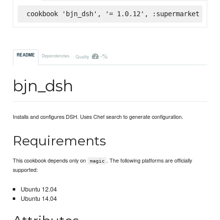
cookbook 'bjn_dsh', '= 1.0.12', :supermarket
-%
README
Dependencies
Quality
bjn_dsh
Installs and configures DSH. Uses Chef search to generate configuration.
Requirements
This cookbook depends only on
. The following platforms are officially
magic
supported:
Ubuntu 12.04
Ubuntu 14.04