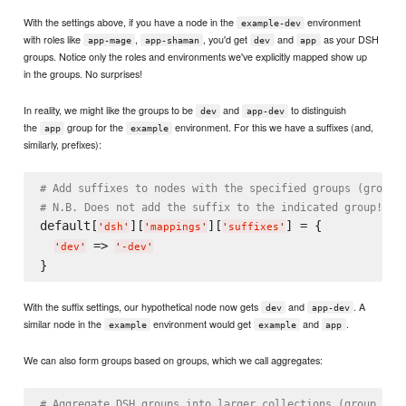
With the settings above, if you have a node in the
environment
example-dev
with roles like
,
, you'd get
and
as your DSH
app-mage
app-shaman
dev
app
groups. Notice only the roles and environments we've explicitly mapped show up
in the groups. No surprises!
In reality, we might like the groups to be
and
to distinguish
dev
app-dev
the
group for the
environment. For this we have a suffixes (and,
app
example
similarly, prefixes):
# Add suffixes to nodes with the specified groups (group 
# N.B. Does not add the suffix to the indicated group!
default[
][
][
] = {

'
dsh
'
'
mappings
'
'
suffixes
'
 => 
'
dev
'
'
-dev
'
With the suffix settings, our hypothetical node now gets
and
. A
dev
app-dev
similar node in the
environment would get
and
.
example
example
app
We can also form groups based on groups, which we call aggregates:
# Aggregate DSH groups into larger collections (group -> 