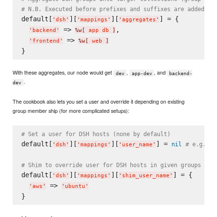
# N.B. Executed before prefixes and suffixes are added
default[
][
][
] = {

'
dsh
'
'
mappings
'
'
aggregates
'
 => 
,

'
backend
'
%w[
 app db 
]
 => 
'
frontend
'
%w[
 web 
]
With these aggregates, our node would get
,
, and
dev
app-dev
backend-
.
dev
The cookbook also lets you set a user and override it depending on existing
group member ship (for more complicated setups):
# Set a user for DSH hosts (none by default)
default[
][
][
] = 
nil
# e.g. "u
'
dsh
'
'
mappings
'
'
user_name
'
# Shim to override user for DSH hosts in given groups
default[
][
][
] = {

'
dsh
'
'
mappings
'
'
shim_user_name
'
 => 
'
aws
'
'
ubuntu
'