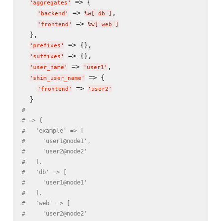
 => {

'
aggregates
'
 => 
,

'
backend
'
%w[
 db 
]
 => 
'
frontend
'
%w[
 web 
]
  },

 => {},

'
prefixes
'
 => {},

'
suffixes
'
 => 
,

'
user_name
'
'
user1
'
 => {

'
shim_user_name
'
 => 
'
frontend
'
'
user2
'
#
# => {
#   'example' => [
#     'user1@node1',
#     'user2@node2'
#   ],
#   'db' => [
#     'user1@node1'
#   ],
#   'web' => [
#     'user2@node2'