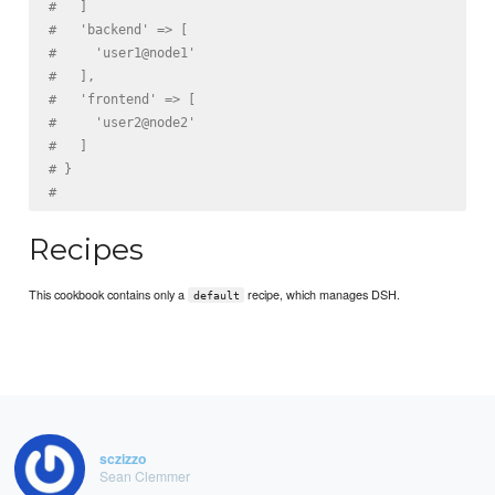
#   ]
#   'backend' => [
#     'user1@node1'
#   ],
#   'frontend' => [
#     'user2@node2'
#   ]
# }
#
Recipes
This cookbook contains only a
recipe, which manages DSH.
default
sczizzo
Sean Clemmer