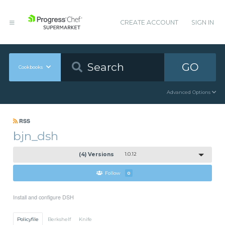
CREATE ACCOUNT
SIGN IN
GO
Cookbooks
Advanced Options
RSS
bjn_dsh
(4) Versions
1.0.12
Follow
0
Install and configure DSH
Policyfile
Berkshelf
Knife