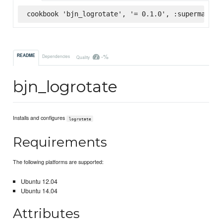
cookbook 'bjn_logrotate', '= 0.1.0', :supermarket
-%
README
Dependencies
Quality
bjn_logrotate
Installs and configures
logrotate
Requirements
The following platforms are supported:
Ubuntu 12.04
Ubuntu 14.04
Attributes