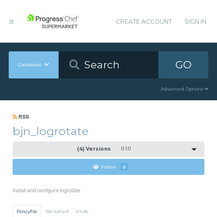
CREATE ACCOUNT
SIGN IN
GO
Cookbooks
Advanced Options
RSS
bjn_logrotate
(4) Versions
0.1.0
Follow
0
Install and configure logrotate
Policyfile
Berkshelf
Knife