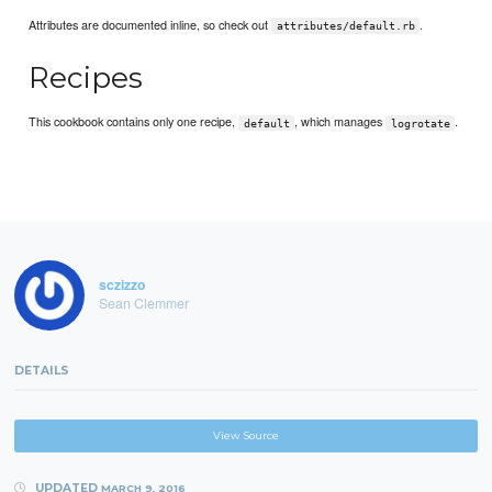
Attributes are documented inline, so check out
.
attributes/default.rb
Recipes
This cookbook contains only one recipe,
, which manages
.
default
logrotate
sczizzo
Sean Clemmer
DETAILS
View Source
UPDATED
MARCH 9, 2016