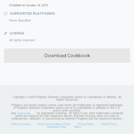
Created on
October 19, 2015
SUPPORTED PLATFORMS
None Specified
LICENSE
All rights reserved
Download Cookbook
Copyright © 2026 Progress Software Corporation and/or its subsidiaries or affiliates. All
Rights Reserved.
Progress and certain product names used herein are trademarks or registered trademarks
of Progress Software Corporation and/or one of its subsidiaries or affiliates in the U.S.
and/or other countries.
See
for appropriate markings. All rights in any other trademarks contained
Trademarks
herein are reserved by their respective owners and their inclusion does not imply an
endorsement, affiliation, or sponsorship as between Progress and the respective owners.
Code of Conduct
Terms and Conditions of Use
Privacy Policy
Cookie Policy
Trademark Policy
Status