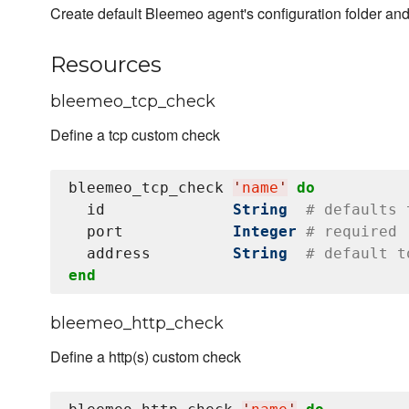
Create default Bleemeo agent's configuration folder and 
Resources
bleemeo_tcp_check
Define a tcp custom check
bleemeo_tcp_check 
'
name
'
do
  id              
String
# defaults 
  port            
Integer
# required
  address         
String
# default t
end
bleemeo_http_check
Define a http(s) custom check