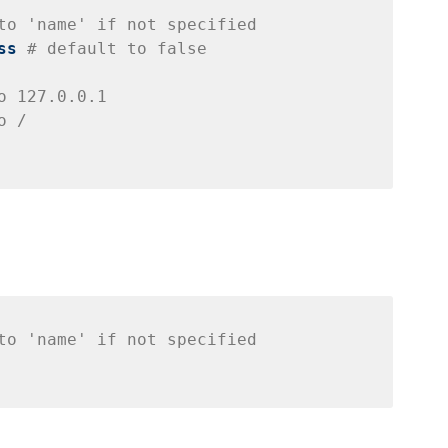
to 'name' if not specified
ss
# default to false
o 127.0.0.1
o /
to 'name' if not specified