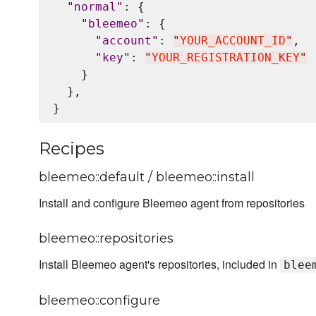
"
normal
"
: {

"
bleemeo
"
: {

"
account
"
: 
"
YOUR_ACCOUNT_ID
"
,

"
key
"
: 
"
YOUR_REGISTRATION_KEY
"
    }

  },

Recipes
bleemeo::default / bleemeo::install
Install and configure Bleemeo agent from repositories
bleemeo::repositories
Install Bleemeo agent's repositories, included in
blee
bleemeo::configure