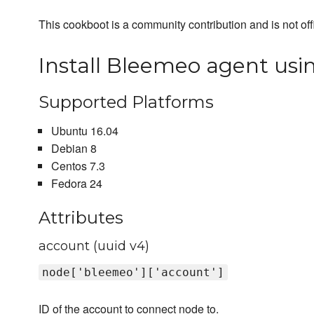
This cookboot is a community contribution and is not off
Install Bleemeo agent usin
Supported Platforms
Ubuntu 16.04
Debian 8
Centos 7.3
Fedora 24
Attributes
account (uuid v4)
node['bleemeo']['account']
ID of the account to connect node to.