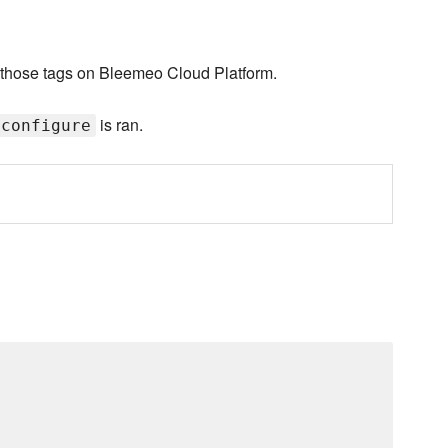
th those tags on Bleemeo Cloud Platform.
is ran.
:configure