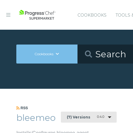
COOKBOOKS
TOOLS 
Cookbooks
RSS
bleemeo
0.4.0
(7) Versions
Installs/Configures bleemeo-agent