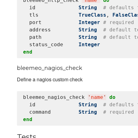
bleemeo_http_check 
'
name
'
do
  id              
String
# defaults 
  tls             
TrueClass
, 
FalseCla
  port            
Integer
# required
  address         
String
# default t
  path            
String
# default t
  status_code     
Integer
end
bleemeo_nagios_check
Define a nagios custom check
bleemeo_nagios_check 
'
name
'
do
  id              
String
# defaults 
  command         
String
# required
end
Tests