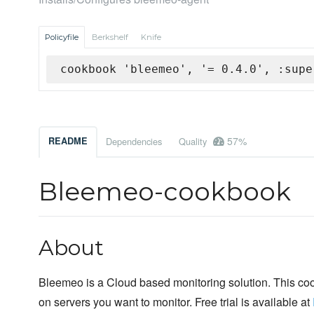
Policyfile
Berkshelf
Knife
cookbook 'bleemeo', '= 0.4.0', :supe
57%
README
Dependencies
Quality
Bleemeo-cookbook
About
Bleemeo is a Cloud based monitoring solution. This co
on servers you want to monitor. Free trial is available at