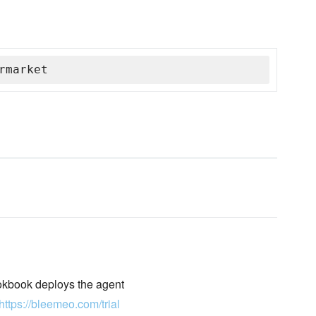
rmarket
okbook deploys the agent
https://bleemeo.com/trial