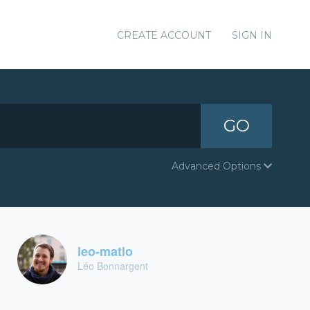
CREATE ACCOUNT
SIGN IN
GO
Advanced Options
leo-matlo
Léo Bonnargent