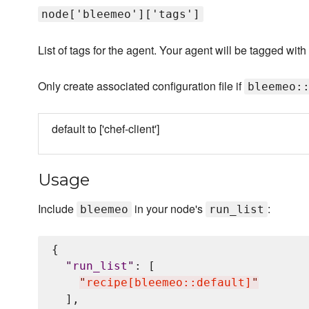
node['bleemeo']['tags']
List of tags for the agent. Your agent will be tagged wi
Only create associated configuration file if
bleemeo:
default to ['chef-client']
Usage
Include
in your node's
:
bleemeo
run_list
{

"
run_list
"
: [

"
recipe[bleemeo::default]
"
  ],
