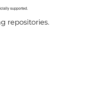
icially supported.
g repositories.