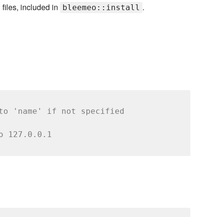
files, included in
.
bleemeo::install
to 'name' if not specified
o 127.0.0.1