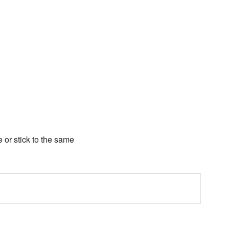
e or stick to the same