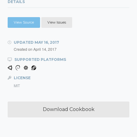
DETAILS
View Source
View Issues
UPDATED
MAY 16, 2017
Created on
April 14, 2017
SUPPORTED PLATFORMS
LICENSE
MIT
Download Cookbook