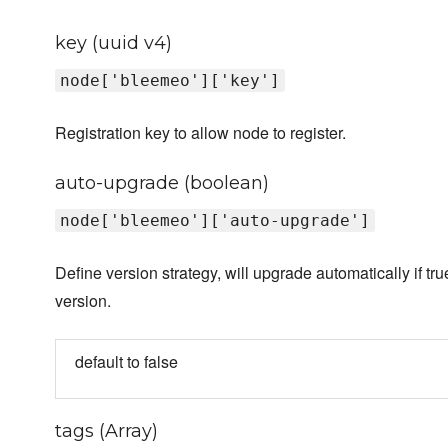
key (uuid v4)
node['bleemeo']['key']
Registration key to allow node to register.
auto-upgrade (boolean)
node['bleemeo']['auto-upgrade']
Define version strategy, will upgrade automatically if tru
version.
default to false
tags (Array)