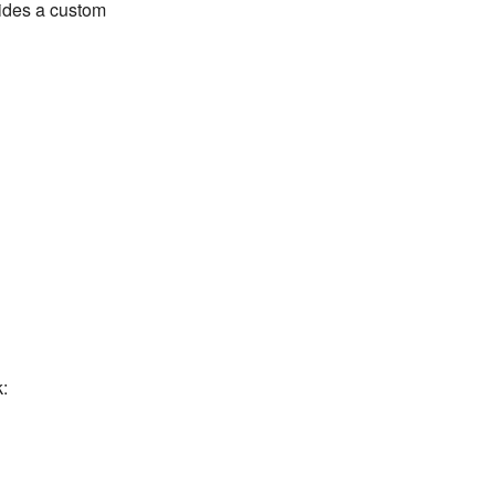
vides a custom
: