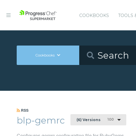
COOKBOOKS
TOOLS 
Cookbooks
RSS
blp-gemrc
1.0.0
(6) Versions
Configures gemrc configuration file for RubyGems.