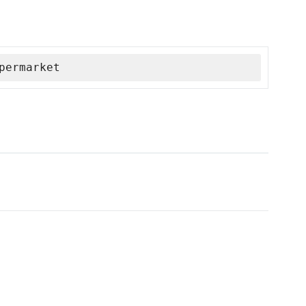
permarket