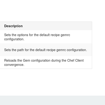
Description
Sets the options for the default recipe gemrc
configuration.
Sets the path for the default recipe gemrc configuration.
Reloads the Gem configuration during the Chef Client
convergence.