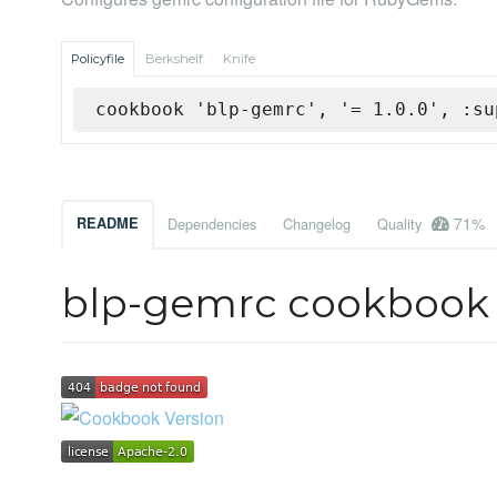
Policyfile
Berkshelf
Knife
cookbook 'blp-gemrc', '= 1.0.0', :su
71%
README
Dependencies
Changelog
Quality
blp-gemrc cookbook