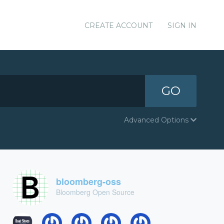
CREATE ACCOUNT
SIGN IN
GO
Advanced Options
bloomberg-oss
Bloomberg Open Source