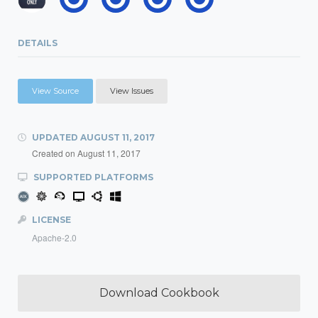
DETAILS
View Source
View Issues
UPDATED
AUGUST 11, 2017
Created on
August 11, 2017
SUPPORTED PLATFORMS
LICENSE
Apache-2.0
Download Cookbook