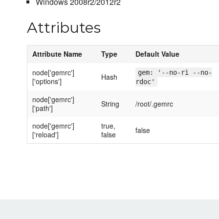
Windows 2008r2/2012r2
Attributes
Attribute Name
Type
Default Value
node['gemrc']
gem: '--no-ri --no-
Hash
['options']
rdoc'
node['gemrc']
String
/root/.gemrc
['path']
node['gemrc']
true,
false
['reload']
false