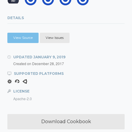
DETAILS
View Source
View Issues
UPDATED
JANUARY 9, 2019
Created on
December 28, 2017
SUPPORTED PLATFORMS
LICENSE
Apache-2.0
Download Cookbook