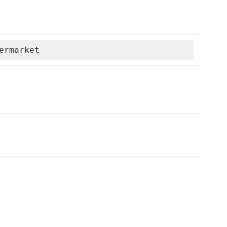
ermarket