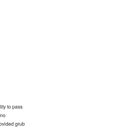
lity to pass
 no
rovided grub