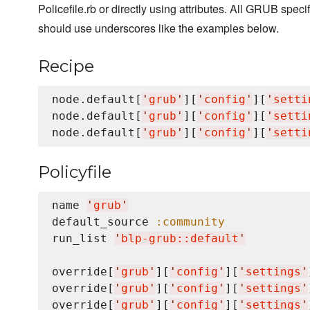
Policefile.rb or directly using attributes. All GRUB specif
should use underscores like the examples below.
Recipe
node.default[
'
grub
'
][
'
config
'
][
'
setti
node.default[
'
grub
'
][
'
config
'
][
'
setti
node.default[
'
grub
'
][
'
config
'
][
'
setti
Policyfile
name 
'
grub
'
default_source 
:community
run_list 
'
blp-grub::default
'
override[
'
grub
'
][
'
config
'
][
'
settings
'
override[
'
grub
'
][
'
config
'
][
'
settings
'
override[
'
grub
'
][
'
config
'
][
'
settings
'