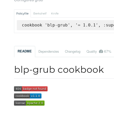
Policyfile
Berkshelf
Knife
cookbook 'blp-grub', '= 1.0.1', :sup
67%
README
Dependencies
Changelog
Quality
blp-grub cookbook