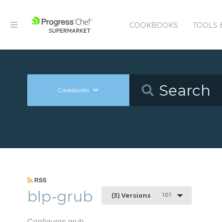
COOKBOOKS
TOOLS 
Cookbooks
RSS
blp-grub
1.0.1
(3) Versions
Configures grub