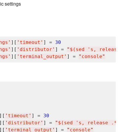
ic settings
ngs
'
][
'
timeout
'
] = 
30
ngs
'
][
'
distributor
'
] = 
"
$(sed 's, release .*$
ngs
'
][
'
terminal_output
'
] = 
"
console
"
][
'
timeout
'
] = 
30
][
'
distributor
'
] = 
"
$(sed 's, release .*$,,g'
][
'
terminal_output
'
] = 
"
console
"