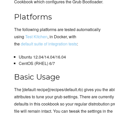
Cookbook which configures the Grub Bootloader.
Platforms
The following platforms are tested automatically
using
Test Kitchen
, in Docker, with
the
default suite of integration tests
:
Ubuntu 12.04/14.04/16.04
CentOS (RHEL) 6/7
Basic Usage
The [default recipe](recipes/default.rb) gives you the abi
attributes to tune your grub settings. There are currently
defaults in this cookbook so your regular distrobution p
file will remain intact. You can tweak the settings in the