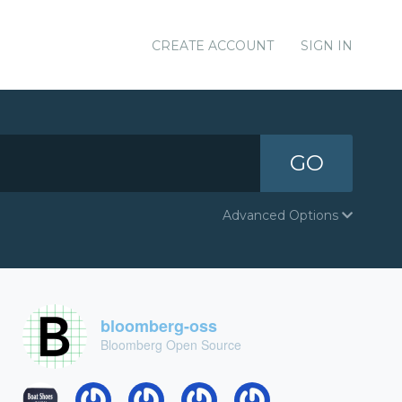
CREATE ACCOUNT
SIGN IN
GO
Advanced Options
bloomberg-oss
Bloomberg Open Source