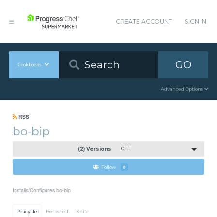
CREATE ACCOUNT
SIGN IN
GO
Cookbooks
Advanced Options
RSS
bo-bip
(2) Versions
0.1.1
Follow
0
Installs/Configures bo-bip
Policyfile
Berkshelf
Knife