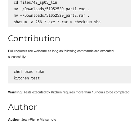
cd files/42_sp05_lin

mv ~/Downloads/51052539_part1.exe .

mv ~/Downloads/51052539_part2.rar .

Contribution
Pull requests are welcome as long as following commands are executed
successfully:
chef exec rake

: Tests executed by Kitchen requires more than 10 hours to be completed.
Warning
Author
: Jean-Pierre Matsumoto
Author