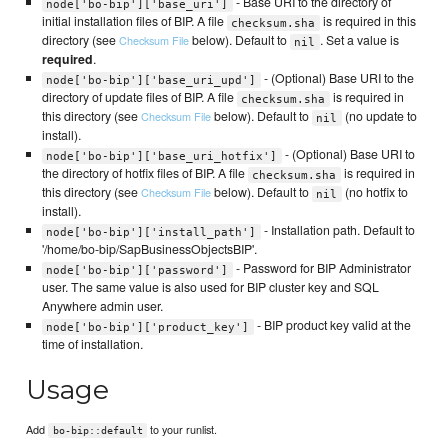
- Base URI to the directory of
node['bo-bip']['base_uri']
initial installation files of BIP. A file
is required in this
checksum.sha
directory (see
below). Default to
. Set a value is
Checksum File
nil
required
.
- (Optional) Base URI to the
node['bo-bip']['base_uri_upd']
directory of update files of BIP. A file
is required in
checksum.sha
this directory (see
below). Default to
(no update to
Checksum File
nil
install).
- (Optional) Base URI to
node['bo-bip']['base_uri_hotfix']
the directory of hotfix files of BIP. A file
is required in
checksum.sha
this directory (see
below). Default to
(no hotfix to
Checksum File
nil
install).
- Installation path. Default to
node['bo-bip']['install_path']
'/home/bo-bip/SapBusinessObjectsBIP'.
- Password for BIP Administrator
node['bo-bip']['password']
user. The same value is also used for BIP cluster key and SQL
Anywhere admin user.
- BIP product key valid at the
node['bo-bip']['product_key']
time of installation.
Usage
Add
to your runlist.
bo-bip::default