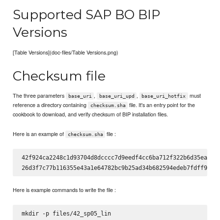
Supported SAP BO BIP
Versions
[Table Versions](doc-files/Table Versions.png)
Checksum file
The three parameters
,
,
must
base_uri
base_uri_upd
base_uri_hotfix
reference a directory containing
file. It's an entry point for the
checksum.sha
cookbook to download, and verify checksum of BIP installation files.
Here is an example of
file :
checksum.sha
42f924ca2248c1d93704d8dcccc7d9eedf4cc6ba712f322b6d35ead9ca
Here is example commands to write the file :
mkdir -p files/42_sp05_lin
