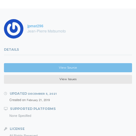
jpmat296
Jean-Pierre Matsumoto
DETAILS
View Source
View Issues
UPDATED
DECEMBER 5, 2021
Created on
February 21, 2019
SUPPORTED PLATFORMS
None Specified
LICENSE
All Rights Reserved