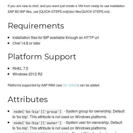
If you are new to chef, and you want just create a VM from ready-to-use installation
SAP BO BIP files, use [QUICK-STEPS.md](doc-files/QUICK-STEPS.md).
Requirements
Installation files for BIP available through an HTTP url
Chef 14.8 or later
Platform Support
RHEL 7.5
Windows 2012 R2
Platforms supported by SAP PAM (see
) can be added.
KB 1338845
Attributes
- System group for ownership. Default
node['bo-bip']['group']
to 'bo-bip'. This attribute is not used on Windows platforms.
- System user for ownership. Default
node['bo-bip']['owner']
to 'bo-bip'. This attribute is not used on Windows platforms.