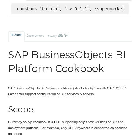
cookbook 'bo-bip', '~> 0.1.1', :supermarket
0%
README
Dependencies
Quality
SAP BusinessObjects BI
Platform Cookbook
SAP BusinessObjects BI Platform cookbook (shortly bo-bip) installs SAP BO BIP.
Later it will support configuration of BIP services & servers.
Scope
Currently bo-bip cookbook is a POC supporting only a few versions of BIP and
deployment patterns. For example, only SQL Anywhere is supported as backend
database.