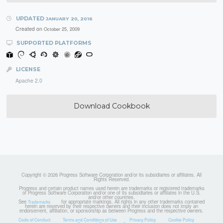
UPDATED
JANUARY 20, 2016
Created on
October 25, 2009
SUPPORTED PLATFORMS
LICENSE
Apache 2.0
Download Cookbook
Copyright © 2026 Progress Software Corporation and/or its subsidiaries or affiliates. All
Rights Reserved.
Progress and certain product names used herein are trademarks or registered trademarks
of Progress Software Corporation and/or one of its subsidiaries or affiliates in the U.S.
and/or other countries.
See
for appropriate markings. All rights in any other trademarks contained
Trademarks
herein are reserved by their respective owners and their inclusion does not imply an
endorsement, affiliation, or sponsorship as between Progress and the respective owners.
Code of Conduct
Terms and Conditions of Use
Privacy Policy
Cookie Policy