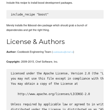
Include this recipe to install boost development packages.
Merely installs the libboost-dev package which should grab a bunch of
dependencies and get the right thing.
License & Authors
Cookbook Engineering Team (
)
Author:
cookbooks@chef.io
2009-2015, Chef Software, Inc.
Copyright:
Licensed under the Apache License, Version 2.0 (the "Licen
you may not use this file except in compliance with the Li
You may obtain a copy of the License at

    http://www.apache.org/licenses/LICENSE-2.0

Unless required by applicable law or agreed to in writing,
distributed under the License is distributed on an "AS IS"