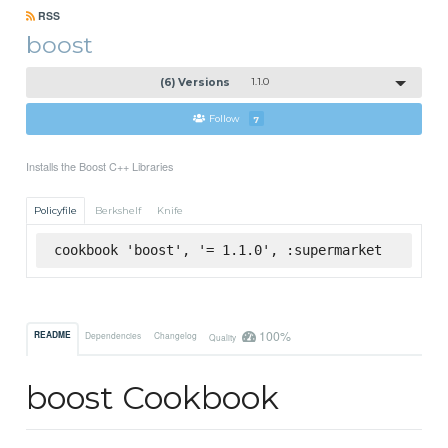
RSS
boost
(6) Versions
1.1.0
Follow
7
Installs the Boost C++ Libraries
Policyfile
Berkshelf
Knife
cookbook 'boost', '= 1.1.0', :supermarket
100%
README
Dependencies
Changelog
Quality
boost Cookbook