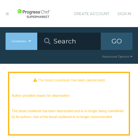
CREATE ACCOUNT
SIGN IN
GO
Cookbooks
Advanced Options
The boost cookbook has been deprecated
Author provided reason for deprecation:
The boost cookbook has been deprecated and is no longer being maintained
by its authors. Use of the boost cookbook is no longer recommended.