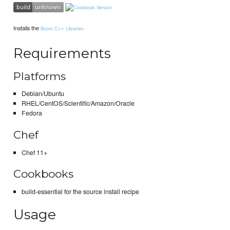
Installs the
Boost C++ Libraries
Requirements
Platforms
Debian/Ubuntu
RHEL/CentOS/Scientific/Amazon/Oracle
Fedora
Chef
Chef 11+
Cookbooks
build-essential for the source install recipe
Usage