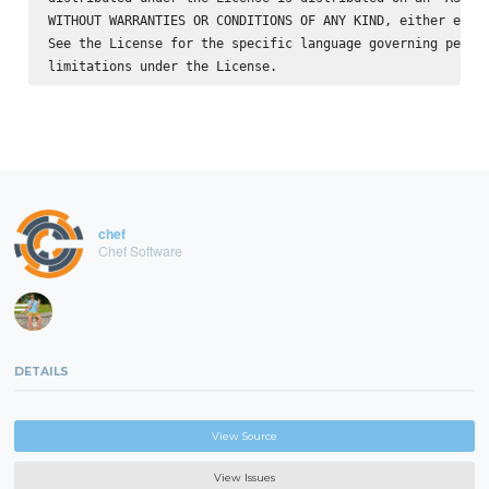
WITHOUT WARRANTIES OR CONDITIONS OF ANY KIND, either expre
See the License for the specific language governing permis
chef
Chef Software
DETAILS
View Source
View Issues