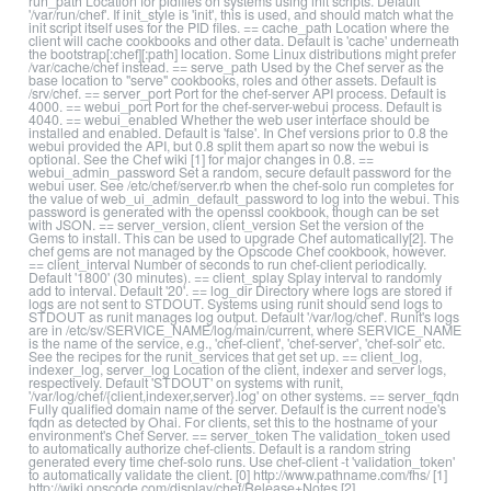
run_path Location for pidfiles on systems using init scripts. Default
'/var/run/chef'. If init_style is 'init', this is used, and should match what the
init script itself uses for the PID files. == cache_path Location where the
client will cache cookbooks and other data. Default is 'cache' underneath
the bootstrap[:chef][:path] location. Some Linux distributions might prefer
/var/cache/chef instead. == serve_path Used by the Chef server as the
base location to "serve" cookbooks, roles and other assets. Default is
/srv/chef. == server_port Port for the chef-server API process. Default is
4000. == webui_port Port for the chef-server-webui process. Default is
4040. == webui_enabled Whether the web user interface should be
installed and enabled. Default is 'false'. In Chef versions prior to 0.8 the
webui provided the API, but 0.8 split them apart so now the webui is
optional. See the Chef wiki [1] for major changes in 0.8. ==
webui_admin_password Set a random, secure default password for the
webui user. See /etc/chef/server.rb when the chef-solo run completes for
the value of web_ui_admin_default_password to log into the webui. This
password is generated with the openssl cookbook, though can be set
with JSON. == server_version, client_version Set the version of the
Gems to install. This can be used to upgrade Chef automatically[2]. The
chef gems are not managed by the Opscode Chef cookbook, however.
== client_interval Number of seconds to run chef-client periodically.
Default '1800' (30 minutes). == client_splay Splay interval to randomly
add to interval. Default '20'. == log_dir Directory where logs are stored if
logs are not sent to STDOUT. Systems using runit should send logs to
STDOUT as runit manages log output. Default '/var/log/chef'. Runit's logs
are in /etc/sv/SERVICE_NAME/log/main/current, where SERVICE_NAME
is the name of the service, e.g., 'chef-client', 'chef-server', 'chef-solr' etc.
See the recipes for the runit_services that get set up. == client_log,
indexer_log, server_log Location of the client, indexer and server logs,
respectively. Default 'STDOUT' on systems with runit,
'/var/log/chef/{client,indexer,server}.log' on other systems. == server_fqdn
Fully qualified domain name of the server. Default is the current node's
fqdn as detected by Ohai. For clients, set this to the hostname of your
environment's Chef Server. == server_token The validation_token used
to automatically authorize chef-clients. Default is a random string
generated every time chef-solo runs. Use chef-client -t 'validation_token'
to automatically validate the client. [0] http://www.pathname.com/fhs/ [1]
http://wiki.opscode.com/display/chef/Release+Notes [2]