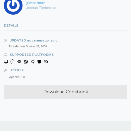
jtimberman
Joshua Timberman
DETAILS
UPDATED
NOVEMBER 20, 2010
Created on
October 28, 2009
SUPPORTED PLATFORMS
LICENSE
Apache 2.0
Download Cookbook