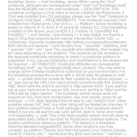
bootstrap::server -> chef::bootstrap_server When using the "chef"
cookbook, attributes are namespaced under "chef" not "bootstrap[:chef]".
See the README.md in the chef cookbook. = DESCRIPTION: This
cookbook configures a Chef client or server installed via RubyGems. If
Chef was installed from OS packages, please use the "chef" cookbook to
configure Chef itself. = REQUIREMENTS: This cookbook requires Chef
installed from RubyGems. Chef v0.8.x+. == Platform: Server bootstrap is
tested on Ubuntu 9.10, 9.04, 8.10 and 8.04, Debian 5.0. Client bootstrap
is tested on the above, plus CentOS 5.3, Fedora 10, OpenBSD 4.6,
FreeBSD 7.1 and Gentoo. OpenSolaris 11 is also tested, but there's a
bug in Ohai that requires some manual intervention (OHAI-122). ==
Cookbooks: Opscode cookbooks, http://github.com/opscode/cookbooks:
Both clients and servers: * runit Servers only: * couchdb * rabbitmq_chef
* openssl * zlib * xml * java The couchdb and rabbitmq_chef recipes may
be naive depending on the platform. The contents can be reviewed in
the opscode/cookbooks repository to check if a particular platform is
supported. If not, manual installation and modifications to the recipes will
be required. = ATTRIBUTES: Cookbook attributes are namespaced
'bootstrap[:chef]' - eg: 'bootstrap[:chef][:client_version]'. You may wish to
change some of these locations to customize for your environment. For
the bootstrap process this is done with a JSON data file passed to chef-
solo. == umask Sets the umask for files created by the server process. ==
url_type Set up the URLs the client should connect to with this. Default is
'http', which tells the client to connect to 'http://server:4000'. If you want to
set up your chef-server to use an SSL front-end, set this to 'https' and the
URLs will be 'https://server/'. The bootstrap::server recipe does not
support an SSL front-end configuration, see chef::server_proxy for an
example. == init_style Specifies the init style to use. Default 'runit'. Other
possible values 'init', 'bsd', any other string will be treated as unknown. If
your platform doesn't have a 'runit' package or if the cookbook doesn't
detect it, but you stil want to use runit, set init_style to 'none' and install
runit separately. == path This is the base location where chef will store its
associated data. Default '/srv/chef' for RubyGems installed systems. The
location preference varies by platform. The default is a filesystem
hiearchy standard suggestion[0]. Some other locations you may
consider, by platform: Debian and Red Hat based Linux distros (Ubuntu,
CentOS, Fedora, etc): * /var/lib/chef Any BSD and Gentoo: * /var/chef ==