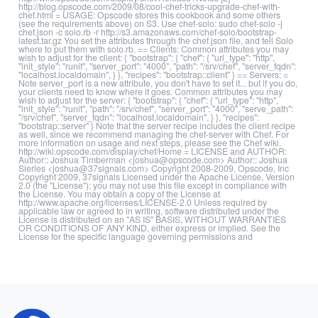
http://blog.opscode.com/2009/08/cool-chef-tricks-upgrade-chef-with-
chef.html = USAGE: Opscode stores this cookbook and some others
(see the requirements above) on S3. Use chef-solo: sudo chef-solo -j
chef.json -c solo.rb -r http://s3.amazonaws.com/chef-solo/bootstrap-
latest.tar.gz You set the attributes through the chef.json file, and tell Solo
where to put them with solo.rb. == Clients: Common attributes you may
wish to adjust for the client: { "bootstrap": { "chef": { "url_type": "http",
"init_style": "runit", "server_port": "4000", "path": "/srv/chef", "server_fqdn":
"localhost.localdomain", } }, "recipes": "bootstrap::client" } == Servers: =
Note server_port is a new attribute, you don't have to set it... but if you do,
your clients need to know where it goes. Common attributes you may
wish to adjust for the server: { "bootstrap": { "chef": { "url_type": "http",
"init_style": "runit", "path": "/srv/chef", "server_port": "4000", "serve_path":
"/srv/chef", "server_fqdn": "localhost.localdomain", } }, "recipes":
"bootstrap::server" } Note that the server recipe includes the client recipe
as well, since we recommend managing the chef-server with Chef. For
more information on usage and next steps, please see the Chef wiki.
http://wiki.opscode.com/display/chef/Home = LICENSE and AUTHOR:
Author:: Joshua Timberman <joshua@opscode.com> Author:: Joshua
Sierles <joshua@37signals.com> Copyright 2008-2009, Opscode, Inc
Copyright 2009, 37signals Licensed under the Apache License, Version
2.0 (the "License"); you may not use this file except in compliance with
the License. You may obtain a copy of the License at
http://www.apache.org/licenses/LICENSE-2.0 Unless required by
applicable law or agreed to in writing, software distributed under the
License is distributed on an "AS IS" BASIS, WITHOUT WARRANTIES
OR CONDITIONS OF ANY KIND, either express or implied. See the
License for the specific language governing permissions and