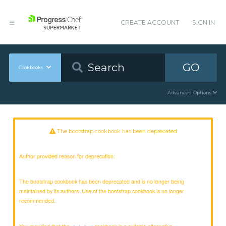
CREATE ACCOUNT
SIGN IN
GO
Cookbooks
Advanced Options
The bootstrap cookbook has been deprecated
Author provided reason for deprecation:
The bootstrap cookbook has been deprecated and is no longer being
maintained by its authors. Use of the bootstrap cookbook is no longer
recommended.
You may find that the
cookbook is a suitable alternative.