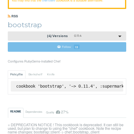
chef-client
RSS
bootstrap
(4) Versions
0.11.4
Follow
13
Configures RubyGems-installed Chef
Policyfile
Berkshelf
Knife
cookbook 'bootstrap', '~> 0.11.4', :supermarket
27%
README
Dependencies
Quality
= DEPRECATION NOTICE ! This cookbook is deprecated. It can still be
used, but plan to change to using the "chef" cookbook. Note the recipe
name changes: bootstrap::client -> chef::bootstrap_client