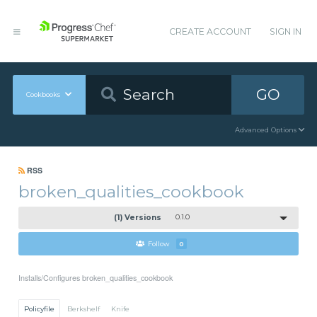
CREATE ACCOUNT
SIGN IN
GO
Cookbooks
Advanced Options
RSS
broken_qualities_cookbook
(1) Versions
0.1.0
Follow
0
Installs/Configures broken_qualities_cookbook
Policyfile
Berkshelf
Knife