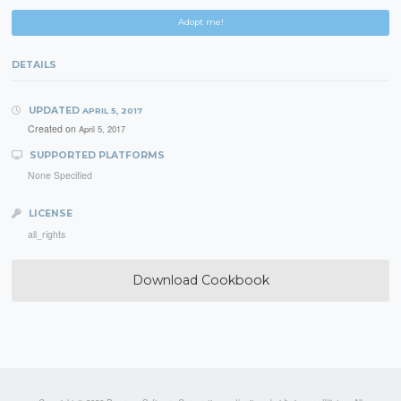
Adopt me!
DETAILS
UPDATED
APRIL 5, 2017
Created on
April 5, 2017
SUPPORTED PLATFORMS
None Specified
LICENSE
all_rights
Download Cookbook