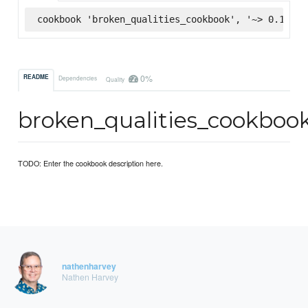
cookbook 'broken_qualities_cookbook', '~> 0.1.0',
0%
README
Dependencies
Quality
broken_qualities_cookboo
TODO: Enter the cookbook description here.
nathenharvey
Nathen Harvey